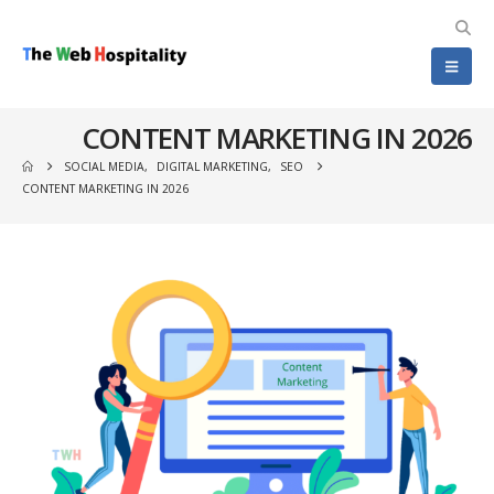
CONTENT MARKETING IN 2026
SOCIAL MEDIA
,
DIGITAL MARKETING
,
SEO
CONTENT MARKETING IN 2026