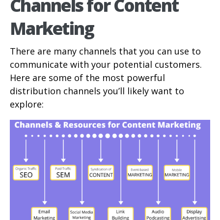
Channels for Content
Marketing
There are many channels that you can use to
communicate with your potential customers.
Here are some of the most powerful
distribution channels you’ll likely want to
explore: