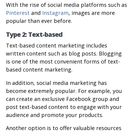
With the rise of social media platforms such as
Pinterest
and
Instagram
, images are more
popular than ever before.
Type 2: Text-based
Text-based content marketing includes
written content such as blog posts. Blogging
is one of the most convenient forms of text-
based content marketing.
In addition, social media marketing has
become extremely popular. For example, you
can create an exclusive Facebook group and
post text-based content to engage with your
audience and promote your products.
Another option is to offer valuable resources