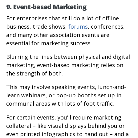
9. Event-based Marketing
For enterprises that still do a lot of offline
business, trade shows,
forums
, conferences,
and many other association events are
essential for marketing success.
Blurring the lines between physical and digital
marketing, event-based marketing relies on
the strength of both.
This may involve speaking events, lunch-and-
learn webinars, or pop-up booths set up in
communal areas with lots of foot traffic.
For certain events, you’ll require marketing
collateral – like visual displays behind you or
even printed infographics to hand out – and a