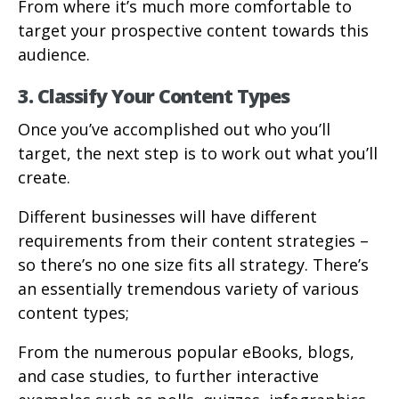
From where it’s much more comfortable to
target your prospective content towards this
audience.
3. Classify Your Content Types
Once you’ve accomplished out who you’ll
target, the next step is to work out what you’ll
create.
Different businesses will have different
requirements from their content strategies –
so there’s no one size fits all strategy. There’s
an essentially tremendous variety of various
content types;
From the numerous popular eBooks, blogs,
and case studies, to further interactive