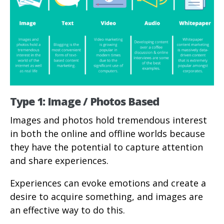
Type 1: Image / Photos Based
Images and photos hold tremendous interest
in both the online and offline worlds because
they have the potential to capture attention
and share experiences.
Experiences can evoke emotions and create a
desire to acquire something, and images are
an effective way to do this.