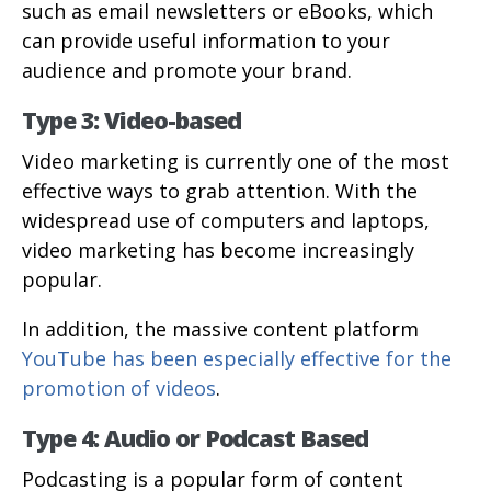
such as email newsletters or eBooks, which
can provide useful information to your
audience and promote your brand.
Type 3: Video-based
Video marketing is currently one of the most
effective ways to grab attention. With the
widespread use of computers and laptops,
video marketing has become increasingly
popular.
In addition, the massive content platform
YouTube has been especially effective for the
promotion of videos
.
Type 4: Audio or Podcast Based
Podcasting is a popular form of content