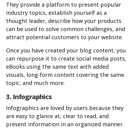
They provide a platform to present popular
industry topics, establish yourself as a
thought leader, describe how your products
can be used to solve common challenges, and
attract potential customers to your website.
Once you have created your blog content, you
can repurpose it to create social media posts,
eBooks using the same text with added
visuals, long-form content covering the same
topic, and much more.
3. Infographics
Infographics are loved by users because they
are easy to glance at, clear to read, and
present information in an organized manner.