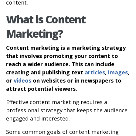
content.
What is Content
Marketing?
Content marketing is a marketing strategy
that involves promoting your content to
reach a wider audience. This can include
creating and publishing text
articles
,
images
,
or
videos
on websites or in newspapers to
attract potential viewers.
Effective content marketing requires a
professional strategy that keeps the audience
engaged and interested.
Some common goals of content marketing