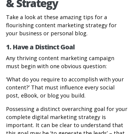
& Strategy
Take a look at these amazing tips for a
flourishing content marketing strategy for
your business or personal blog.
1. Have a Distinct Goal
Any thriving content marketing campaign
must begin with one obvious question:
‘What do you require to accomplish with your
content?’ That must influence every social
post, eBook, or blog you build.
Possessing a distinct overarching goal for your
complete digital marketing strategy is
important. It can be clear to understand that
this goal may be ‘to generate the leads’ – that