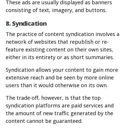
These ads are usually displayed as banners
consisting of text, imagery, and buttons.
8. Syndication
The practice of content syndication involves a
network of websites that republish or re-
feature existing content on their own sites,
either in its entirety or as short summaries.
Syndication allows your content to gain more
extensive reach and be seen by more online
users than it would otherwise on its own.
The trade-off, however, is that the top
syndication platforms are paid services and
the amount of new traffic generated by the
content cannot be guaranteed.