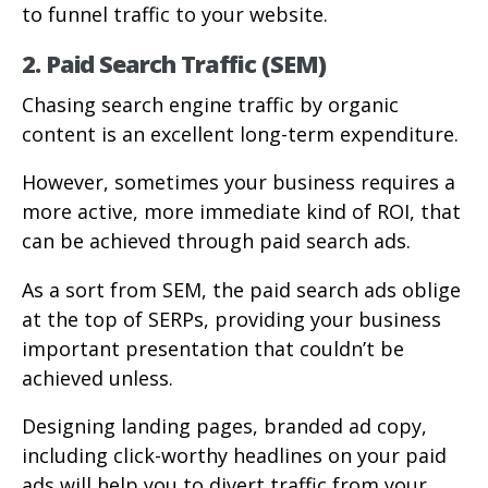
to funnel traffic to your website.
2. Paid Search Traffic (SEM)
Chasing search engine traffic by organic
content is an excellent long-term expenditure.
However, sometimes your business requires a
more active, more immediate kind of ROI, that
can be achieved through paid search ads.
As a sort from SEM, the paid search ads oblige
at the top of SERPs, providing your business
important presentation that couldn’t be
achieved unless.
Designing landing pages, branded ad copy,
including click-worthy headlines on your paid
ads will help you to divert traffic from your