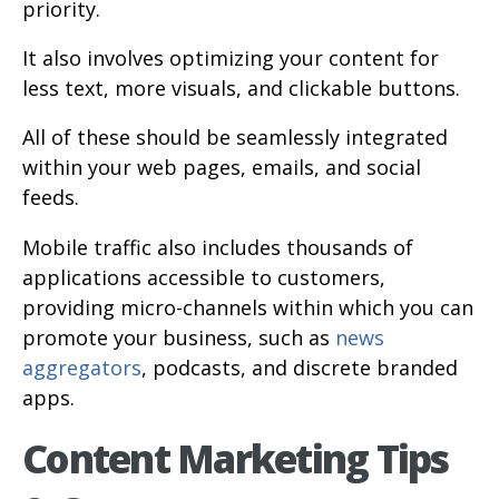
priority.
It also involves optimizing your content for
less text, more visuals, and clickable buttons.
All of these should be seamlessly integrated
within your web pages, emails, and social
feeds.
Mobile traffic also includes thousands of
applications accessible to customers,
providing micro-channels within which you can
promote your business, such as
news
aggregators
, podcasts, and discrete branded
apps.
Content Marketing Tips