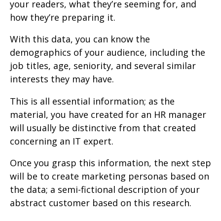
your readers, what they’re seeming for, and
how they’re preparing it.
With this data, you can know the
demographics of your audience, including the
job titles, age, seniority, and several similar
interests they may have.
This is all essential information; as the
material, you have created for an HR manager
will usually be distinctive from that created
concerning an IT expert.
Once you grasp this information, the next step
will be to create marketing personas based on
the data; a semi-fictional description of your
abstract customer based on this research.