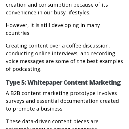
creation and consumption because of its
convenience in our busy lifestyles.
However, it is still developing in many
countries.
Creating content over a coffee discussion,
conducting online interviews, and recording
voice messages are some of the best examples
of podcasting.
Type 5: Whitepaper Content Marketing
A B2B content marketing prototype involves
surveys and essential documentation created
to promote a business.
These data-driven content pieces are