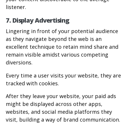
listener.
7. Display Advertising
Lingering in front of your potential audience
as they navigate beyond the web is an
excellent technique to retain mind share and
remain visible amidst various competing
diversions.
Every time a user visits your website, they are
tracked with cookies.
After they leave your website, your paid ads
might be displayed across other apps,
websites, and social media platforms they
visit, building a way of brand communication.