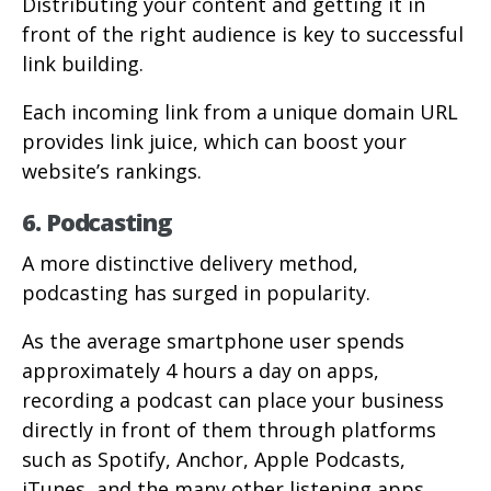
Distributing your content and getting it in
front of the right audience is key to successful
link building.
Each incoming link from a unique domain URL
provides link juice, which can boost your
website’s rankings.
6. Podcasting
A more distinctive delivery method,
podcasting has surged in popularity.
As the average smartphone user spends
approximately 4 hours a day on apps,
recording a podcast can place your business
directly in front of them through platforms
such as Spotify, Anchor, Apple Podcasts,
iTunes, and the many other listening apps