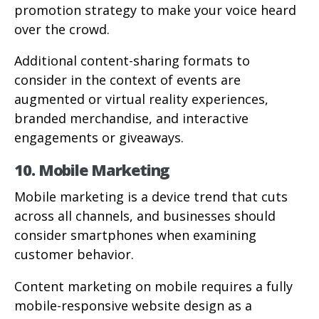
promotion strategy to make your voice heard
over the crowd.
Additional content-sharing formats to
consider in the context of events are
augmented or virtual reality experiences,
branded merchandise, and interactive
engagements or giveaways.
10. Mobile Marketing
Mobile marketing is a device trend that cuts
across all channels, and businesses should
consider smartphones when examining
customer behavior.
Content marketing on mobile requires a fully
mobile-responsive website design as a