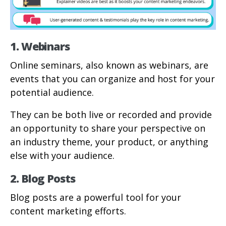
1. Webinars
Online seminars, also known as webinars, are
events that you can organize and host for your
potential audience.
They can be both live or recorded and provide
an opportunity to share your perspective on
an industry theme, your product, or anything
else with your audience.
2. Blog Posts
Blog posts are a powerful tool for your
content marketing efforts.