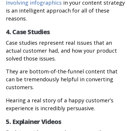
Involving infographics
in your content strategy
is an intelligent approach for all of these
reasons.
4. Case Studies
Case studies represent real issues that an
actual customer had, and how your product
solved those issues.
They are bottom-of-the-funnel content that
can be tremendously helpful in converting
customers.
Hearing a real story of a happy customer’s
experience is incredibly persuasive.
5. Explainer Videos