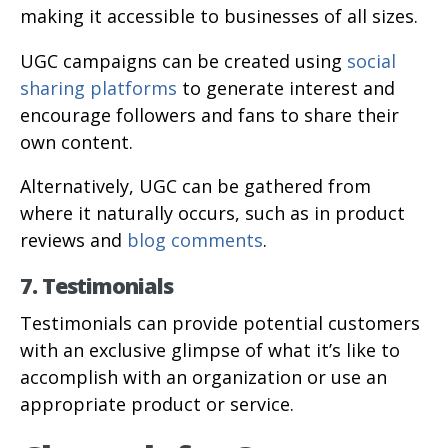
making it accessible to businesses of all sizes.
UGC campaigns can be created using
social
sharing platforms
to generate interest and
encourage followers and fans to share their
own content.
Alternatively, UGC can be gathered from
where it naturally occurs, such as in product
reviews and
blog comments
.
7. Testimonials
Testimonials can provide potential customers
with an exclusive glimpse of what it’s like to
accomplish with an organization or use an
appropriate product or service.