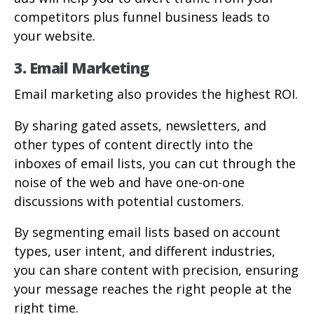
competitors plus funnel business leads to
your website.
3. Email Marketing
Email marketing also provides the highest ROI.
By sharing gated assets, newsletters, and
other types of content directly into the
inboxes of email lists, you can cut through the
noise of the web and have one-on-one
discussions with potential customers.
By segmenting email lists based on account
types, user intent, and different industries,
you can share content with precision, ensuring
your message reaches the right people at the
right time.