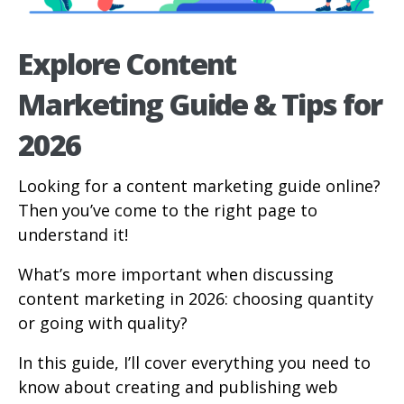
Explore Content
Marketing Guide & Tips for
2026
Looking for a content marketing guide online?
Then you’ve come to the right page to
understand it!
What’s more important when discussing
content marketing in 2026: choosing quantity
or going with quality?
In this guide, I’ll cover everything you need to
know about creating and publishing web