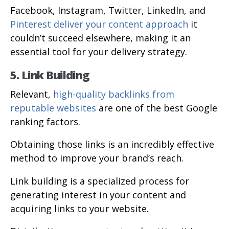
Facebook, Instagram, Twitter, LinkedIn, and
Pinterest deliver your content approach
it
couldn’t succeed elsewhere, making it an
essential tool for your delivery strategy.
5. Link Building
Relevant,
high-quality backlinks from
reputable websites
are one of the best Google
ranking factors.
Obtaining those links is an incredibly effective
method to improve your brand’s reach.
Link building is a specialized process for
generating interest in your content and
acquiring links to your website.