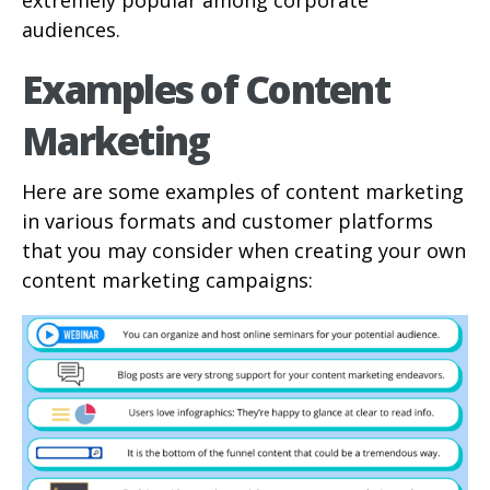
extremely popular among corporate
audiences.
Examples of Content
Marketing
Here are some examples of content marketing
in various formats and customer platforms
that you may consider when creating your own
content marketing campaigns: