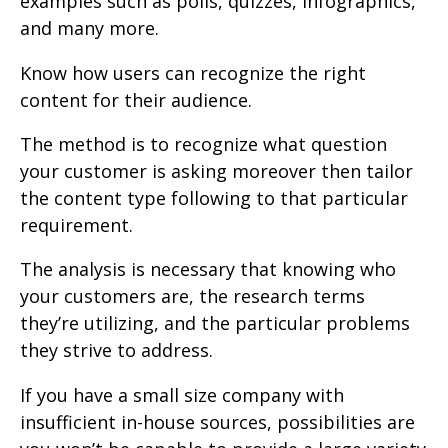
examples such as polls, quizzes, infographics,
and many more.
Know how users can recognize the right
content for their audience.
The method is to recognize what question
your customer is asking moreover then tailor
the content type following to that particular
requirement.
The analysis is necessary that knowing who
your customers are, the research terms
they’re utilizing, and the particular problems
they strive to address.
If you have a small size company with
insufficient in-house sources, possibilities are