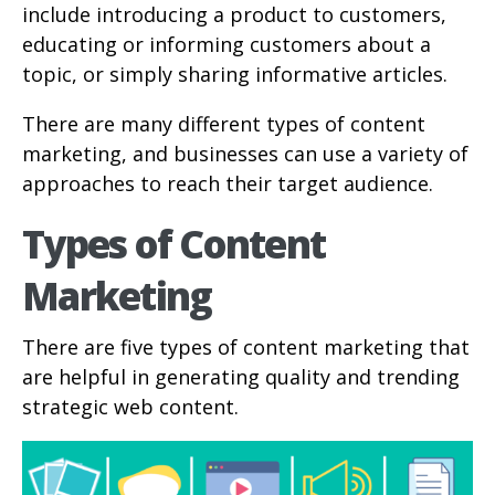
include introducing a product to customers,
educating or informing customers about a
topic, or simply sharing informative articles.
There are many different types of content
marketing, and businesses can use a variety of
approaches to reach their target audience.
Types of Content
Marketing
There are five types of content marketing that
are helpful in generating quality and trending
strategic web content.