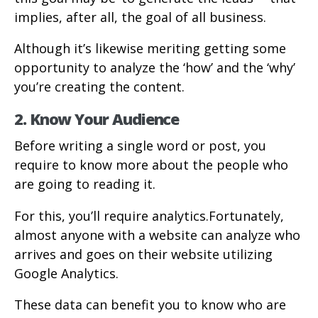
implies, after all, the goal of all business.
Although it’s likewise meriting getting some
opportunity to analyze the ‘how’ and the ‘why’
you’re creating the content.
2. Know Your Audience
Before writing a single word or post, you
require to know more about the people who
are going to reading it.
For this, you’ll require analytics.Fortunately,
almost anyone with a website can analyze who
arrives and goes on their website utilizing
Google Analytics.
These data can benefit you to know who are