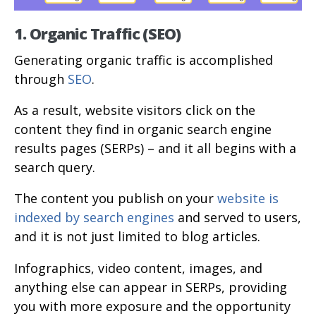
1. Organic Traffic (SEO)
Generating organic traffic is accomplished
through
SEO
.
As a result, website visitors click on the
content they find in organic search engine
results pages (SERPs) – and it all begins with a
search query.
The content you publish on your
website is
indexed by search engines
and served to users,
and it is not just limited to blog articles.
Infographics, video content, images, and
anything else can appear in SERPs, providing
you with more exposure and the opportunity