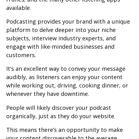
available.
Podcasting provides your brand with a unique
platform to delve deeper into your niche
subjects, interview industry experts, and
engage with like-minded businesses and
customers.
It’s an excellent way to convey your message
audibly, as listeners can enjoy your content
while working out, driving, cooking dinner, or
whenever they have downtime.
People will likely discover your podcast
organically, just as they do your website.
This means there’s an opportunity to make
your content discoverable to the average