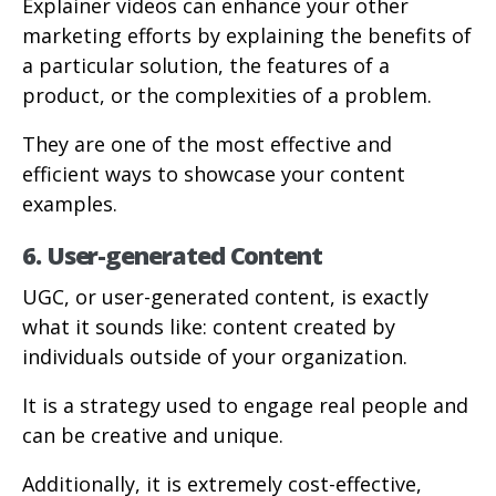
Explainer videos can enhance your other
marketing efforts by explaining the benefits of
a particular solution, the features of a
product, or the complexities of a problem.
They are one of the most effective and
efficient ways to showcase your content
examples.
6. User-generated Content
UGC, or user-generated content, is exactly
what it sounds like: content created by
individuals outside of your organization.
It is a strategy used to engage real people and
can be creative and unique.
Additionally, it is extremely cost-effective,