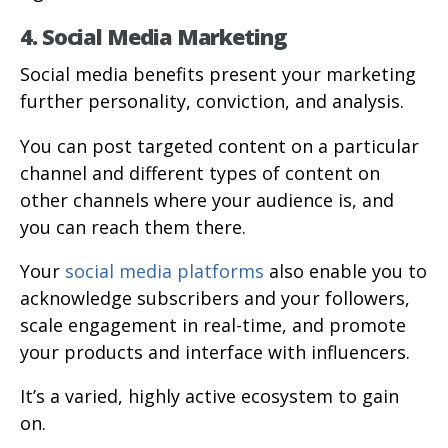
4. Social Media Marketing
Social media benefits present your marketing
further personality, conviction, and analysis.
You can post targeted content on a particular
channel and different types of content on
other channels where your audience is, and
you can reach them there.
Your
social media platforms
also enable you to
acknowledge subscribers and your followers,
scale engagement in real-time, and promote
your products and interface with influencers.
It’s a varied, highly active ecosystem to gain
on.