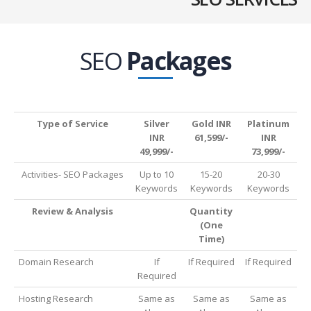
SEO
Packages
Type of Service
Silver
Gold INR
Platinum
INR
61,599/-
INR
49,999/-
73,999/-
Activities- SEO Packages
Up to 10
15-20
20-30
Keywords
Keywords
Keywords
Review & Analysis
Quantity
(One
Time)
Domain Research
If
If Required
If Required
Required
Hosting Research
Same as
Same as
Same as