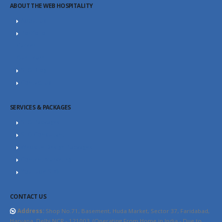
ABOUT THE WEB HOSPITALITY
About Us
Portfolio
Career
Our Team
SEO Blog
Contact Us
SERVICES & PACKAGES
SEO Packages
SEO Consultant
Website Design Packages
Content Marketing
YouTube SEO
CONTACT US
Address:
Shop No.71, Basement, Huda Market, Sector 37, Faridabad,
Haryana, Delhi NCR - 121003. (Operating From Home in India - Due to