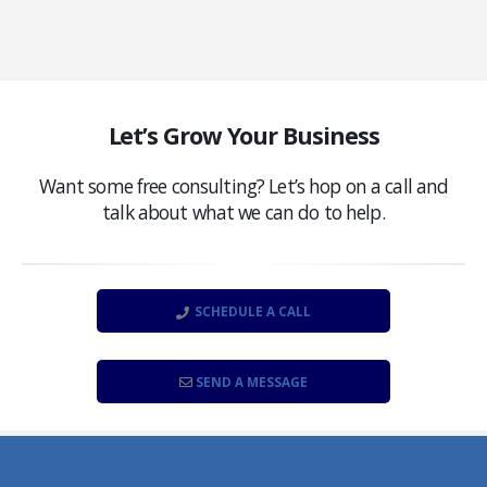
Let’s Grow Your Business
Want some free consulting? Let’s hop on a call and
talk about what we can do to help.
SCHEDULE A CALL
SEND A MESSAGE