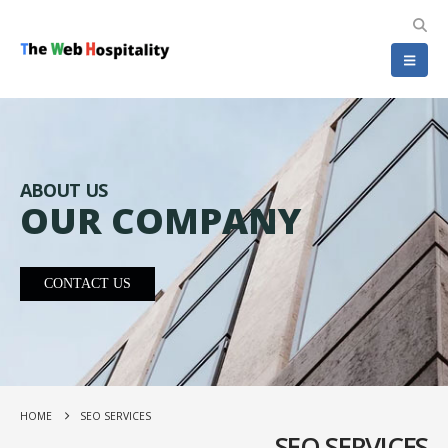
ABOUT US
OUR COMPANY
CONTACT US
HOME
SEO SERVICES
SEO SERVICES