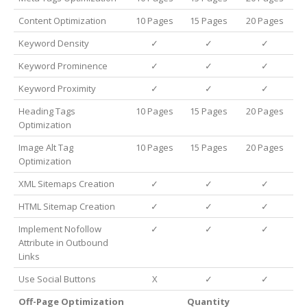
Content Optimization
10 Pages
15 Pages
20 Pages
Keyword Density
✓
✓
✓
Keyword Prominence
✓
✓
✓
Keyword Proximity
✓
✓
✓
Heading Tags
10 Pages
15 Pages
20 Pages
Optimization
Image Alt Tag
10 Pages
15 Pages
20 Pages
Optimization
XML Sitemaps Creation
✓
✓
✓
HTML Sitemap Creation
✓
✓
✓
Implement Nofollow
✓
✓
✓
Attribute in Outbound
Links
Use Social Buttons
X
✓
✓
Off-Page Optimization
Quantity