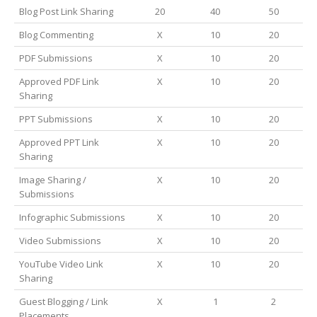
Blog Post Link Sharing
20
40
50
Blog Commenting
X
10
20
PDF Submissions
X
10
20
Approved PDF Link
X
10
20
Sharing
PPT Submissions
X
10
20
Approved PPT Link
X
10
20
Sharing
Image Sharing /
X
10
20
Submissions
Infographic Submissions
X
10
20
Video Submissions
X
10
20
YouTube Video Link
X
10
20
Sharing
Guest Blogging / Link
X
1
2
Placements