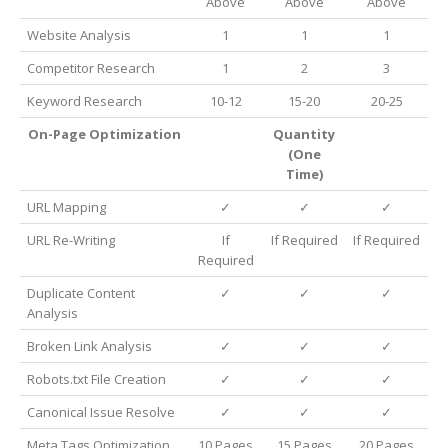
Above
Above
Above
Website Analysis
1
1
1
Competitor Research
1
2
3
Keyword Research
10-12
15-20
20-25
On-Page Optimization
Quantity
(One
Time)
URL Mapping
✓
✓
✓
URL Re-Writing
If
If Required
If Required
Required
Duplicate Content
✓
✓
✓
Analysis
Broken Link Analysis
✓
✓
✓
Robots.txt File Creation
✓
✓
✓
Canonical Issue Resolve
✓
✓
✓
Meta Tags Optimization
10 Pages
15 Pages
20 Pages