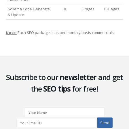
Schema Code Generate
X
5 Pages
10 Pages
& Update
Note:
Each SEO package is as per monthly basis commercials.
Subscribe to our
newsletter
and get
the
SEO tips
for free!