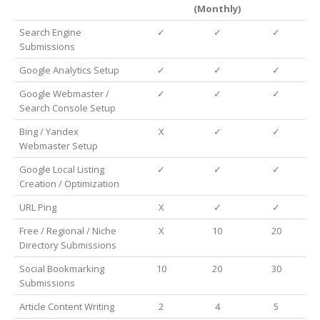
(Monthly)
Search Engine
✓
✓
✓
Submissions
Google Analytics Setup
✓
✓
✓
Google Webmaster /
✓
✓
✓
Search Console Setup
Bing / Yandex
X
✓
✓
Webmaster Setup
Google Local Listing
✓
✓
✓
Creation / Optimization
URL Ping
X
✓
✓
Free / Regional / Niche
X
10
20
Directory Submissions
Social Bookmarking
10
20
30
Submissions
Article Content Writing
2
4
5