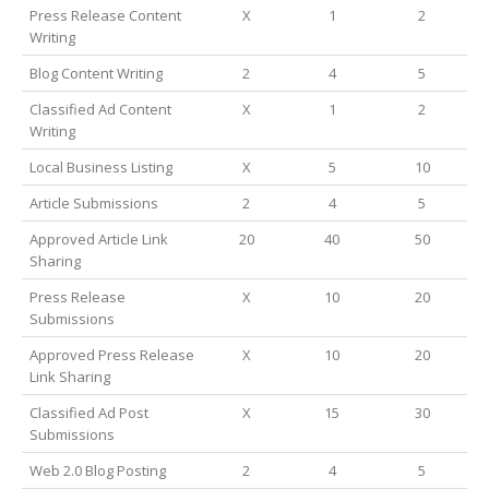
Press Release Content
X
1
2
Writing
Blog Content Writing
2
4
5
Classified Ad Content
X
1
2
Writing
Local Business Listing
X
5
10
Article Submissions
2
4
5
Approved Article Link
20
40
50
Sharing
Press Release
X
10
20
Submissions
Approved Press Release
X
10
20
Link Sharing
Classified Ad Post
X
15
30
Submissions
Web 2.0 Blog Posting
2
4
5