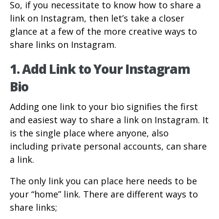
So, if you necessitate to know how to share a
link on Instagram, then let’s take a closer
glance at a few of the more creative ways to
share links on Instagram.
1. Add Link to Your Instagram
Bio
Adding one link to your bio signifies the first
and easiest way to share a link on Instagram. It
is the single place where anyone, also
including private personal accounts, can share
a link.
The only link you can place here needs to be
your “home” link. There are different ways to
share links;