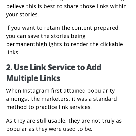
believe this is best to share those links within
your stories.
If you want to retain the content prepared,
you can save the stories being
permanenthighlights to render the clickable
links.
2. Use Link Service to Add
Multiple Links
When Instagram first attained popularity
amongst the marketers, it was a standard
method to practice link services.
As they are still usable, they are not truly as
popular as they were used to be.