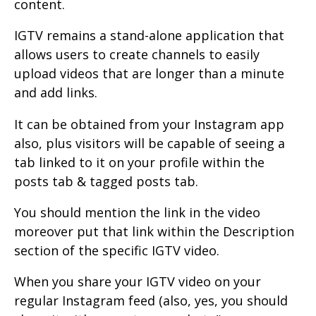
content.
IGTV remains a stand-alone application that
allows users to create channels to easily
upload videos that are longer than a minute
and add links.
It can be obtained from your Instagram app
also, plus visitors will be capable of seeing a
tab linked to it on your profile within the
posts tab & tagged posts tab.
You should mention the link in the video
moreover put that link within the Description
section of the specific IGTV video.
When you share your IGTV video on your
regular Instagram feed (also, yes, you should