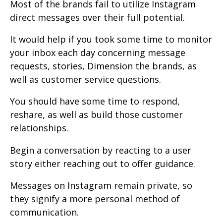
Most of the brands fail to utilize Instagram
direct messages over their full potential.
It would help if you took some time to monitor
your inbox each day concerning message
requests, stories, Dimension the brands, as
well as customer service questions.
You should have some time to respond,
reshare, as well as build those customer
relationships.
Begin a conversation by reacting to a user
story either reaching out to offer guidance.
Messages on Instagram remain private, so
they signify a more personal method of
communication.