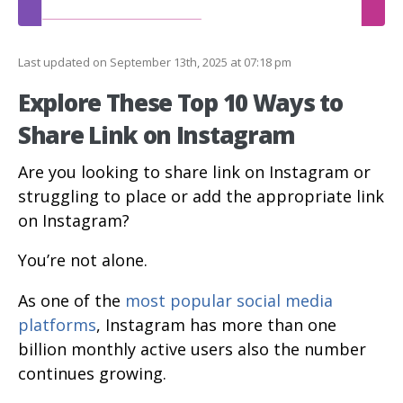
Last updated on September 13th, 2025 at 07:18 pm
Explore These Top 10 Ways to
Share Link on Instagram
Are you looking to share link on Instagram or
struggling to place or add the appropriate link
on Instagram?
You’re not alone.
As one of the
most popular social media
platforms
, Instagram has more than one
billion monthly active users also the number
continues growing.