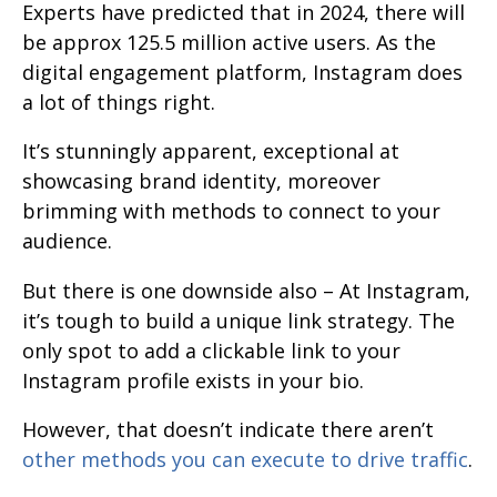
Experts have predicted that in 2024, there will
be approx 125.5 million active users. As the
digital engagement platform, Instagram does
a lot of things right.
It’s stunningly apparent, exceptional at
showcasing brand identity, moreover
brimming with methods to connect to your
audience.
But there is one downside also – At Instagram,
it’s tough to build a unique link strategy. The
only spot to add a clickable link to your
Instagram profile exists in your bio.
However, that doesn’t indicate there aren’t
other methods you can execute to drive traffic
.