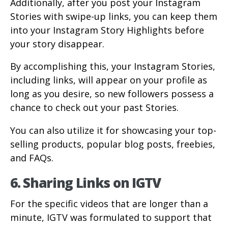
Additionally, after you post your Instagram
Stories with swipe-up links, you can keep them
into your Instagram Story Highlights before
your story disappear.
By accomplishing this, your Instagram Stories,
including links, will appear on your profile as
long as you desire, so new followers possess a
chance to check out your past Stories.
You can also utilize it for showcasing your top-
selling products, popular blog posts, freebies,
and FAQs.
6. Sharing Links on IGTV
For the specific videos that are longer than a
minute, IGTV was formulated to support that