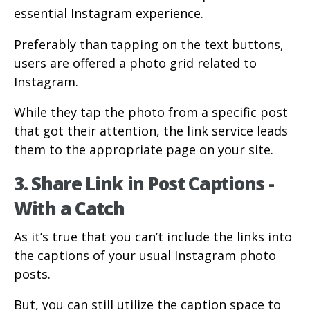
essential Instagram experience.
Preferably than tapping on the text buttons,
users are offered a photo grid related to
Instagram.
While they tap the photo from a specific post
that got their attention, the link service leads
them to the appropriate page on your site.
3. Share Link in Post Captions -
With a Catch
As it’s true that you can’t include the links into
the captions of your usual Instagram photo
posts.
But, you can still utilize the caption space to