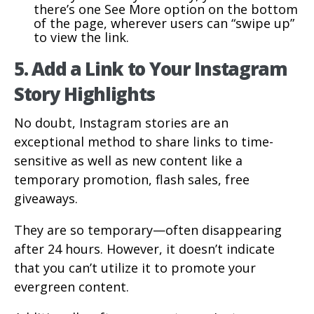
there’s one See More option on the bottom
of the page, wherever users can “swipe up”
to view the link.
5. Add a Link to Your Instagram
Story Highlights
No doubt, Instagram stories are an
exceptional method to share links to time-
sensitive as well as new content like a
temporary promotion, flash sales, free
giveaways.
They are so temporary—often disappearing
after 24 hours. However, it doesn’t indicate
that you can’t utilize it to promote your
evergreen content.