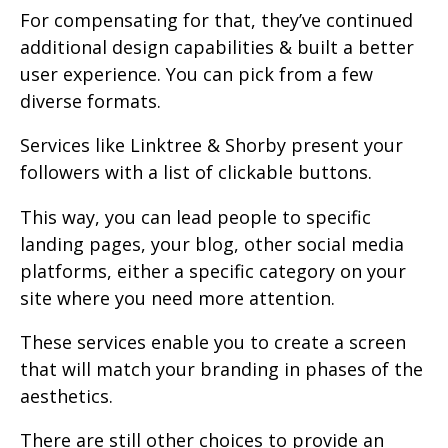
For compensating for that, they’ve continued
additional design capabilities & built a better
user experience. You can pick from a few
diverse formats.
Services like Linktree & Shorby present your
followers with a list of clickable buttons.
This way, you can lead people to specific
landing pages, your blog, other social media
platforms, either a specific category on your
site where you need more attention.
These services enable you to create a screen
that will match your branding in phases of the
aesthetics.
There are still other choices to provide an