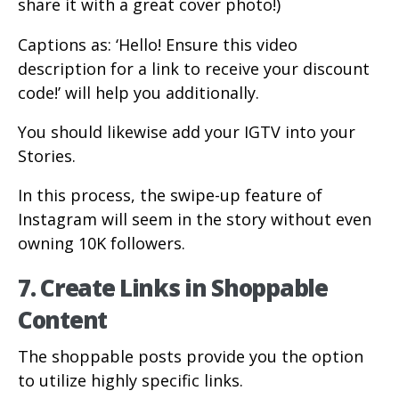
share it with a great cover photo!)
Captions as: ‘Hello! Ensure this video
description for a link to receive your discount
code!’ will help you additionally.
You should likewise add your IGTV into your
Stories.
In this process, the swipe-up feature of
Instagram will seem in the story without even
owning 10K followers.
7. Create Links in Shoppable
Content
The shoppable posts provide you the option
to utilize highly specific links.