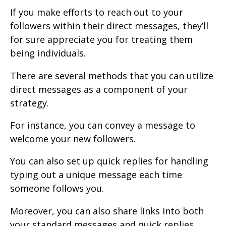
If you make efforts to reach out to your
followers within their direct messages, they’ll
for sure appreciate you for treating them
being individuals.
There are several methods that you can utilize
direct messages as a component of your
strategy.
For instance, you can convey a message to
welcome your new followers.
You can also set up quick replies for handling
typing out a unique message each time
someone follows you.
Moreover, you can also share links into both
your standard messages and quick replies,