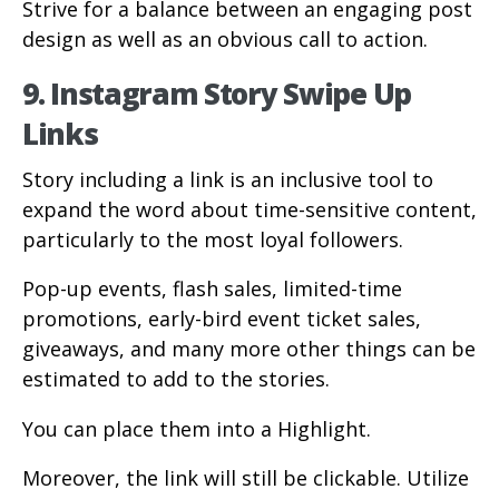
Strive for a balance between an engaging post
design as well as an obvious call to action.
9. Instagram Story Swipe Up
Links
Story including a link is an inclusive tool to
expand the word about time-sensitive content,
particularly to the most loyal followers.
Pop-up events, flash sales, limited-time
promotions, early-bird event ticket sales,
giveaways, and many more other things can be
estimated to add to the stories.
You can place them into a Highlight.
Moreover, the link will still be clickable. Utilize