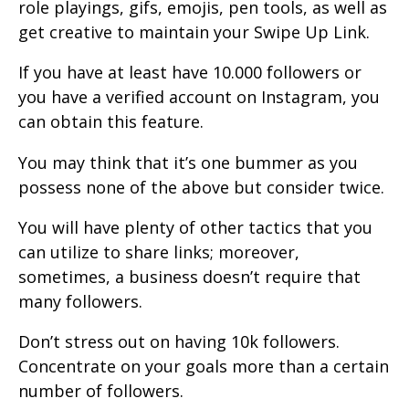
role playings, gifs, emojis, pen tools, as well as
get creative to maintain your Swipe Up Link.
If you have at least have 10.000 followers or
you have a verified account on Instagram, you
can obtain this feature.
You may think that it’s one bummer as you
possess none of the above but consider twice.
You will have plenty of other tactics that you
can utilize to share links; moreover,
sometimes, a business doesn’t require that
many followers.
Don’t stress out on having 10k followers.
Concentrate on your goals more than a certain
number of followers.