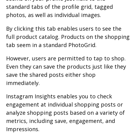
standard tabs of the profile grid, tagged
photos, as well as individual images.
By clicking this tab enables users to see the
full product catalog. Products on the shopping
tab seem in a standard PhotoGrid.
However, users are permitted to tap to shop.
Even they can save the products just like they
save the shared posts either shop
immediately.
Instagram Insights enables you to check
engagement at individual shopping posts or
analyze shopping posts based on a variety of
metrics, including save, engagement, and
Impressions.