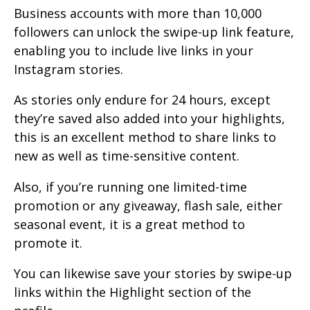
Business accounts with more than 10,000
followers can unlock the swipe-up link feature,
enabling you to include live links in your
Instagram stories.
As stories only endure for 24 hours, except
they’re saved also added into your highlights,
this is an excellent method to share links to
new as well as time-sensitive content.
Also, if you’re running one limited-time
promotion or any giveaway, flash sale, either
seasonal event, it is a great method to
promote it.
You can likewise save your stories by swipe-up
links within the Highlight section of the