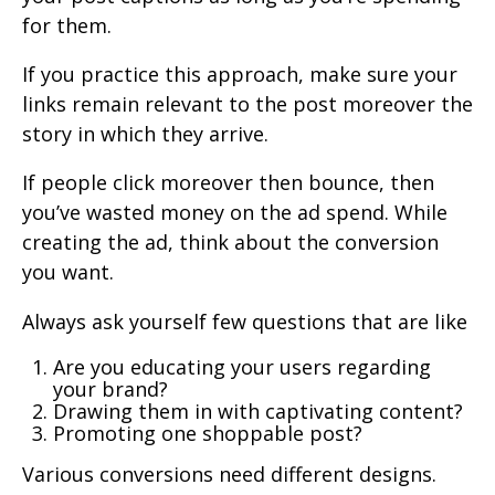
for them.
If you practice this approach, make sure your
links remain relevant to the post moreover the
story in which they arrive.
If people click moreover then bounce, then
you’ve wasted money on the ad spend. While
creating the ad, think about the conversion
you want.
Always ask yourself few questions that are like
Are you educating your users regarding
your brand?
Drawing them in with captivating content?
Promoting one shoppable post?
Various conversions need different designs.