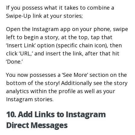
If you possess what it takes to combine a
Swipe-Up link at your stories;
Open the Instagram app on your phone, swipe
left to begin a story, at the top, tap that
‘Insert Link’ option (specific chain icon), then
click ‘URL,’ and insert the link, after that hit
‘Done.’
You now possesses a ‘See More’ section on the
bottom of the story! Additionally see the story
analytics within the profile as well as your
Instagram stories.
10. Add Links to Instagram
Direct Messages