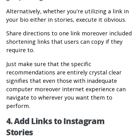
Alternatively, whether you’re utilizing a link in
your bio either in stories, execute it obvious.
Share directions to one link moreover included
shortening links that users can copy if they
require to.
Just make sure that the specific
recommendations are entirely crystal clear
signifies that even those with inadequate
computer moreover internet experience can
navigate to wherever you want them to
perform.
4. Add Links to Instagram
Stories