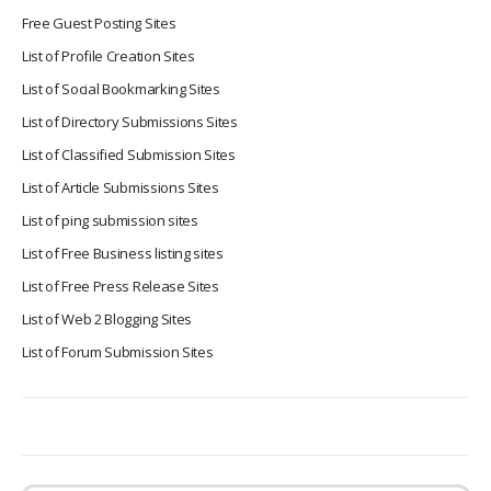
Free Guest Posting Sites
List of Profile Creation Sites
List of Social Bookmarking Sites
List of Directory Submissions Sites
List of Classified Submission Sites
List of Article Submissions Sites
List of ping submission sites
List of Free Business listing sites
List of Free Press Release Sites
List of Web 2 Blogging Sites
List of Forum Submission Sites