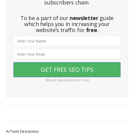
subscribers chain.
To be a part of our
newsletter
guide
which helps you in increasing your
website’s traffic for
free
.
We are Special (As Are You)
Ai Tools Directories