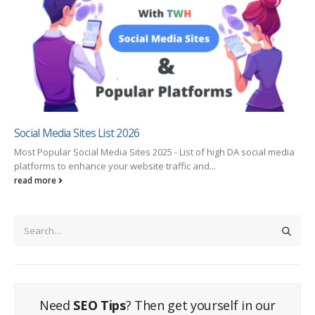
Social Media Sites List 2026
Most Popular Social Media Sites 2025 - List of high DA social media
platforms to enhance your website traffic and...
read more
Need
SEO Tips
? Then get yourself in our