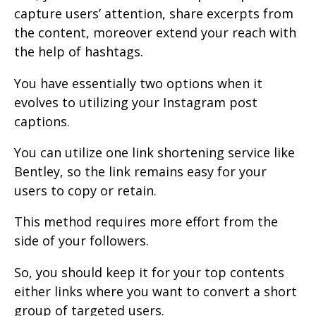
capture users’ attention, share excerpts from
the content, moreover extend your reach with
the help of hashtags.
You have essentially two options when it
evolves to utilizing your Instagram post
captions.
You can utilize one link shortening service like
Bentley, so the link remains easy for your
users to copy or retain.
This method requires more effort from the
side of your followers.
So, you should keep it for your top contents
either links where you want to convert a short
group of targeted users.