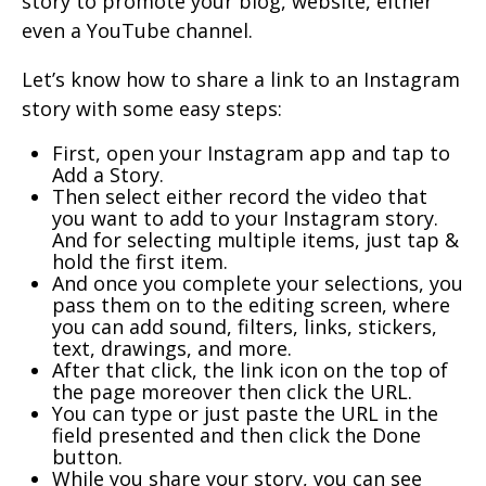
story to promote your blog, website, either
even a YouTube channel.
Let’s know how to share a link to an Instagram
story with some easy steps:
First, open your Instagram app and tap to
Add a Story.
Then select either record the video that
you want to add to your Instagram story.
And for selecting multiple items, just tap &
hold the first item.
And once you complete your selections, you
pass them on to the editing screen, where
you can add sound, filters, links, stickers,
text, drawings, and more.
After that click, the link icon on the top of
the page moreover then click the URL.
You can type or just paste the URL in the
field presented and then click the Done
button.
While you share your story, you can see