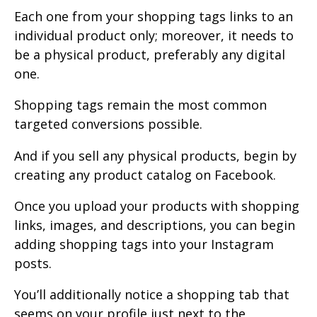
Each one from your shopping tags links to an
individual product only; moreover, it needs to
be a physical product, preferably any digital
one.
Shopping tags remain the most common
targeted conversions possible.
And if you sell any physical products, begin by
creating any product catalog on Facebook.
Once you upload your products with shopping
links, images, and descriptions, you can begin
adding shopping tags into your Instagram
posts.
You’ll additionally notice a shopping tab that
seems on your profile just next to the