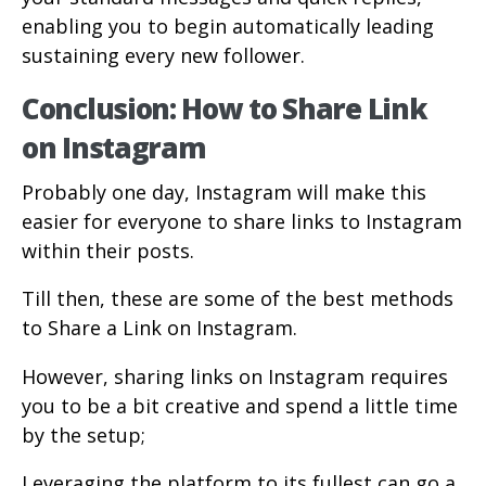
enabling you to begin automatically leading
sustaining every new follower.
Conclusion: How to Share Link
on Instagram
Probably one day, Instagram will make this
easier for everyone to share links to Instagram
within their posts.
Till then, these are some of the best methods
to Share a Link on Instagram.
However, sharing links on Instagram requires
you to be a bit creative and spend a little time
by the setup;
Leveraging the platform to its fullest can go a