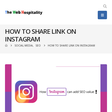
HOW TO SHARE LINK ON
INSTAGRAM
SOCIAL MEDIA
,
SEO
HOW TO SHARE LINK ON INSTAGRAM