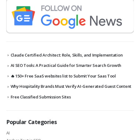
Claude Certified Architect: Role, Skills, and Implementation
AI SEO Tools: A Practical Guide for Smarter Search Growth
🔥 150+ Free SaaS websites list to Submit Your Saas Tool
Why Hospitality Brands Must Verify AI-Generated Guest Content
Free Classified Submission Sites
Popular Categories
AI