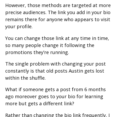
However, those methods are targeted at more
precise audiences. The link you add in your bio
remains there for anyone who appears to visit
your profile.
You can change those link at any time in time,
so many people change it following the
promotions they’re running.
The single problem with changing your post
constantly is that old posts Austin gets lost
within the shuffle.
What if someone gets a post from 6 months
ago moreover goes to your bio for learning
more but gets a different link?
Rather than changing the bio link frequently, I