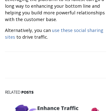
long way to enhancing your bottom line and
helping you build more powerful relationships
with the customer base.
Alternatively, you can
use these social sharing
sites
to drive traffic.
RELATED
POSTS