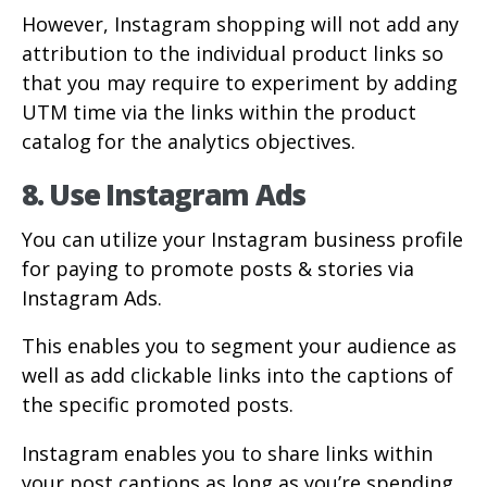
However, Instagram shopping will not add any
attribution to the individual product links so
that you may require to experiment by adding
UTM time via the links within the product
catalog for the analytics objectives.
8. Use Instagram Ads
You can utilize your Instagram business profile
for paying to promote posts & stories via
Instagram Ads.
This enables you to segment your audience as
well as add clickable links into the captions of
the specific promoted posts.
Instagram enables you to share links within
your post captions as long as you’re spending