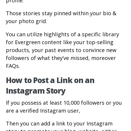
profile.
Those stories stay pinned within your bio &
your photo grid.
You can utilize highlights of a specific library
for Evergreen content like your top-selling
products, your past events to convince new
followers of what they’ve missed, moreover
FAQs.
How to Post a Link on an
Instagram Story
If you possess at least 10,000 followers or you
are a verified Instagram user,
Then you can add a link to your Instagram