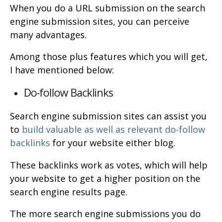
When you do a URL submission on the search
engine submission sites, you can perceive
many advantages.
Among those plus features which you will get,
I have mentioned below:
Do-follow Backlinks
Search engine submission sites can assist you
to
build valuable as well as relevant do-follow
backlinks
for your website either blog.
These backlinks work as votes, which will help
your website to get a higher position on the
search engine results page.
The more search engine submissions you do