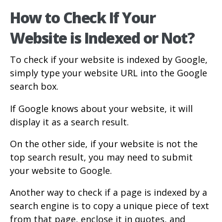
How to Check If Your
Website is Indexed or Not?
To check if your website is indexed by Google,
simply type your website URL into the Google
search box.
If Google knows about your website, it will
display it as a search result.
On the other side, if your website is not the
top search result, you may need to submit
your website to Google.
Another way to check if a page is indexed by a
search engine is to copy a unique piece of text
from that page, enclose it in quotes, and