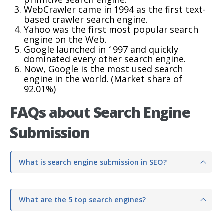
WebCrawler came in 1994 as the first text-
based crawler search engine.
Yahoo was the first most popular search
engine on the Web.
Google launched in 1997 and quickly
dominated every other search engine.
Now, Google is the most used search
engine in the world. (Market share of
92.01%)
FAQs about Search Engine
Submission
What is search engine submission in SEO?
What are the 5 top search engines?