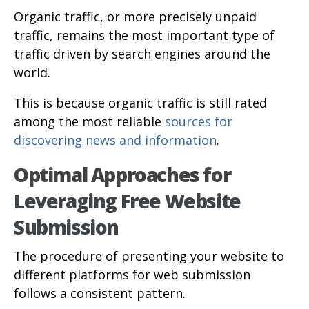
Organic traffic, or more precisely unpaid
traffic, remains the most important type of
traffic driven by search engines around the
world.
This is because organic traffic is still rated
among the most reliable
sources for
discovering news and information
.
Optimal Approaches for
Leveraging Free Website
Submission
The procedure of presenting your website to
different platforms for web submission
follows a consistent pattern.