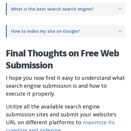
What is the best search search engine?
How to index my site on Google?
Final Thoughts on Free Web
Submission
I hope you now find it easy to understand what
search engine submission is and how to
execute it properly.
Utilize all the available search engine
submission sites and submit your website’s
URL on different platforms to
maximize its
crawling and indexing
.