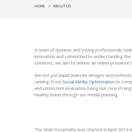
HOME
ABOUT US
A team of dynamic and young professionals beli
innovation and committed to understanding the 
solutions, we aim to deliver an online presence t
We not just liquid website designs and technol
ranking. From
Social Media Optimization
to compl
and consistent evaluation being our core stren
healthy leads through our media planning.
The Web Hospitality was started in April 2014 by 