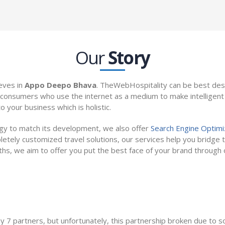
Our
Story
eves in
Appo Deepo Bhava
. TheWebHospitality can be best des
consumers who use the internet as a medium to make intelligent b
o your business which is holistic.
ogy to match its development, we also offer
Search Engine Optimi
etely customized travel solutions, our services help you bridge t
gths, we aim to offer you put the best face of your brand throug
Dreamers
L
7 partners, but unfortunately, this partnership broken due to some