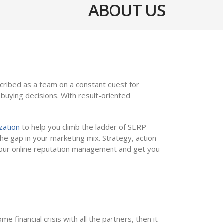
ABOUT US
cribed as a team on a constant quest for
uying decisions. With result-oriented
zation
to help you climb the ladder of SERP
he gap in your marketing mix. Strategy, action
h our online reputation management and get you
eaders
 financial crisis with all the partners, then it