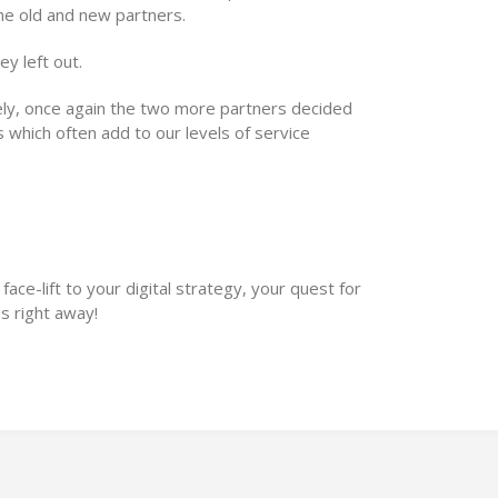
me old and new partners.
y left out.
ely, once again the two more partners decided
s which often add to our levels of service
Biggest Power
 face-lift to your digital strategy, your quest for
s right away!