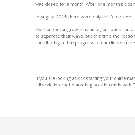
was closed for a month. After one month’s closi
In August 2015 there were only left 3 partners
Our hunger for growth as an organization const
to separate their ways, but this time the reason 
contributing to the progress of our clients in the
If you are looking at kick starting your online mar
full scale internet marketing solution ends with