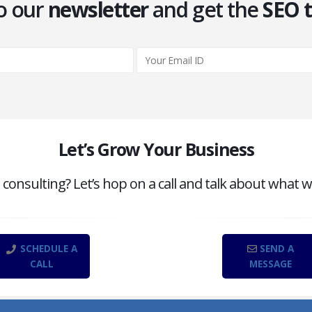
o our
newsletter
and get the
SEO t
Let’s Grow Your Business
onsulting? Let’s hop on a call and talk about what w
SCHEDULE A
SEND A
CALL
MESSAGE