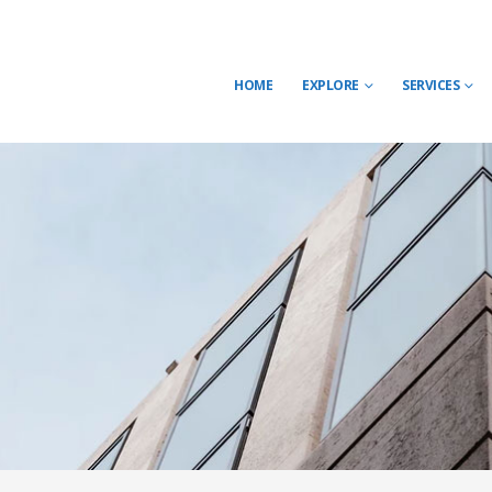
HOME
EXPLORE
SERVICES