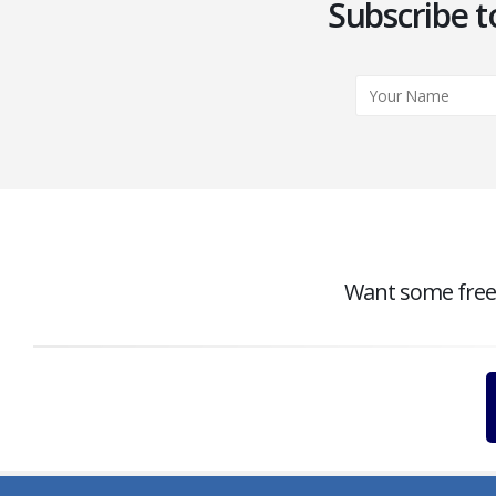
Subscribe t
Want some free c