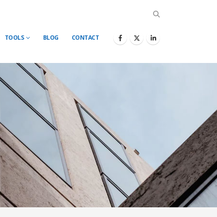
TOOLS
BLOG
CONTACT