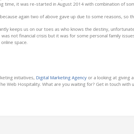
ng time, it was re-started in August 2014 with combination of so
, because again two of above gave up due to some reasons, so the
antly keeps us on our toes as who knows the destiny, unfortunat
was not financial crisis but it was for some personal family issue
 online space.
Weakness
keting initiatives,
Digital Marketing Agency
or a looking at giving a
 The Web Hospitality. What are you waiting for? Get in touch with u