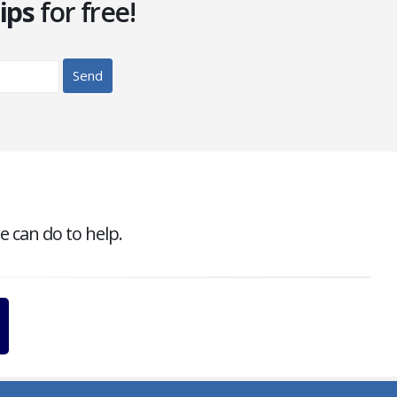
ips
for free!
e can do to help.