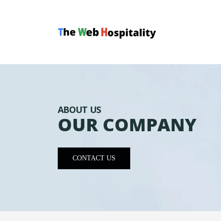
ABOUT US
OUR COMPANY
CONTACT US