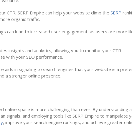
 valuable.
ur CTR, SERP Empire can help your website climb the
SERP
rank
 more organic traffic.
gs can lead to increased user engagement, as users are more lik
es insights and analytics, allowing you to monitor your CTR
te with your SEO performance.
e aids in signaling to search engines that your website is a pref
and a stronger online presence.
ded online space is more challenging than ever. By understanding 
uman signals, and employing tools like SERP Empire to manipulate 
gy
, improve your search engine rankings, and achieve greater onli