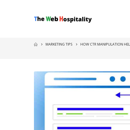
MARKETING TIPS
HOW CTR MANIPULATION HEL