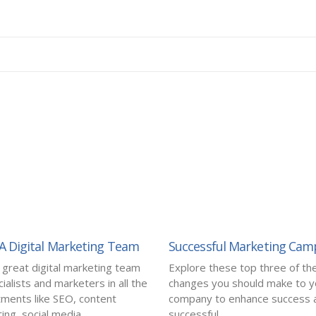
 A Digital Marketing Team
Successful Marketing Cam
a great digital marketing team
Explore these top three of th
ialists and marketers in all the
changes you should make to y
ments like SEO, content
company to enhance success a
ng, social media...
successful...