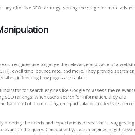
or any effective SEO strategy, setting the stage for more advan
Manipulation
 search engines use to gauge the relevance and value of a websit
 (CTR), dwell time, bounce rate, and more. They provide search e
websites, influencing how pages are ranked.
l indicator for search engines like Google to assess the relevanc
cing SEO rankings. When users search for information, they are
e likelihood of them clicking on a particular link reflects its perce
vely meeting the needs and expectations of searchers, suggesting
 relevant to the query. Consequently, search engines might rewar