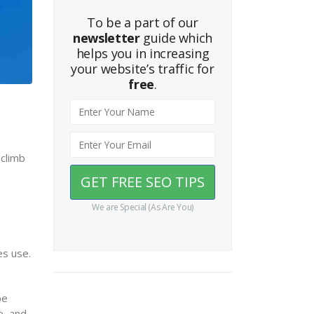
To be a part of our
newsletter
guide which
helps you in increasing
your website’s traffic for
free
.
 climb
We are Special (As Are You)
es use.
be
e, and