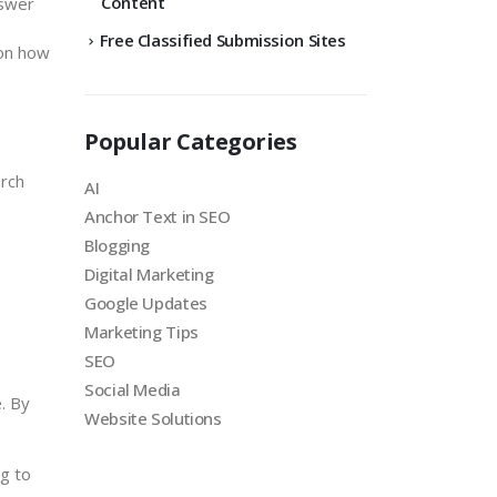
Content
nswer
Free Classified Submission Sites
 on how
Popular Categories
arch
AI
Anchor Text in SEO
Blogging
Digital Marketing
Google Updates
Marketing Tips
SEO
Social Media
. By
Website Solutions
ng to