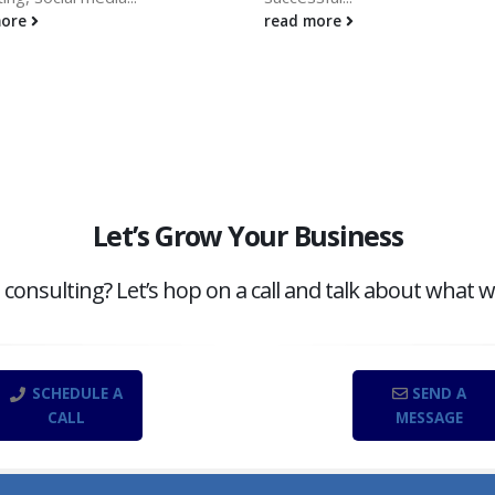
more
read more
Let’s Grow Your Business
onsulting? Let’s hop on a call and talk about what w
SCHEDULE A
SEND A
CALL
MESSAGE