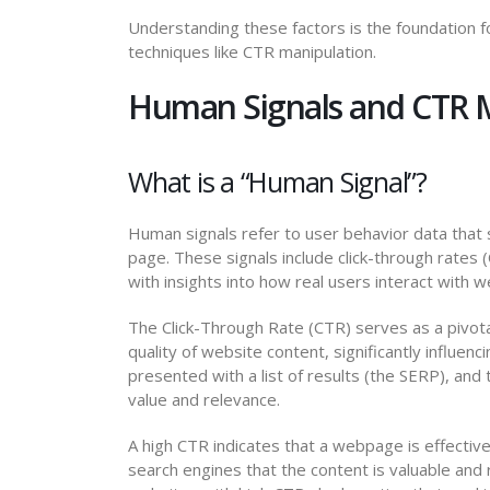
Understanding these factors is the foundation f
techniques like CTR manipulation.
Human Signals and CTR 
What is a “Human Signal”?
Human signals refer to user behavior data that
page. These signals include click-through rates
with insights into how real users interact with 
The Click-Through Rate (CTR) serves as a pivota
quality of website content, significantly influen
presented with a list of results (the SERP), and th
value and relevance.
A high CTR indicates that a webpage is effecti
search engines that the content is valuable and