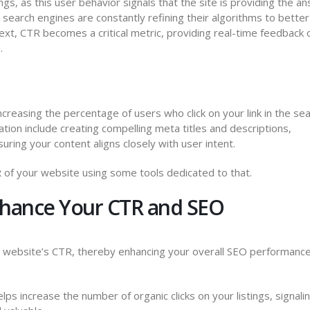
gs, as this user behavior signals that the site is providing the a
 search engines are constantly refining their algorithms to better
text, CTR becomes a critical metric, providing real-time feedback
.
creasing the percentage of users who click on your link in the se
tion include creating compelling meta titles and descriptions,
suring your content aligns closely with user intent.
TR of your website using some tools dedicated to that.
hance Your CTR and SEO
r website’s CTR, thereby enhancing your overall SEO performance
s increase the number of organic clicks on your listings, signali