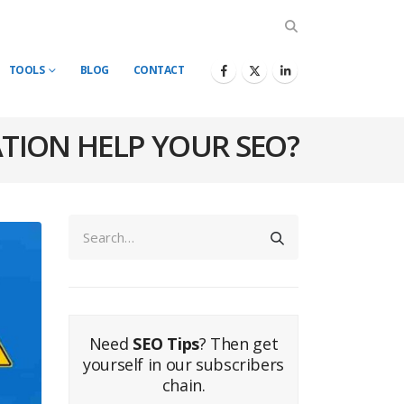
TOOLS
BLOG
CONTACT
TION HELP YOUR SEO?
Need
SEO Tips
? Then get
yourself in our subscribers
chain.