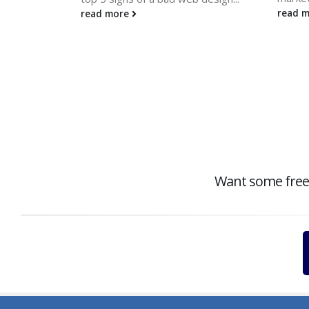
read 
read more
Want some free c