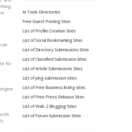
ything
Ai Tools Directories
the
Free Guest Posting Sites
List of Profile Creation Sites
List of Social Bookmarking Sites
 can
List of Directory Submissions Sites
List of Classified Submission Sites
te for
List of Article Submissions Sites
List of ping submission sites
List of Free Business listing sites
 engine
List of Free Press Release Sites
List of Web 2 Blogging Sites
ocols
List of Forum Submission Sites
ts