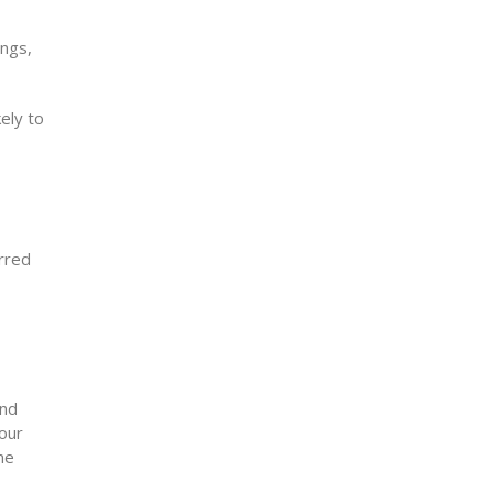
ings,
ely to
erred
and
your
ne