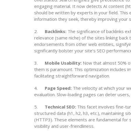
engaging material. It now detects AI content (htt
should be written by experts in your field. This
information they seek, thereby improving your s
2.
Backlinks:
The significance of backlinks 
relevance (same niche) of the sites linking back
endorsements from other web entities, signifying 
significantly bolster your site’s SEO performanc
3.
Mobile Usability:
Now that almost 50% of t
them is paramount. This optimization includes i
facilitating straightforward navigation.
4.
Page Speed:
The velocity at which your web
evaluation. Slow-loading pages can deter users,
5.
Technical SEO:
This facet involves fine-tu
structured data (h1, h2, h3, etc.), maintaining 
(HTTP3). These elements are fundamental for sea
visibility and user-friendliness.