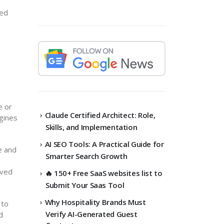
ced
e or
Claude Certified Architect: Role,
ngines
Skills, and Implementation
AI SEO Tools: A Practical Guide for
e and
Smarter Search Growth
ived
🔥 150+ Free SaaS websites list to
Submit Your Saas Tool
Why Hospitality Brands Must
 to
Verify AI-Generated Guest
d