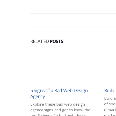
RELATED
POSTS
5 Signs of a Bad Web Design
Build
Agency
Build 
of spec
Explore these bad web design
depart
agency signs and get to know the
marketi
top 5 signs of a bad web design...