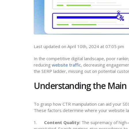
Last updated on April 10th, 2024 at 07:05 pm
In the competitive digital landscape, poor ranking
reducing
website traffic
, decreasing engagement
the SERP ladder, missing out on potential cust
Understanding the Main 
To grasp how CTR manipulation can aid your SEO,
These factors determine where your website lan
1.
Content Quality:
The supremacy of high-q
overstated. Search engines give precedence to c