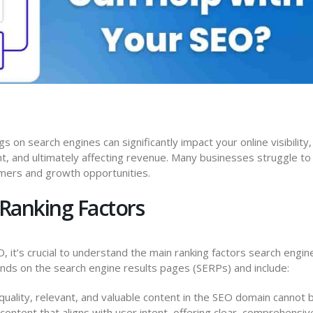
s on search engines can significantly impact your online visibility,
, and ultimately affecting revenue. Many businesses struggle to
omers and growth opportunities.
Ranking Factors
 it’s crucial to understand the main ranking factors search engin
ds on the search engine results pages (SERPs) and include:
uality, relevant, and valuable content in the SEO domain cannot 
ontent that aligns with user intent, offering clear, comprehensiv