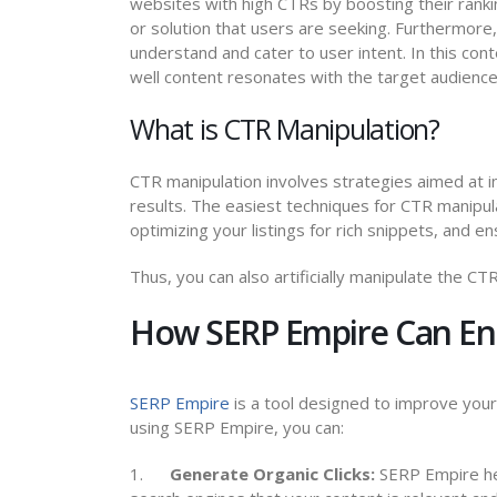
websites with high CTRs by boosting their rankin
or solution that users are seeking. Furthermore,
understand and cater to user intent. In this con
well content resonates with the target audience
What is CTR Manipulation?
CTR manipulation involves strategies aimed at in
results. The easiest techniques for CTR manipula
optimizing your listings for rich snippets, and en
Thus, you can also artificially manipulate the C
How SERP Empire Can En
SERP Empire
is a tool designed to improve you
using SERP Empire, you can:
1.
Generate Organic Clicks:
SERP Empire help