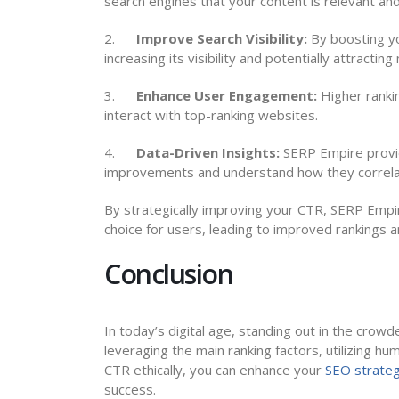
search engines that your content is relevant and
2.
Improve Search Visibility:
By boosting yo
increasing its visibility and potentially attracting
3.
Enhance User Engagement:
Higher rankin
interact with top-ranking websites.
4.
Data-Driven Insights:
SERP Empire provid
improvements and understand how they correla
By strategically improving your CTR, SERP Empir
choice for users, leading to improved rankings 
Conclusion
In today’s digital age, standing out in the crow
leveraging the main ranking factors, utilizing h
CTR ethically, you can enhance your
SEO strate
success.