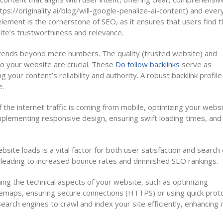
ps://originality.ai/blog/will-google-penalize-ai-content) and ever
 element is the cornerstone of SEO, as it ensures that users find 
ite’s trustworthiness and relevance.
extends beyond mere numbers. The quality (trusted website) and
 to your website are crucial. These
Do follow backlinks
serve as
your content’s reliability and authority. A robust backlink profile
e.
he internet traffic is coming from mobile, optimizing your websi
mplementing responsive design, ensuring swift loading times, and
site loads is a vital factor for both user satisfaction and search
 leading to increased bounce rates and diminished SEO rankings.
ning the technical aspects of your website, such as optimizing
sitemaps, ensuring secure connections (HTTPS) or using quick prot
rch engines to crawl and index your site efficiently, enhancing i