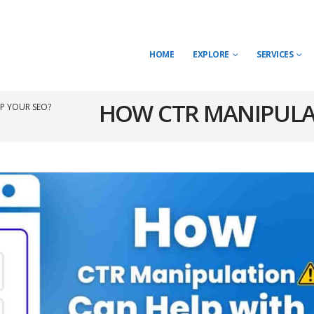
HOME
EXPLORE
SERVICES
HOW CTR MANIPULA
P YOUR SEO?