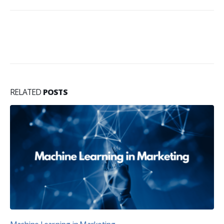
RELATED
POSTS