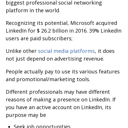
biggest professional social networking
platform in the world.
Recognizing its potential, Microsoft acquired
LinkedIn for $ 26.2 billion in 2016. 39% LinkedIn
users are paid subscribers;
Unlike other
social media platforms
, it does
not just depend on advertising revenue.
People actually pay to use its various features
and promotional/marketing tools.
Different professionals may have different
reasons of making a presence on LinkedIn. If
you have an active account on LinkedIn, its
purpose may be
Seek job opportunities.