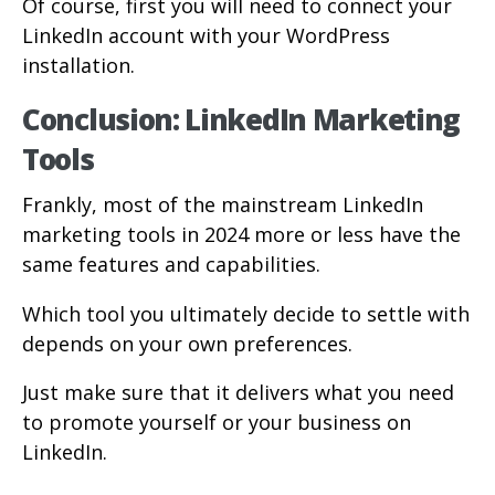
Of course, first you will need to connect your
LinkedIn account with your WordPress
installation.
Conclusion: LinkedIn Marketing
Tools
Frankly, most of the mainstream LinkedIn
marketing tools in 2024 more or less have the
same features and capabilities.
Which tool you ultimately decide to settle with
depends on your own preferences.
Just make sure that it delivers what you need
to promote yourself or your business on
LinkedIn.