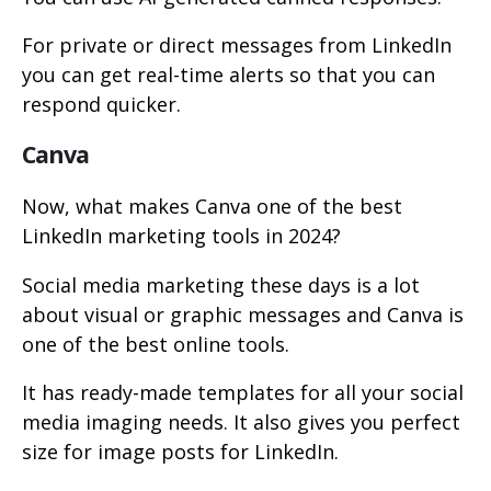
For private or direct messages from LinkedIn
you can get real-time alerts so that you can
respond quicker.
Canva
Now, what makes Canva one of the best
LinkedIn marketing tools in 2024?
Social media marketing these days is a lot
about visual or graphic messages and Canva is
one of the best online tools.
It has ready-made templates for all your social
media imaging needs. It also gives you perfect
size for image posts for LinkedIn.