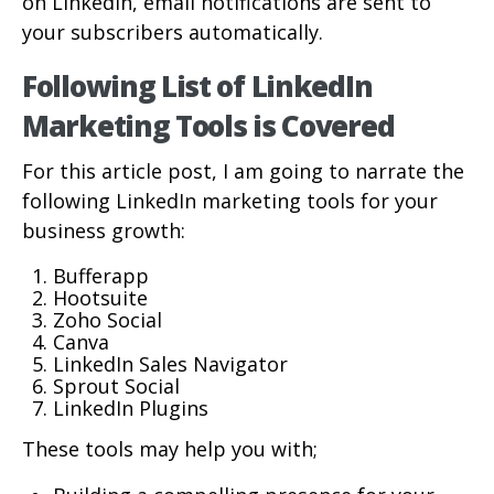
on LinkedIn, email notifications are sent to
your subscribers automatically.
Following List of LinkedIn
Marketing Tools is Covered
For this article post, I am going to narrate the
following LinkedIn marketing tools for your
business growth:
Bufferapp
Hootsuite
Zoho Social
Canva
LinkedIn Sales Navigator
Sprout Social
LinkedIn Plugins
These tools may help you with;