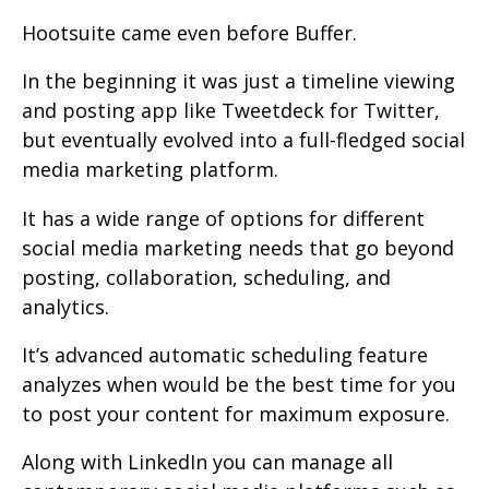
Hootsuite came even before Buffer.
In the beginning it was just a timeline viewing
and posting app like Tweetdeck for Twitter,
but eventually evolved into a full-fledged social
media marketing platform.
It has a wide range of options for different
social media marketing needs that go beyond
posting, collaboration, scheduling, and
analytics.
It’s advanced automatic scheduling feature
analyzes when would be the best time for you
to post your content for maximum exposure.
Along with LinkedIn you can manage all