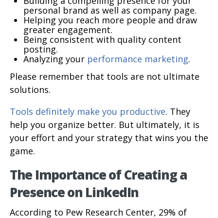
Building a compelling presence for your
personal brand as well as company page.
Helping you reach more people and draw
greater engagement.
Being consistent with quality content
posting.
Analyzing your
performance marketing
.
Please remember that tools are not ultimate
solutions.
Tools definitely make you productive
. They
help you organize better. But ultimately, it is
your effort and your strategy that wins you the
game.
The Importance of Creating a
Presence on LinkedIn
According to Pew Research Center, 29% of