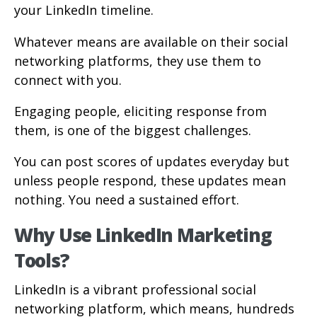
your LinkedIn timeline.
Whatever means are available on their social
networking platforms, they use them to
connect with you.
Engaging people, eliciting response from
them, is one of the biggest challenges.
You can post scores of updates everyday but
unless people respond, these updates mean
nothing. You need a sustained effort.
Why Use LinkedIn Marketing
Tools?
LinkedIn is a vibrant professional social
networking platform, which means, hundreds