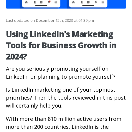
Last updated on December 15th, 2023 at 01:39 pm
Using LinkedIn's Marketing
Tools for Business Growth in
2024?
Are you seriously promoting yourself on
LinkedIn, or planning to promote yourself?
Is LinkedIn marketing one of your topmost
priorities? Then the tools reviewed in this post
will certainly help you.
With more than 810 million active users from
more than 200 countries, LinkedIn is the