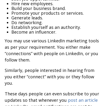
Hire new employees.
Build your business brand.
Promote your products or services.
Generate leads.
Do networking.
Establish yourself as an authority.
Become an influencer.
You may use various LinkedIn marketing tools
as per your requirement. You either make
“connections” with people on LinkedIn, or you
follow them.
Similarly, people interested in hearing from
you either “connect” with you or they follow
you.
These days people can even subscribe to your
updates so that whenever you
post an article