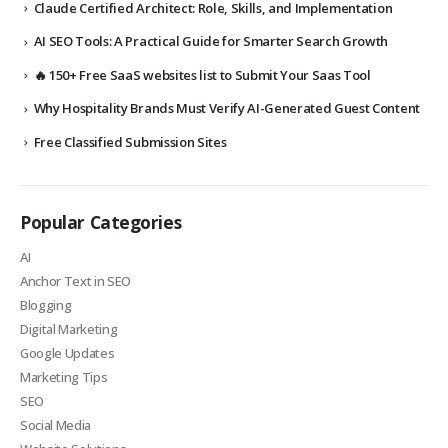
Claude Certified Architect: Role, Skills, and Implementation
AI SEO Tools: A Practical Guide for Smarter Search Growth
🔥 150+ Free SaaS websites list to Submit Your Saas Tool
Why Hospitality Brands Must Verify AI-Generated Guest Content
Free Classified Submission Sites
Popular Categories
AI
Anchor Text in SEO
Blogging
Digital Marketing
Google Updates
Marketing Tips
SEO
Social Media