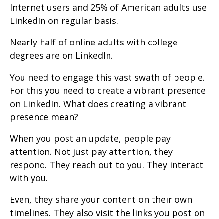
Internet users and 25% of American adults use
LinkedIn on regular basis.
Nearly half of online adults with college
degrees are on LinkedIn.
You need to engage this vast swath of people.
For this you need to create a vibrant presence
on LinkedIn. What does creating a vibrant
presence mean?
When you post an update, people pay
attention. Not just pay attention, they
respond. They reach out to you. They interact
with you.
Even, they share your content on their own
timelines. They also visit the links you post on