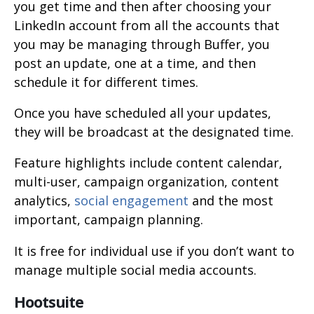
you get time and then after choosing your
LinkedIn account from all the accounts that
you may be managing through Buffer, you
post an update, one at a time, and then
schedule it for different times.
Once you have scheduled all your updates,
they will be broadcast at the designated time.
Feature highlights include content calendar,
multi-user, campaign organization, content
analytics,
social engagement
and the most
important, campaign planning.
It is free for individual use if you don’t want to
manage multiple social media accounts.
Hootsuite