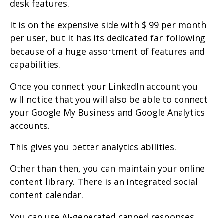
desk features.
It is on the expensive side with $ 99 per month
per user, but it has its dedicated fan following
because of a huge assortment of features and
capabilities.
Once you connect your LinkedIn account you
will notice that you will also be able to connect
your Google My Business and Google Analytics
accounts.
This gives you better analytics abilities.
Other than then, you can maintain your online
content library. There is an integrated social
content calendar.
You can use AI-generated canned responses.