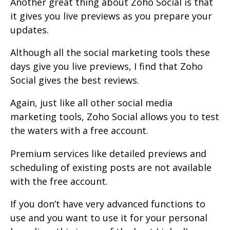
Another great thing about Zoho Social is that
it gives you live previews as you prepare your
updates.
Although all the social marketing tools these
days give you live previews, I find that Zoho
Social gives the best reviews.
Again, just like all other social media
marketing tools, Zoho Social allows you to test
the waters with a free account.
Premium services like detailed previews and
scheduling of existing posts are not available
with the free account.
If you don’t have very advanced functions to
use and you want to use it for your personal