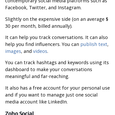
contemporary social media platforms such as
Facebook, Twitter, and Instagram.
Slightly on the expensive side (on an average $
30 per month, billed annually).
It can help you track conversations. It can also
help you find influencers. You can
publish text
,
images
, and
videos
.
You can track hashtags and keywords using its
dashboard to make your conversations
meaningful and far-reaching.
It also has a free account for your personal use
and if you want to manage just one social
media account like LinkedIn.
Zoho Social