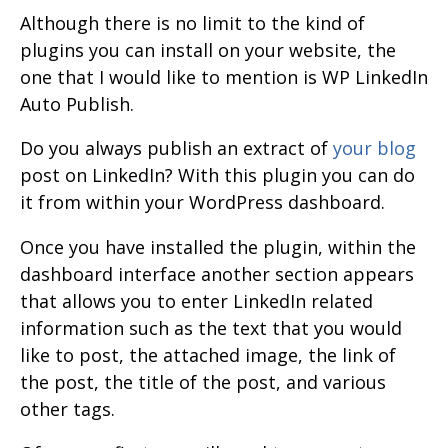
Although there is no limit to the kind of
plugins you can install on your website, the
one that I would like to mention is WP LinkedIn
Auto Publish.
Do you always publish an extract of
your blog
post on LinkedIn? With this plugin you can do
it from within your WordPress dashboard.
Once you have installed the plugin, within the
dashboard interface another section appears
that allows you to enter LinkedIn related
information such as the text that you would
like to post, the attached image, the link of
the post, the title of the post, and various
other tags.