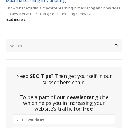
Machine Learning in Marketing
Know what exactly is machine learning in marketing and how does
it plays a vital role in targeted marketing campaigns.
read more
Need
SEO Tips
? Then get yourself in our
subscribers chain.
To be a part of our
newsletter
guide
which helps you in increasing your
website’s traffic for
free
.