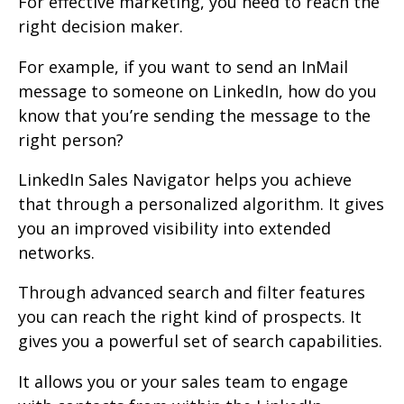
For effective marketing, you need to reach the
right decision maker.
For example, if you want to send an InMail
message to someone on LinkedIn, how do you
know that you’re sending the message to the
right person?
LinkedIn Sales Navigator helps you achieve
that through a personalized algorithm. It gives
you an improved visibility into extended
networks.
Through advanced search and filter features
you can reach the right kind of prospects. It
gives you a powerful set of search capabilities.
It allows you or your sales team to engage