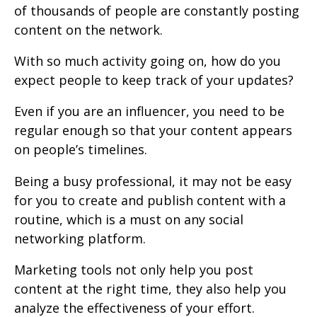
of thousands of people are constantly posting
content on the network.
With so much activity going on, how do you
expect people to keep track of your updates?
Even if you are an influencer, you need to be
regular enough so that your content appears
on people’s timelines.
Being a busy professional, it may not be easy
for you to create and publish content with a
routine, which is a must on any social
networking platform.
Marketing tools not only help you post
content at the right time, they also help you
analyze the effectiveness of your effort.