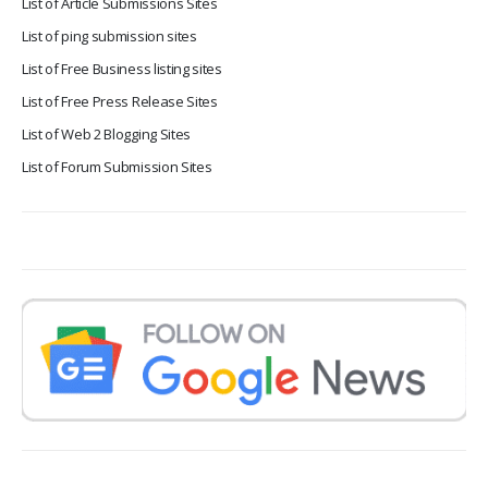
List of Article Submissions Sites
List of ping submission sites
List of Free Business listing sites
List of Free Press Release Sites
List of Web 2 Blogging Sites
List of Forum Submission Sites