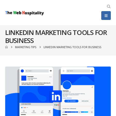
LINKEDIN MARKETING TOOLS FOR
BUSINESS
MARKETING TIPS
LINKEDIN MARKETING TOOLS FOR BUSINESS