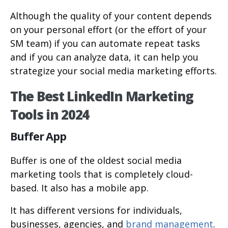
Although the quality of your content depends
on your personal effort (or the effort of your
SM team) if you can automate repeat tasks
and if you can analyze data, it can help you
strategize your social media marketing efforts.
The Best LinkedIn Marketing
Tools in 2024
Buffer App
Buffer is one of the oldest social media
marketing tools that is completely cloud-
based. It also has a mobile app.
It has different versions for individuals,
businesses, agencies, and
brand management
.