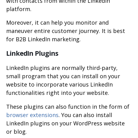
with contacts from within the LinkedIn
platform.
Moreover, it can help you monitor and
maneuver entire customer journey. It is best
for B2B LinkedIn marketing.
LinkedIn Plugins
LinkedIn plugins are normally third-party,
small program that you can install on your
website to incorporate various LinkedIn
functionalities right into your website.
These plugins can also function in the form of
browser extensions
. You can also install
LinkedIn plugins on your WordPress website
or blog.