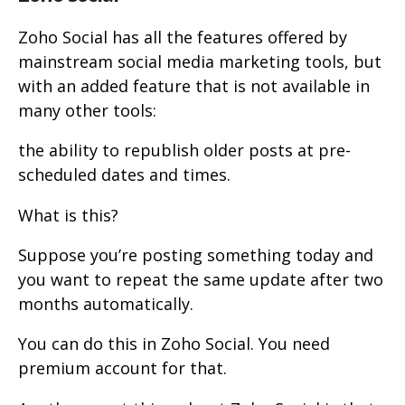
Zoho Social has all the features offered by
mainstream social media marketing tools, but
with an added feature that is not available in
many other tools:
the ability to republish older posts at pre-
scheduled dates and times.
What is this?
Suppose you’re posting something today and
you want to repeat the same update after two
months automatically.
You can do this in Zoho Social. You need
premium account for that.