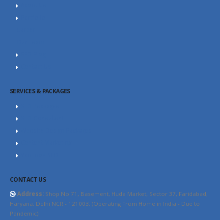
About Us
Portfolio
Career
Our Team
SEO Blog
Contact Us
SERVICES & PACKAGES
SEO Packages
SEO Consultant
Website Design Packages
Content Marketing
YouTube SEO
CONTACT US
Address:
Shop No.71, Basement, Huda Market, Sector 37, Faridabad,
Haryana, Delhi NCR - 121003. (Operating From Home in India - Due to
Pandemic)