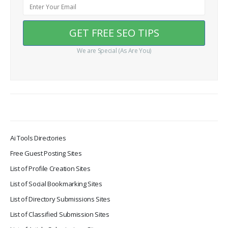
We are Special (As Are You)
Ai Tools Directories
Free Guest Posting Sites
List of Profile Creation Sites
List of Social Bookmarking Sites
List of Directory Submissions Sites
List of Classified Submission Sites