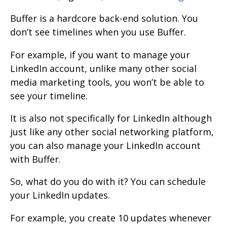
Buffer is a hardcore back-end solution. You
don’t see timelines when you use Buffer.
For example, if you want to manage your
LinkedIn account, unlike many other social
media marketing tools, you won’t be able to
see your timeline.
It is also not specifically for LinkedIn although
just like any other social networking platform,
you can also manage your LinkedIn account
with Buffer.
So, what do you do with it? You can schedule
your LinkedIn updates.
For example, you create 10 updates whenever