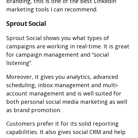
branding, this is one of the best LinkedIn
marketing tools I can recommend.
Sprout Social
Sprout Social shows you what types of
campaigns are working in real-time. It is great
for campaign management and “social
listening”.
Moreover, it gives you analytics, advanced
scheduling, inbox management and multi-
account management and is well suited for
both personal social media marketing as well
as brand promotion.
Customers prefer it for its solid reporting
capabilities. It also gives social CRM and help