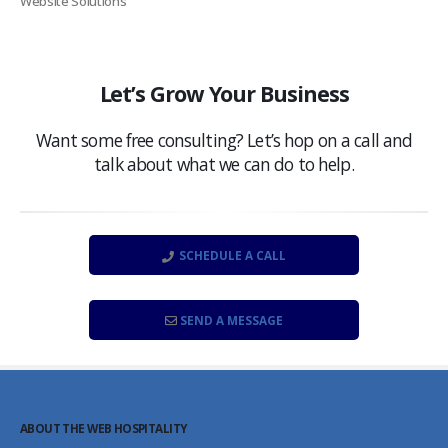
Website Solutions
Let’s Grow Your Business
Want some free consulting? Let’s hop on a call and
talk about what we can do to help.
SCHEDULE A CALL
SEND A MESSAGE
ABOUT THE WEB HOSPITALITY