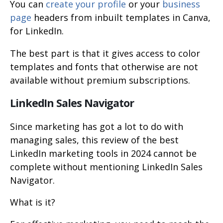
You can
create your profile
or your
business
page
headers from inbuilt templates in Canva,
for LinkedIn.
The best part is that it gives access to color
templates and fonts that otherwise are not
available without premium subscriptions.
LinkedIn Sales Navigator
Since marketing has got a lot to do with
managing sales, this review of the best
LinkedIn marketing tools in 2024 cannot be
complete without mentioning LinkedIn Sales
Navigator.
What is it?