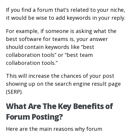
If you find a forum that’s related to your niche,
it would be wise to add keywords in your reply.
For example, if someone is asking what the
best software for teams is, your answer
should contain keywords like “best
collaboration tools” or “best team
collaboration tools.”
This will increase the chances of your post
showing up on the search engine result page
(SERP).
What Are The Key Benefits of
Forum Posting?
Here are the main reasons why forum