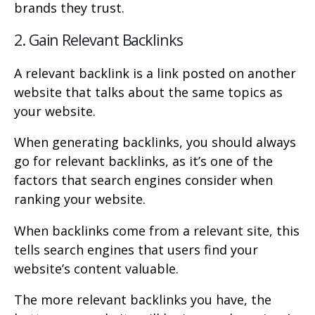
brands they trust.
2. Gain Relevant Backlinks
A relevant backlink is a link posted on another
website that talks about the same topics as
your website.
When generating backlinks, you should always
go for relevant backlinks, as it’s one of the
factors that search engines consider when
ranking your website.
When backlinks come from a relevant site, this
tells search engines that users find your
website’s content valuable.
The more relevant backlinks you have, the