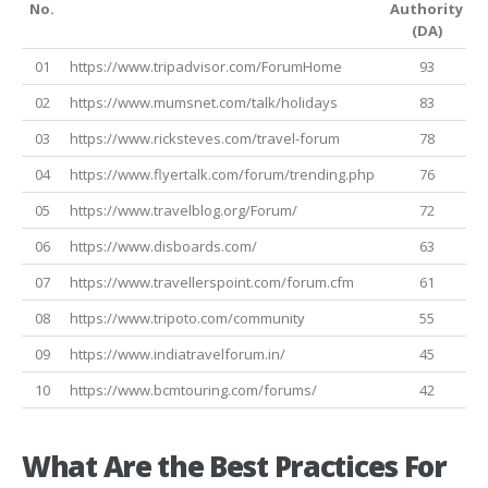
No.
Authority
A
(DA)
01
https://www.tripadvisor.com/ForumHome
93
02
https://www.mumsnet.com/talk/holidays
83
03
https://www.ricksteves.com/travel-forum
78
04
https://www.flyertalk.com/forum/trending.php
76
05
https://www.travelblog.org/Forum/
72
06
https://www.disboards.com/
63
07
https://www.travellerspoint.com/forum.cfm
61
08
https://www.tripoto.com/community
55
09
https://www.indiatravelforum.in/
45
10
https://www.bcmtouring.com/forums/
42
What Are the Best Practices For