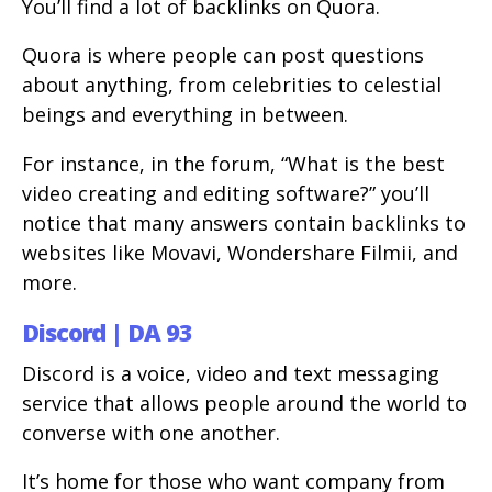
You’ll find a lot of backlinks on Quora.
Quora is where people can post questions
about anything, from celebrities to celestial
beings and everything in between.
For instance, in the forum, “What is the best
video creating and editing software?” you’ll
notice that many answers contain backlinks to
websites like Movavi, Wondershare Filmii, and
more.
Discord | DA 93
Discord is a voice, video and text messaging
service that allows people around the world to
converse with one another.
It’s home for those who want company from