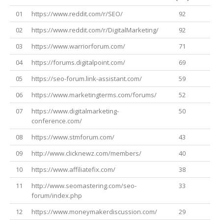
01
https://www.reddit.com/r/SEO/
92
02
https://www.reddit.com/r/DigitalMarketing/
92
03
https://www.warriorforum.com/
71
04
https://forums.digitalpoint.com/
69
05
https://seo-forum.link-assistant.com/
59
06
https://www.marketingterms.com/forums/
52
07
https://www.digitalmarketing-
50
conference.com/
08
https://www.stmforum.com/
43
09
http://www.clicknewz.com/members/
40
10
https://www.affiliatefix.com/
38
11
http://www.seomastering.com/seo-
33
forum/index.php
12
https://www.moneymakerdiscussion.com/
29