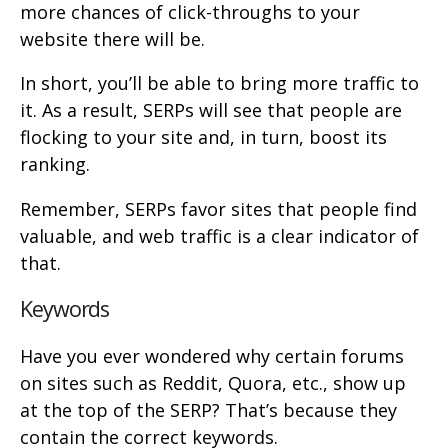
more chances of click-throughs to your
website there will be.
In short, you’ll be able to bring more traffic to
it. As a result, SERPs will see that people are
flocking to your site and, in turn, boost its
ranking.
Remember, SERPs favor sites that people find
valuable, and web traffic is a clear indicator of
that.
Keywords
Have you ever wondered why certain forums
on sites such as Reddit, Quora, etc., show up
at the top of the SERP? That’s because they
contain the correct keywords.