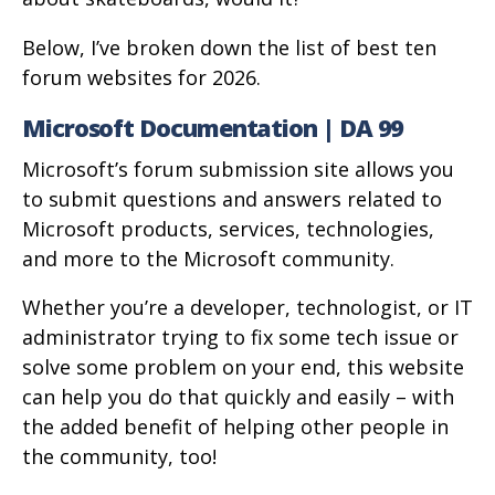
Below, I’ve broken down the list of best ten
forum websites for 2026.
Microsoft Documentation | DA 99
Microsoft’s forum submission site allows you
to submit questions and answers related to
Microsoft products, services, technologies,
and more to the Microsoft community.
Whether you’re a developer, technologist, or IT
administrator trying to fix some tech issue or
solve some problem on your end, this website
can help you do that quickly and easily – with
the added benefit of helping other people in
the community, too!