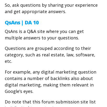
So, ask questions by sharing your experience
and get appropriate answers.
QsAns | DA 10
QsAns is a Q&A site where you can get
multiple answers to your questions.
Questions are grouped according to their
category, such as real estate, law, software,
etc.
For example, any digital marketing question
contains a number of backlinks also about
digital marketing, making them relevant in
Google’s eyes.
Do note that this forum submission site list