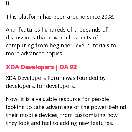
it.
This platform has been around since 2008.
And, features hundreds of thousands of
discussions that cover all aspects of
computing from beginner-level tutorials to
more advanced topics.
XDA Developers | DA 92
XDA Developers Forum was founded by
developers, for developers.
Now, it is a valuable resource for people
looking to take advantage of the power behind
their mobile devices; from customizing how
they look and feel to adding new features.