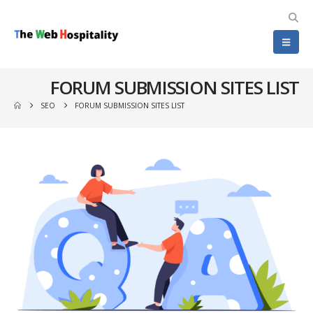
FORUM SUBMISSION SITES LIST
SEO
FORUM SUBMISSION SITES LIST