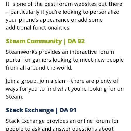
It is one of the best forum websites out there
– particularly if you’re looking to personalize
your phone’s appearance or add some
additional functionalities.
Steam Community | DA 92
Steamworks provides an interactive forum
portal for gamers looking to meet new people
from all around the world.
Join a group, join a clan – there are plenty of
ways for you to find what you’re looking for on
Steam.
Stack Exchange | DA 91
Stack Exchange provides an online forum for
people to ask and answer questions about