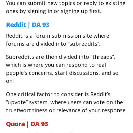
You can submit new topics or reply to existing
ones by signing in or signing up first.
Reddit | DA 93
Reddit is a forum submission site where
forums are divided into “subreddits”.
Subreddits are then divided into “threads”,
which is where you can respond to real
people’s concerns, start discussions, and so
on.
One critical factor to consider is Reddit’s
“upvote” system, where users can vote on the
trustworthiness or relevance of your response.
Quora | DA 93