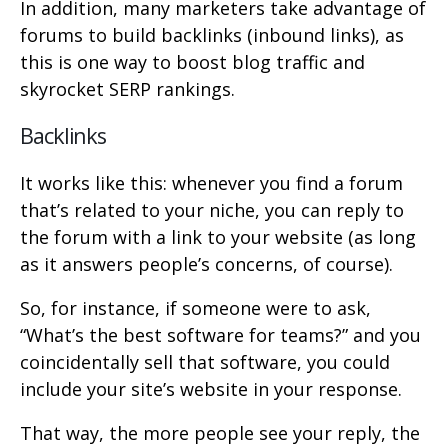
In addition, many marketers take advantage of
forums to build backlinks (inbound links), as
this is one way to boost blog traffic and
skyrocket SERP rankings.
Backlinks
It works like this: whenever you find a forum
that’s related to your niche, you can reply to
the forum with a link to your website (as long
as it answers people’s concerns, of course).
So, for instance, if someone were to ask,
“What’s the best software for teams?” and you
coincidentally sell that software, you could
include your site’s website in your response.
That way, the more people see your reply, the