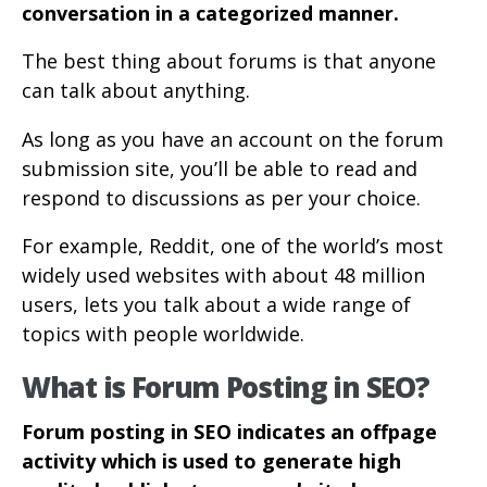
conversation in a categorized manner.
The best thing about forums is that anyone
can talk about anything.
As long as you have an account on the forum
submission site, you’ll be able to read and
respond to discussions as per your choice.
For example, Reddit, one of the world’s most
widely used websites with about 48 million
users, lets you talk about a wide range of
topics with people worldwide.
What is Forum Posting in SEO?
Forum posting in SEO indicates an offpage
activity which is used to generate high