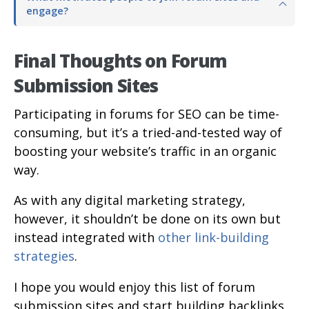
engage?
Final Thoughts on Forum
Submission Sites
Participating in forums for SEO can be time-
consuming, but it’s a tried-and-tested way of
boosting your website’s traffic in an organic
way.
As with any digital marketing strategy,
however, it shouldn’t be done on its own but
instead integrated with
other link-building
strategies
.
I hope you would enjoy this list of forum
submission sites and start building backlinks