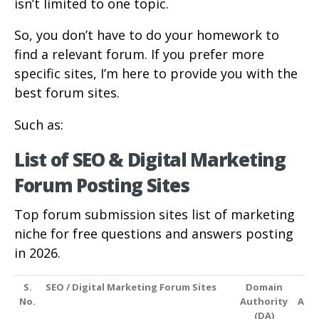
isn’t limited to one topic.
So, you don’t have to do your homework to
find a relevant forum. If you prefer more
specific sites, I’m here to provide you with the
best forum sites.
Such as:
List of SEO & Digital Marketing
Forum Posting Sites
Top forum submission sites list of marketing
niche for free questions and answers posting
in 2026.
S.
SEO / Digital Marketing Forum Sites
Domain
P
No.
Authority
Auth
(DA)
(