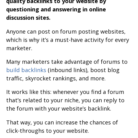
quality backlinks to your website by
questioning and answering in online
discussion sites.
Anyone can post on forum posting websites,
which is why it’s a must-have activity for every
marketer.
Many marketers take advantage of forums to
build backlinks
(inbound links), boost blog
traffic, skyrocket rankings, and more.
It works like this: whenever you find a forum
that’s related to your niche, you can reply to
the forum with your website’s backlink.
That way, you can increase the chances of
click-throughs to your website.