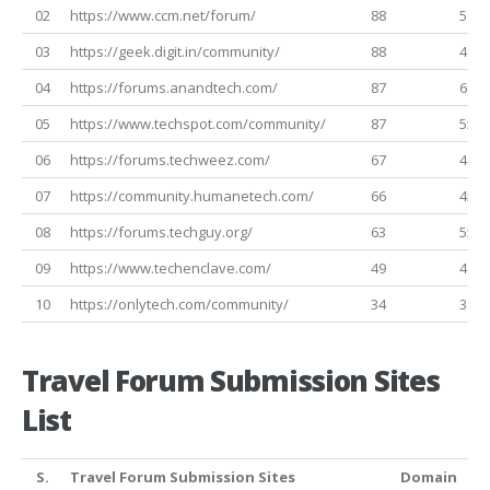
02
https://www.ccm.net/forum/
88
50
03
https://geek.digit.in/community/
88
49
04
https://forums.anandtech.com/
87
61
05
https://www.techspot.com/community/
87
55
06
https://forums.techweez.com/
67
40
07
https://community.humanetech.com/
66
45
08
https://forums.techguy.org/
63
55
09
https://www.techenclave.com/
49
47
10
https://onlytech.com/community/
34
31
Travel Forum Submission Sites
List
S.
Travel Forum Submission Sites
Domain