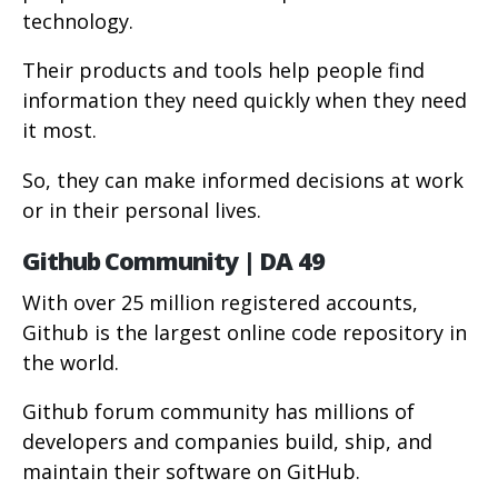
technology.
Their products and tools help people find
information they need quickly when they need
it most.
So, they can make informed decisions at work
or in their personal lives.
Github Community | DA 49
With over 25 million registered accounts,
Github is the largest online code repository in
the world.
Github forum community has millions of
developers and companies build, ship, and
maintain their software on GitHub.