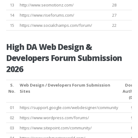
13
http://www.seomotionz.com/
28
14
https://www.riseforums.com/
27
15
https://www.socialchamps.com/forum/
22
High DA Web Design &
Developers Forum Submission
2026
S.
Web Design / Developers Forum Submission
Doma
No.
Sites
Author
(DA)
01
https://support.google.com/webdesigner/community
99
02
https://www.wordpress.com/forums/
95
03
https://www.sitepoint.com/community/
86
04
https://www.webmasterworld.com/
82