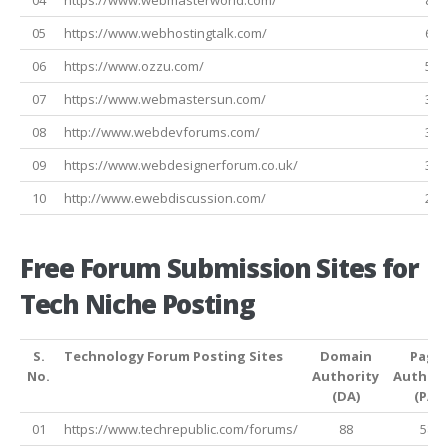
05
https://www.webhostingtalk.com/
63
06
https://www.ozzu.com/
51
07
https://www.webmastersun.com/
34
08
http://www.webdevforums.com/
32
09
https://www.webdesignerforum.co.uk/
32
10
http://www.ewebdiscussion.com/
24
Free Forum Submission Sites for
Tech Niche Posting
S.
Technology Forum Posting Sites
Domain
Page
No.
Authority
Authori
(DA)
(PA)
01
https://www.techrepublic.com/forums/
88
58