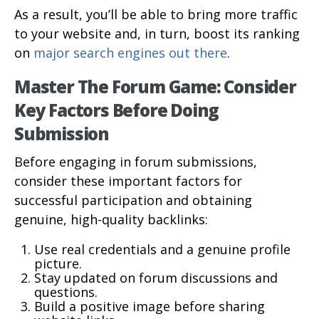
As a result, you’ll be able to bring more traffic
to your website and, in turn, boost its ranking
on
major search engines out there
.
Master The Forum Game: Consider
Key Factors Before Doing
Submission
Before engaging in forum submissions,
consider these important factors for
successful participation and obtaining
genuine, high-quality backlinks:
Use real credentials and a genuine profile
picture.
Stay updated on forum discussions and
questions.
Build a positive image before sharing