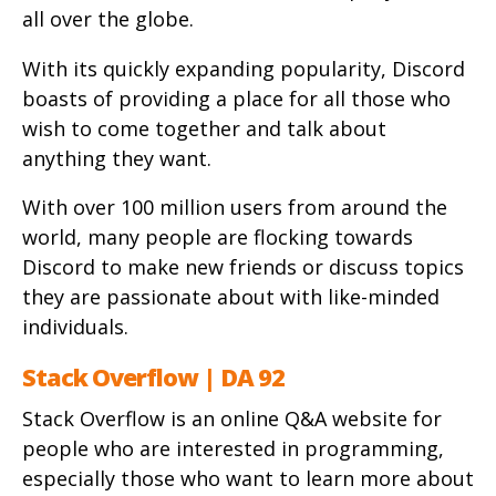
all over the globe.
With its quickly expanding popularity, Discord
boasts of providing a place for all those who
wish to come together and talk about
anything they want.
With over 100 million users from around the
world, many people are flocking towards
Discord to make new friends or discuss topics
they are passionate about with like-minded
individuals.
Stack Overflow | DA 92
Stack Overflow is an online Q&A website for
people who are interested in programming,
especially those who want to learn more about