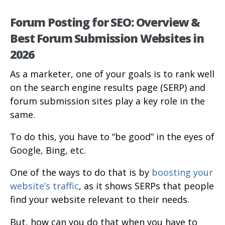
Forum Posting for SEO: Overview &
Best Forum Submission Websites in
2026
As a marketer, one of your goals is to rank well
on the search engine results page (SERP) and
forum submission sites play a key role in the
same.
To do this, you have to “be good” in the eyes of
Google, Bing, etc.
One of the ways to do that is by
boosting your
website’s traffic
, as it shows SERPs that people
find your website relevant to their needs.
But, how can you do that when you have to