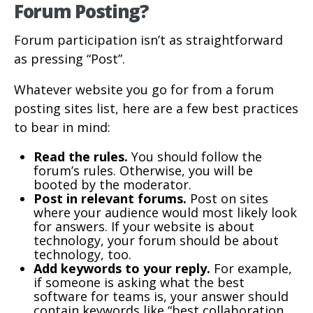
Forum Posting?
Forum participation isn’t as straightforward
as pressing “Post”.
Whatever website you go for from a forum
posting sites list, here are a few best practices
to bear in mind:
Read the rules.
You should follow the
forum’s rules. Otherwise, you will be
booted by the moderator.
Post in relevant forums.
Post on sites
where your audience would most likely look
for answers. If your website is about
technology, your forum should be about
technology, too.
Add keywords to your reply.
For example,
if someone is asking what the best
software for teams is, your answer should
contain keywords like “best collaboration