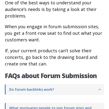
One of the best ways to understand your
audience’s needs is by taking a look at their
problems.
When you engage in forum submission sites,
you get a front-row seat to find out what your
customers want.
If, your current products can’t solve their
concerts, go back to the drawing board and
create one that can.
FAQs about Forum Submission
Do forum backlinks work?
What motivates people to join forum sites and