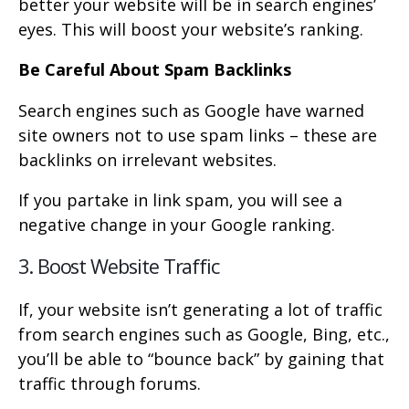
better your website will be in search engines’
eyes. This will boost your website’s ranking.
Be Careful About Spam Backlinks
Search engines such as Google have warned
site owners not to use spam links – these are
backlinks on irrelevant websites.
If you partake in link spam, you will see a
negative change in your Google ranking.
3. Boost Website Traffic
If, your website isn’t generating a lot of traffic
from search engines such as Google, Bing, etc.,
you’ll be able to “bounce back” by gaining that
traffic through forums.