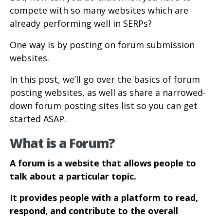
compete with so many websites which are
already performing well in SERPs?
One way is by posting on forum submission
websites.
In this post, we’ll go over the basics of forum
posting websites, as well as share a narrowed-
down forum posting sites list so you can get
started ASAP.
What is a Forum?
A forum is a website that allows people to
talk about a particular topic.
It provides people with a platform to read,
respond, and contribute to the overall