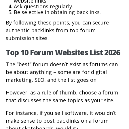
website links.
Ask questions regularly.
Be selective in obtaining backlinks.
By following these points, you can secure
authentic backlinks from top forum
submission sites.
Top 10 Forum Websites List 2026
The “best” forum doesn’t exist as forums can
be about anything – some are for digital
marketing, SEO, and the list goes on.
However, as a rule of thumb, choose a forum
that discusses the same topics as your site.
For instance, if you sell software, it wouldn’t
make sense to post backlinks on a forum
about skateboards, would it?