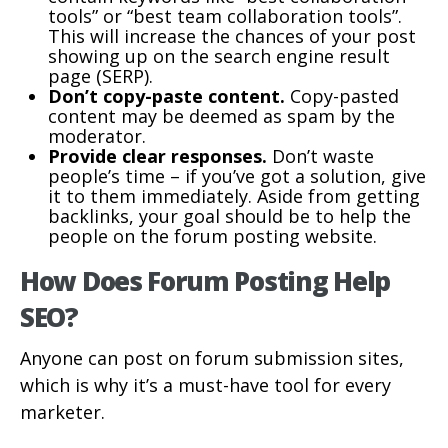
tools” or “best team collaboration tools”.
This will increase the chances of your post
showing up on the search engine result
page (SERP).
Don’t copy-paste content.
Copy-pasted
content may be deemed as spam by the
moderator.
Provide clear responses.
Don’t waste
people’s time – if you’ve got a solution, give
it to them immediately. Aside from getting
backlinks, your goal should be to help the
people on the forum posting website.
How Does Forum Posting Help
SEO?
Anyone can post on forum submission sites,
which is why it’s a must-have tool for every
marketer.