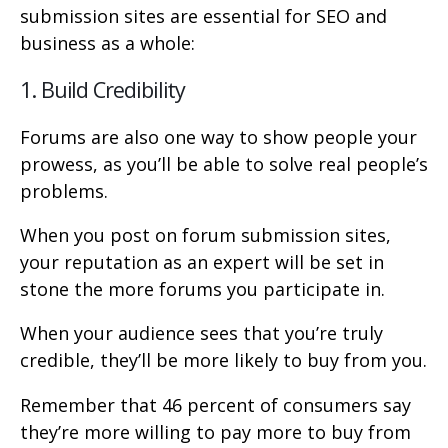
submission sites are essential for SEO and
business as a whole:
1. Build Credibility
Forums are also one way to show people your
prowess, as you’ll be able to solve real people’s
problems.
When you post on forum submission sites,
your reputation as an expert will be set in
stone the more forums you participate in.
When your audience sees that you’re truly
credible, they’ll be more likely to buy from you.
Remember that 46 percent of consumers say
they’re more willing to pay more to buy from