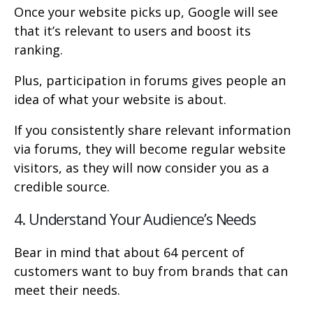
Once your website picks up, Google will see
that it’s relevant to users and boost its
ranking.
Plus, participation in forums gives people an
idea of what your website is about.
If you consistently share relevant information
via forums, they will become regular website
visitors, as they will now consider you as a
credible source.
4. Understand Your Audience’s Needs
Bear in mind that about 64 percent of
customers want to buy from brands that can
meet their needs.