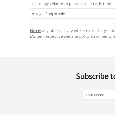
Pin image related to post (Unique Each Time)
# tags if applicable
Note:
Any other activity will be extra chargeab
(As per respective website policy & number of li
Subscribe t