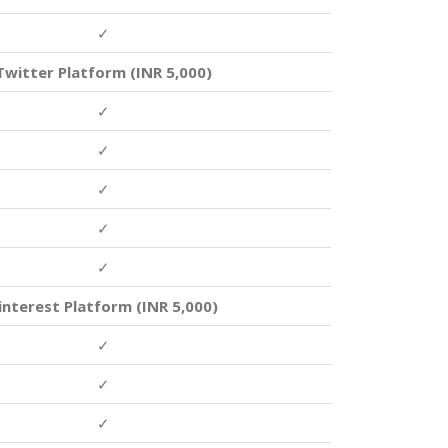
✓
Twitter Platform (INR 5,000)
✓
✓
✓
✓
✓
interest Platform (INR 5,000)
✓
✓
✓