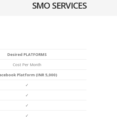
SMO SERVICES
Desired PLATFORMS
Cost Per Month
acebook Platform (INR 5,000)
✓
✓
✓
✓