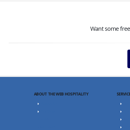
Want some free c
ABOUT THE WEB HOSPITALITY
SERVIC
About Us
SE
Portfolio
SEO
Career
Web
Our Team
Con