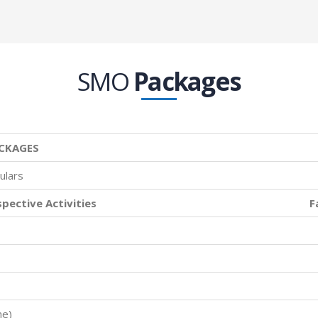
SMO
Packages
CKAGES
ulars
spective Activities
F
me)