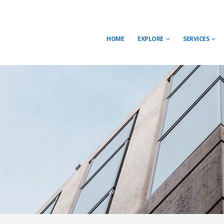
HOME
EXPLORE
SERVICES