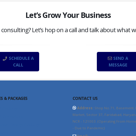
Let’s Grow Your Business
onsulting? Let’s hop on a call and talk about what w
SCHEDULE A
SEND A
CALL
MESSAGE
ES & PACKAGES
CONTACT US
O Packages
Address:
Shop No.71, Basement,
Market, Sector 37, Faridabad, Haryan
 Consultant
NCR - 121003. (Operating From Home 
site Design Packages
- Due to Pandemic)
tent Marketing