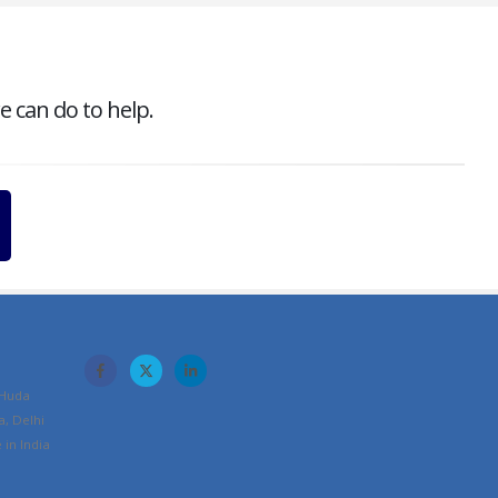
e can do to help.
 Huda
a, Delhi
in India