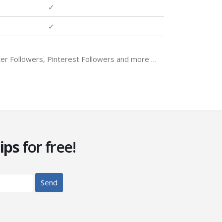
✓
✓
tter Followers, Pinterest Followers and more …
ips
for free!