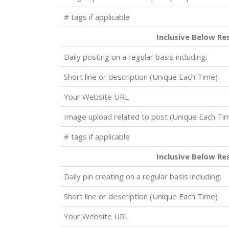
# tags if applicable
Inclusive Below Re
Daily posting on a regular basis including;
Short line or description (Unique Each Time)
Your Website URL
Image upload related to post (Unique Each Ti
# tags if applicable
Inclusive Below Re
Daily pin creating on a regular basis including;
Short line or description (Unique Each Time)
Your Website URL