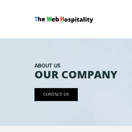
ABOUT US
OUR COMPANY
CONTACT US