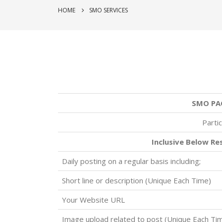
HOME
SMO SERVICES
SMO PA
Partic
Inclusive Below Re
Daily posting on a regular basis including;
Short line or description (Unique Each Time)
Your Website URL
Image upload related to post (Unique Each Ti