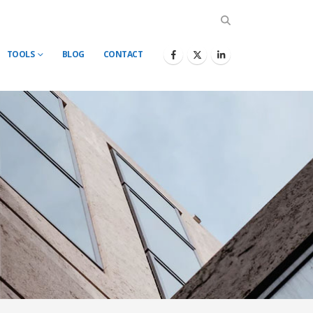
TOOLS
BLOG
CONTACT