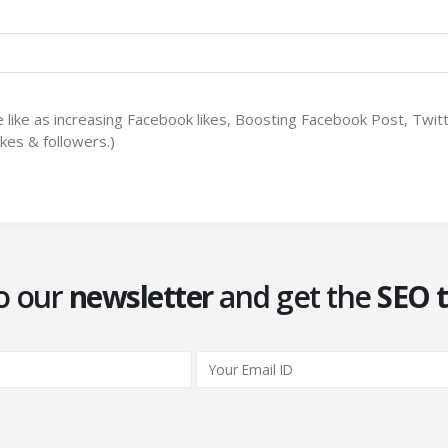
le like as increasing Facebook likes, Boosting Facebook Post, Twi
kes & followers.)
o our
newsletter
and get the
SEO t