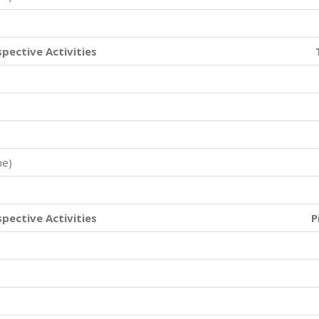
spective Activities
me)
spective Activities
P