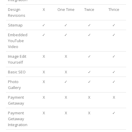
Design
X
One Time
Twice
Thrice
Revisions
Sitemap
✓
✓
✓
✓
Embedded
✓
✓
✓
✓
YouTube
Video
Image Edit
X
X
✓
✓
Yourself
Basic SEO
X
X
✓
✓
Photo
X
✓
✓
✓
Gallery
Payment
X
X
X
X
Getaway
Payment
X
X
X
✓
Getaway
Integration