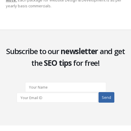
Note:
Each package for Website Design & Development is as per
yearly basis commercials.
Subscribe to our
newsletter
and get
the
SEO tips
for free!