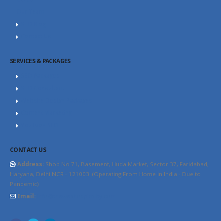
Our Team
SEO Blog
Contact Us
SERVICES & PACKAGES
SEO Packages
SEO Consultant
Website Design Packages
Content Marketing
YouTube SEO
CONTACT US
Address:
Shop No.71, Basement, Huda Market, Sector 37, Faridabad,
Haryana, Delhi NCR - 121003. (Operating From Home in India - Due to
Pandemic)
Email:
info@thewebhospitality.com