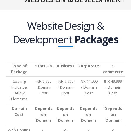
Website Design &
Development
Packages
Type of
Start Up
Business
Corporate
E-
Package
commerce
Costing
INR 6,999
INR 9,999
INR 14,999
INR 49,999
Inclusive
+ Domain
+ Domain
+ Domain
+ Domain
Below
Cost
Cost
Cost
Cost
Elements
Domain
Depends
Depends
Depends
Depends
Cost
on
on
on
on
Domain
Domain
Domain
Domain
Web Hosting
✓
✓
✓
✓