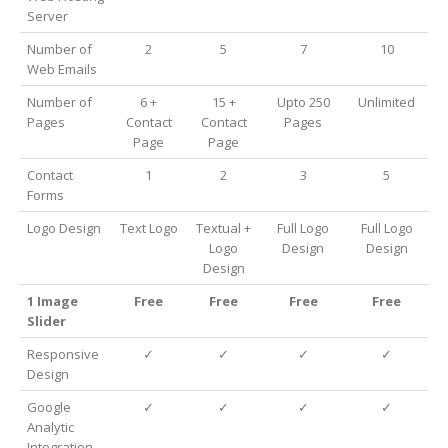
Server
Number of
2
5
7
10
Web Emails
Number of
6 +
15 +
Upto 250
Unlimited
Pages
Contact
Contact
Pages
Page
Page
Contact
1
2
3
5
Forms
Logo Design
Text Logo
Textual +
Full Logo
Full Logo
Logo
Design
Design
Design
1 Image
Free
Free
Free
Free
Slider
Responsive
✓
✓
✓
✓
Design
Google
✓
✓
✓
✓
Analytic
Integration