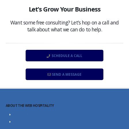
Let’s Grow Your Business
Want some free consulting? Let’s hop on a call and
talk about what we can do to help.
SCHEDULE A CALL
SEND A MESSAGE
ABOUT THE WEB HOSPITALITY
About Us
Portfolio
Career