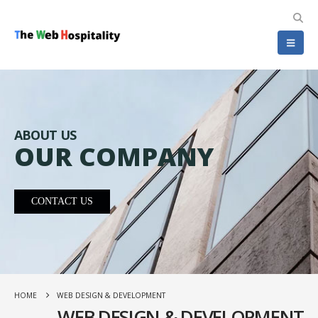
ABOUT US
OUR COMPANY
CONTACT US
HOME
WEB DESIGN & DEVELOPMENT
WEB DESIGN & DEVELOPMENT