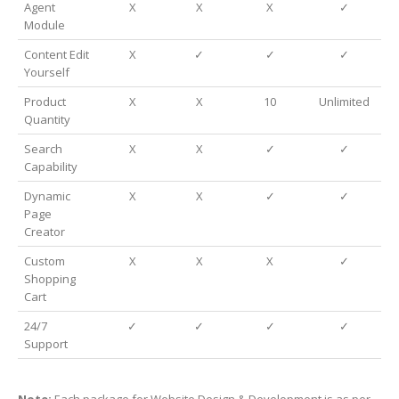
Agent
X
X
X
✓
Module
Content Edit
X
✓
✓
✓
Yourself
Product
X
X
10
Unlimited
Quantity
Search
X
X
✓
✓
Capability
Dynamic
X
X
✓
✓
Page
Creator
Custom
X
X
X
✓
Shopping
Cart
24/7
✓
✓
✓
✓
Support