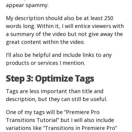
appear spammy.
My description should also be at least 250
words long. Within it, I will entice viewers with
a summary of the video but not give away the
great content within the video.
I’ll also be helpful and include links to any
products or services I mention.
Step 3: Optimize Tags
Tags are less important than title and
description, but they can still be useful.
One of my tags will be “Premiere Pro
Transitions Tutorial” but I will also include
variations like “Transitions in Premiere Pro”