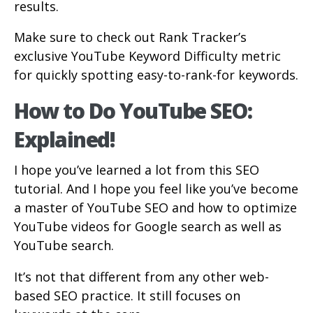
results.
Make sure to check out Rank Tracker’s
exclusive YouTube Keyword Difficulty metric
for quickly spotting easy-to-rank-for keywords.
How to Do YouTube SEO:
Explained!
I hope you’ve learned a lot from this SEO
tutorial. And I hope you feel like you’ve become
a master of YouTube SEO and how to optimize
YouTube videos for Google search as well as
YouTube search.
It’s not that different from any other web-
based SEO practice. It still focuses on