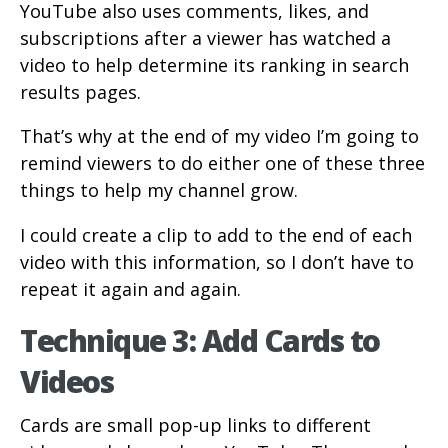
YouTube also uses comments, likes, and
subscriptions after a viewer has watched a
video to help determine its ranking in search
results pages.
That’s why at the end of my video I’m going to
remind viewers to do either one of these three
things to help my channel grow.
I could create a clip to add to the end of each
video with this information, so I don’t have to
repeat it again and again.
Technique 3: Add Cards to
Videos
Cards are small pop-up links to different