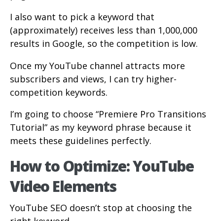
I also want to pick a keyword that
(approximately) receives less than 1,000,000
results in Google, so the competition is low.
Once my YouTube channel attracts more
subscribers and views, I can try higher-
competition keywords.
I’m going to choose “Premiere Pro Transitions
Tutorial” as my keyword phrase because it
meets these guidelines perfectly.
How to Optimize: YouTube
Video Elements
YouTube SEO doesn’t stop at choosing the