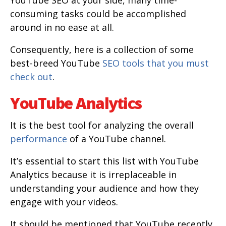
YouTube SEO at your side, many time-
consuming tasks could be accomplished
around in no ease at all.
Consequently, here is a collection of some
best-breed YouTube
SEO tools that you must
check out
.
YouTube Analytics
It is the best tool for analyzing the overall
performance
of a YouTube channel.
It’s essential to start this list with YouTube
Analytics because it is irreplaceable in
understanding your audience and how they
engage with your videos.
It should be mentioned that YouTube recently