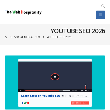
YOUTUBE SEO 2026
SOCIAL MEDIA
,
SEO
YOUTUBE SEO 2026