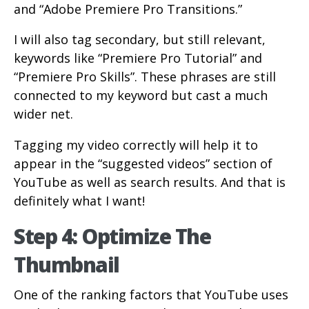
and “Adobe Premiere Pro Transitions.”
I will also tag secondary, but still relevant,
keywords like “Premiere Pro Tutorial” and
“Premiere Pro Skills”. These phrases are still
connected to my keyword but cast a much
wider net.
Tagging my video correctly will help it to
appear in the “suggested videos” section of
YouTube as well as search results. And that is
definitely what I want!
Step 4: Optimize The
Thumbnail
One of the ranking factors that YouTube uses