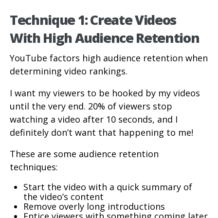
Technique 1: Create Videos
With High Audience Retention
YouTube factors high audience retention when
determining video rankings.
I want my viewers to be hooked by my videos
until the very end. 20% of viewers stop
watching a video after 10 seconds, and I
definitely don’t want that happening to me!
These are some audience retention
techniques:
Start the video with a quick summary of
the video’s content
Remove overly long introductions
Entice viewers with something coming later