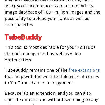
user), you’ll acquire access to a tremendous
image database of 100+ million images and the
possibility to upload your fonts as well as
color palettes.
TubeBuddy
This tool is most desirable for your YouTube
channel management as well as video
optimization.
TubeBuddy remains one of the
free extensions
that help with the work tenfold when it comes
to YouTube channel management.
Because it’s an extension, and you can also
operate on YouTube without switching to any