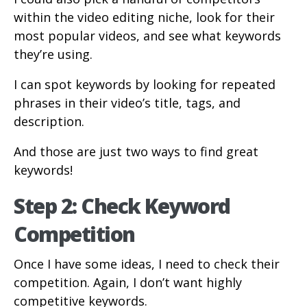
within the video editing niche, look for their
most popular videos, and see what keywords
they’re using.
I can spot keywords by looking for repeated
phrases in their video’s title, tags, and
description.
And those are just two ways to find great
keywords!
Step 2: Check Keyword
Competition
Once I have some ideas, I need to check their
competition. Again, I don’t want highly
competitive keywords.