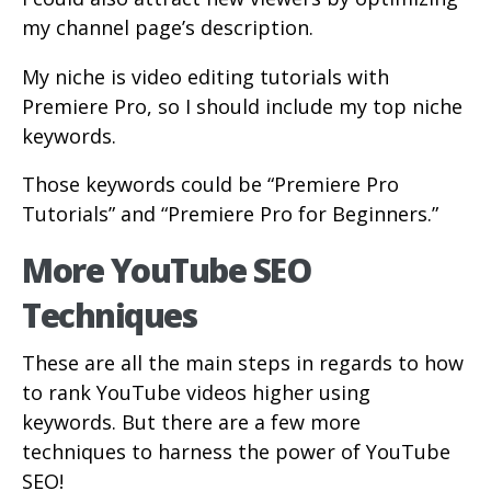
my channel page’s description.
My niche is video editing tutorials with
Premiere Pro, so I should include my top niche
keywords.
Those keywords could be “Premiere Pro
Tutorials” and “Premiere Pro for Beginners.”
More YouTube SEO
Techniques
These are all the main steps in regards to how
to rank YouTube videos higher using
keywords. But there are a few more
techniques to harness the power of YouTube
SEO!