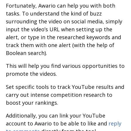
Fortunately, Awario can help you with both
tasks. To understand the kind of buzz
surrounding the video on social media, simply
input the video’s URL when setting up the
alert, or type in the researched keywords and
track them with one alert (with the help of
Boolean search).
This will help you find various opportunities to
promote the videos.
Set specific tools to track YouTube results and
carry out intense competition research to
boost your rankings.
Additionally, you can link your YouTube
account to Awario to be able to like and
reply