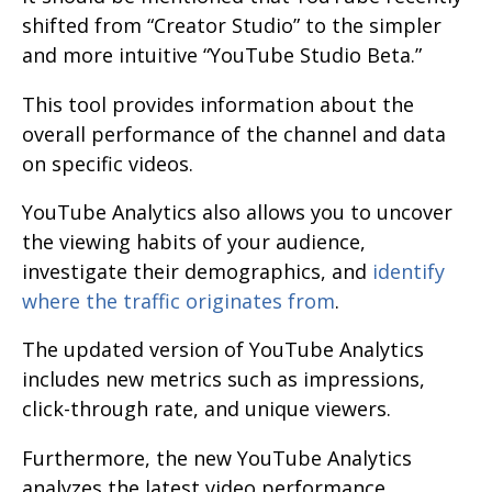
shifted from “Creator Studio” to the simpler
and more intuitive “YouTube Studio Beta.”
This tool provides information about the
overall performance of the channel and data
on specific videos.
YouTube Analytics also allows you to uncover
the viewing habits of your audience,
investigate their demographics, and
identify
where the traffic originates from
.
The updated version of YouTube Analytics
includes new metrics such as impressions,
click-through rate, and unique viewers.
Furthermore, the new YouTube Analytics
analyzes the latest video performance