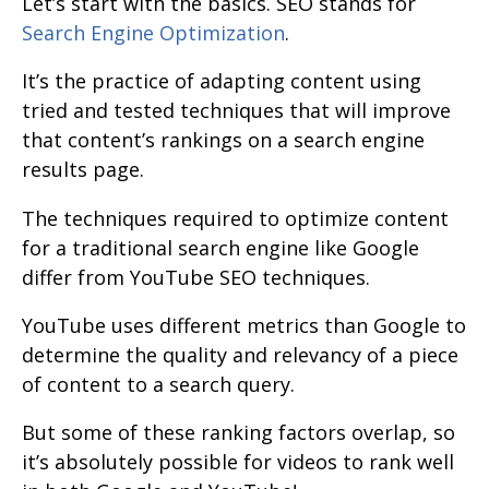
Let’s start with the basics. SEO stands for
Search Engine Optimization
.
It’s the practice of adapting content using
tried and tested techniques that will improve
that content’s rankings on a search engine
results page.
The techniques required to optimize content
for a traditional search engine like Google
differ from YouTube SEO techniques.
YouTube uses different metrics than Google to
determine the quality and relevancy of a piece
of content to a search query.
But some of these ranking factors overlap, so
it’s absolutely possible for videos to rank well