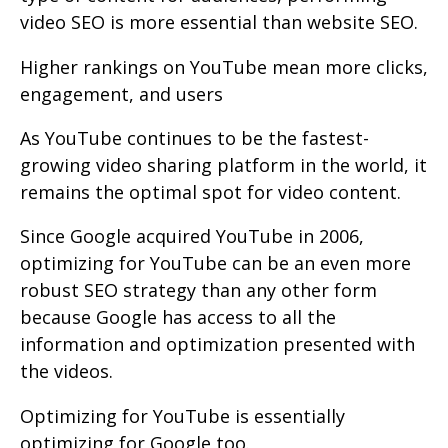
video SEO is more essential than website SEO.
Higher rankings on YouTube mean more clicks,
engagement, and users
As YouTube continues to be the fastest-
growing video sharing platform in the world, it
remains the optimal spot for video content.
Since Google acquired YouTube in 2006,
optimizing for YouTube can be an even more
robust SEO strategy than any other form
because Google has access to all the
information and optimization presented with
the videos.
Optimizing for YouTube is essentially
optimizing for Google too.