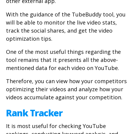
other external app.
With the guidance of the TubeBuddy tool, you
will be able to monitor the live video stats,
track the social shares, and get the video
optimization tips.
One of the most useful things regarding the
tool remains that it presents all the above-
mentioned data for each video on YouTube.
Therefore, you can view how your competitors
optimizing their videos and analyze how your
videos accumulate against your competition.
Rank Tracker
It is most useful for checking YouTube
rankings, conducting keyword analysis, and