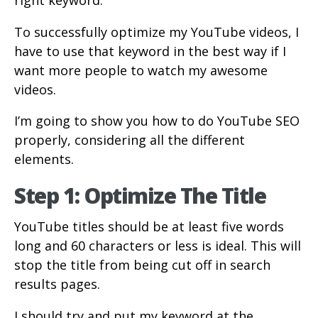
right keyword.
To successfully optimize my YouTube videos, I
have to use that keyword in the best way if I
want more people to watch my awesome
videos.
I’m going to show you how to do YouTube SEO
properly, considering all the different
elements.
Step 1: Optimize The Title
YouTube titles should be at least five words
long and 60 characters or less is ideal. This will
stop the title from being cut off in search
results pages.
I should try and put my keyword at the