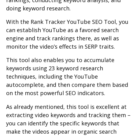
doing keyword research.
With the Rank Tracker YouTube SEO Tool, you
can establish YouTube as a favored search
engine and track rankings there, as well as
monitor the video’s effects in SERP traits.
This tool also enables you to accumulate
keywords using 23 keyword research
techniques, including the YouTube
autocomplete, and then compare them based
on the most powerful SEO indicators.
As already mentioned, this tool is excellent at
extracting video keywords and tracking them –
you can identify the specific keywords that
make the videos appear in organic search