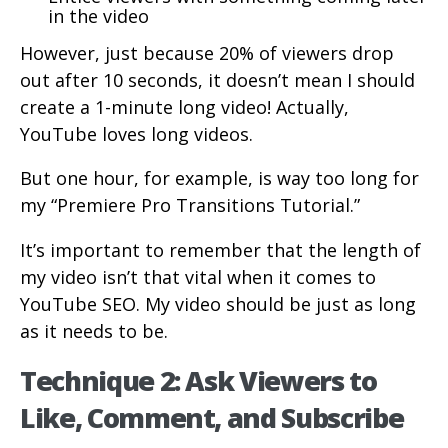
in the video
However, just because 20% of viewers drop
out after 10 seconds, it doesn’t mean I should
create a 1-minute long video! Actually,
YouTube loves long videos.
But one hour, for example, is way too long for
my “Premiere Pro Transitions Tutorial.”
It’s important to remember that the length of
my video isn’t that vital when it comes to
YouTube SEO. My video should be just as long
as it needs to be.
Technique 2: Ask Viewers to
Like, Comment, and Subscribe