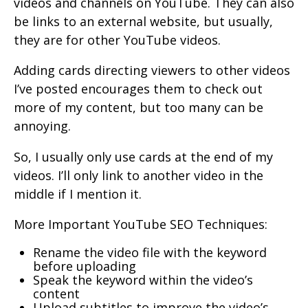
videos and channels on YouTube. They can also
be links to an external website, but usually,
they are for other YouTube videos.
Adding cards directing viewers to other videos
I’ve posted encourages them to check out
more of my content, but too many can be
annoying.
So, I usually only use cards at the end of my
videos. I’ll only link to another video in the
middle if I mention it.
More Important YouTube SEO Techniques:
Rename the video file with the keyword
before uploading
Speak the keyword within the video’s
content
Upload subtitles to improve the video’s