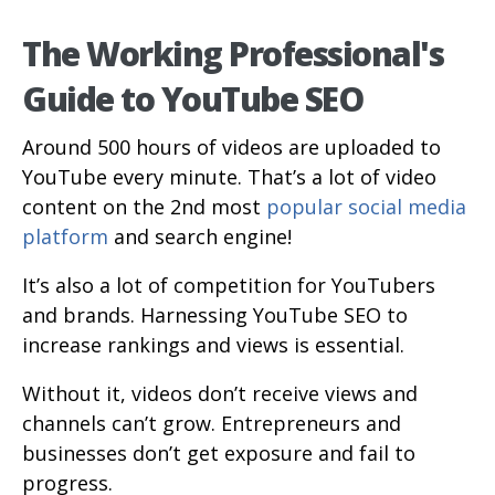
The Working Professional's
Guide to YouTube SEO
Around 500 hours of videos are uploaded to
YouTube every minute. That’s a lot of video
content on the 2nd most
popular social media
platform
and search engine!
It’s also a lot of competition for YouTubers
and brands. Harnessing YouTube SEO to
increase rankings and views is essential.
Without it, videos don’t receive views and
channels can’t grow. Entrepreneurs and
businesses don’t get exposure and fail to
progress.