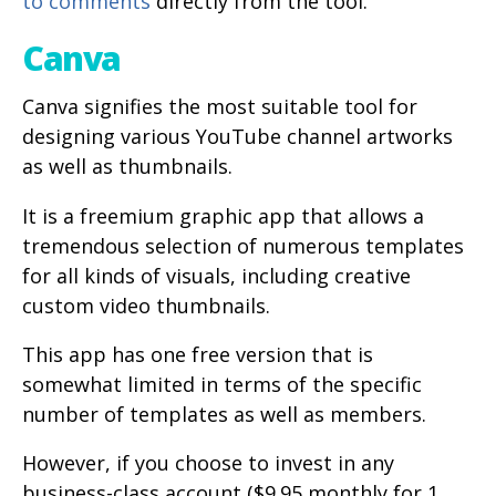
to comments
directly from the tool.
Canva
Canva signifies the most suitable tool for
designing various YouTube channel artworks
as well as thumbnails.
It is a freemium graphic app that allows a
tremendous selection of numerous templates
for all kinds of visuals, including creative
custom video thumbnails.
This app has one free version that is
somewhat limited in terms of the specific
number of templates as well as members.
However, if you choose to invest in any
business-class account ($9.95 monthly for 1