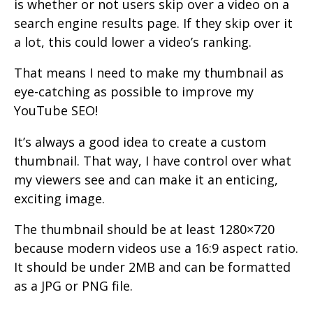
is whether or not users skip over a video on a
search engine results page. If they skip over it
a lot, this could lower a video’s ranking.
That means I need to make my thumbnail as
eye-catching as possible to improve my
YouTube SEO!
It’s always a good idea to create a custom
thumbnail. That way, I have control over what
my viewers see and can make it an enticing,
exciting image.
The thumbnail should be at least 1280×720
because modern videos use a 16:9 aspect ratio.
It should be under 2MB and can be formatted
as a JPG or PNG file.