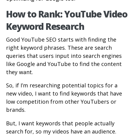
How to Rank: YouTube Video
Keyword Research
Good YouTube SEO starts with finding the
right keyword phrases. These are search
queries that users input into search engines
like Google and YouTube to find the content
they want.
So, if I’m researching potential topics for a
new video, I want to find keywords that have
low competition from other YouTubers or
brands.
But, I want keywords that people actually
search for, so my videos have an audience.