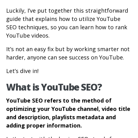
Luckily, I’ve put together this straightforward
guide that explains how to utilize YouTube
SEO techniques, so you can learn how to rank
YouTube videos.
It’s not an easy fix but by working smarter not
harder, anyone can see success on YouTube.
Let’s dive in!
What is YouTube SEO?
YouTube SEO refers to the method of
optimizing your YouTube channel, video title
and description, playlists metadata and
adding proper information.