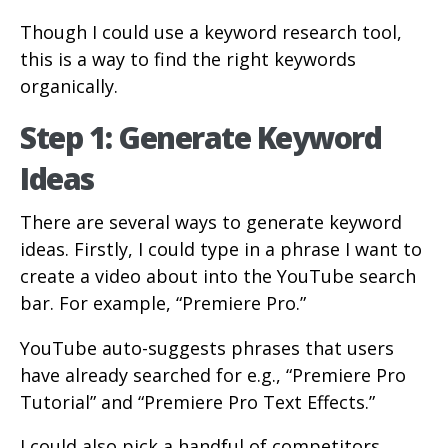
Though I could use a keyword research tool,
this is a way to find the right keywords
organically.
Step 1: Generate Keyword
Ideas
There are several ways to generate keyword
ideas. Firstly, I could type in a phrase I want to
create a video about into the YouTube search
bar. For example, “Premiere Pro.”
YouTube auto-suggests phrases that users
have already searched for e.g., “Premiere Pro
Tutorial” and “Premiere Pro Text Effects.”
I could also pick a handful of competitors