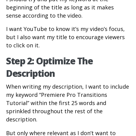
beginning of the title as long as it makes
sense according to the video.
I want YouTube to know it’s my video’s focus,
but I also want my title to encourage viewers
to click on it.
Step 2: Optimize The
Description
When writing my description, I want to include
my keyword “Premiere Pro Transitions
Tutorial” within the first 25 words and
sprinkled throughout the rest of the
description.
But only where relevant as I don’t want to