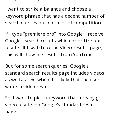
I want to strike a balance and choose a
keyword phrase that has a decent number of
search queries but not a lot of competition.
If I type “premiere pro” into Google, I receive
Google’s search results which prioritize text
results. If I switch to the Video results page,
this will show me results from YouTube.
But for some search queries, Google’s
standard search results page includes videos
as well as text when it’s likely that the user
wants a video result.
So, I want to pick a keyword that already gets
video results on Google’s standard results
page.