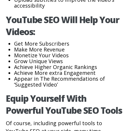
accessibility
YouTube SEO Will Help Your
Videos:
Get More Subscribers
Make More Revenue
Monetize Your Videos
Grow Unique Views
Achieve Higher Organic Rankings
Achieve More extra Engagement
Appear in The Recommendations of
‘Suggested Video’
Equip Yourself With
Powerful YouTube SEO Tools
Of course, including powerful tools to