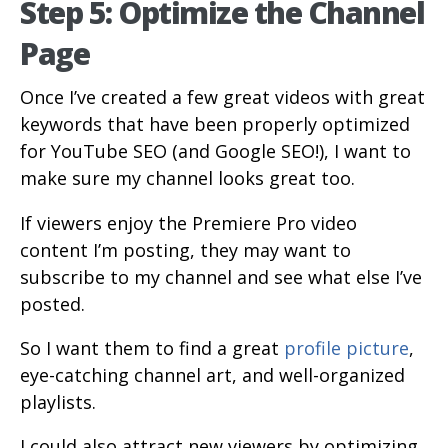
Step 5: Optimize the Channel
Page
Once I’ve created a few great videos with great
keywords that have been properly optimized
for YouTube SEO (and Google SEO!), I want to
make sure my channel looks great too.
If viewers enjoy the Premiere Pro video
content I’m posting, they may want to
subscribe to my channel and see what else I’ve
posted.
So I want them to find a great
profile picture
,
eye-catching channel art, and well-organized
playlists.
I could also attract new viewers by optimizing