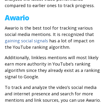
compared to earlier ones to track progress.
Awario
Awario is the best tool for tracking various
social media mentions. It is recognized that
gaining social signals
has a lot of impact on
the YouTube ranking algorithm.
Additionally, linkless mentions will most likely
earn more authority in YouTube’s ranking
algorithm since they already exist as a ranking
signal to Google.
To track and analyze the video’s social media
and internet presence and search for more
mentions and link sources, you can use Awario.