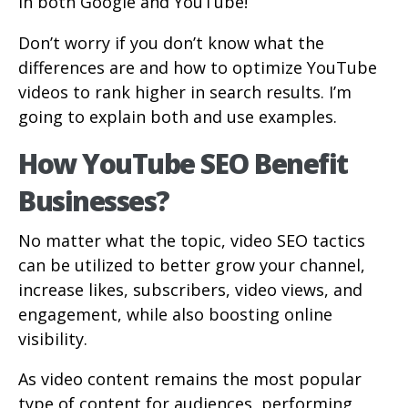
in both Google and YouTube!
Don’t worry if you don’t know what the
differences are and how to optimize YouTube
videos to rank higher in search results. I’m
going to explain both and use examples.
How YouTube SEO Benefit
Businesses?
No matter what the topic, video SEO tactics
can be utilized to better grow your channel,
increase likes, subscribers, video views, and
engagement, while also boosting online
visibility.
As video content remains the most popular
type of content for audiences, performing