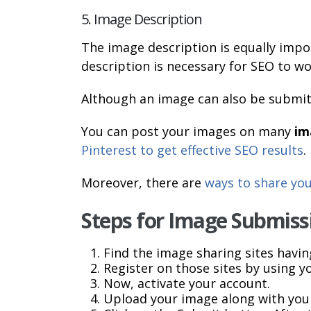
5. Image Description
The image description is equally impo
description is necessary for SEO to wor
Although an image can also be submi
You can post your images on many
im
Pinterest to get effective SEO results
.
Moreover, there are
ways to share yo
Steps for Image Submiss
Find the image sharing sites havin
Register on those sites by using y
Now, activate your account.
Upload your image along with your