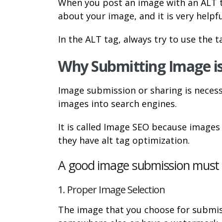
When you post an image with an ALT tag,
about your image, and it is very helpf
In the ALT tag, always try to use the 
Why Submitting Image i
Image submission or sharing is necess
images into search engines.
It is called Image SEO because image
they have alt tag optimization.
A good image submission must c
1. Proper Image Selection
The image that you choose for submis