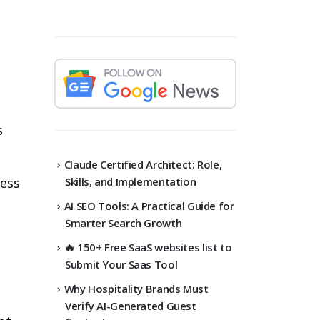
s
Claude Certified Architect: Role,
Skills, and Implementation
ess
AI SEO Tools: A Practical Guide for
Smarter Search Growth
🔥 150+ Free SaaS websites list to
Submit Your Saas Tool
Why Hospitality Brands Must
Verify AI-Generated Guest