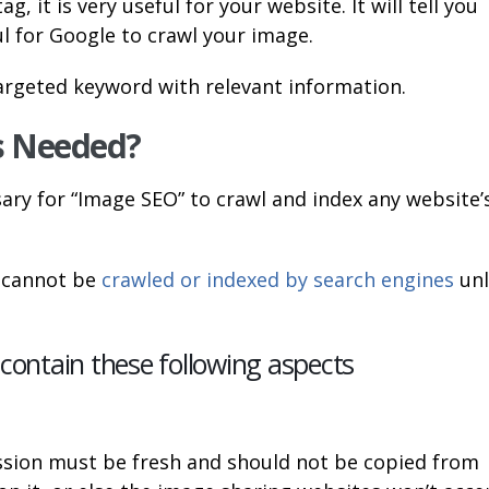
 it is very useful for your website. It will tell you
ul for Google to crawl your image.
targeted keyword with relevant information.
s Needed?
ary for “Image SEO” to crawl and index any website’
s cannot be
crawled or indexed by search engines
unl
ontain these following aspects
sion must be fresh and should not be copied from