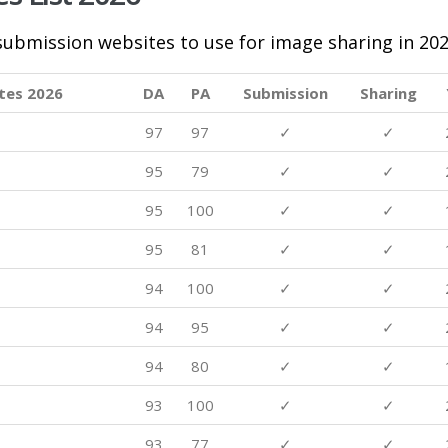
 submission websites to use for image sharing in 202
tes 2026
DA
PA
Submission
Sharing
97
97
✓
✓
95
79
✓
✓
95
100
✓
✓
95
81
✓
✓
94
100
✓
✓
94
95
✓
✓
94
80
✓
✓
93
100
✓
✓
93
77
✓
✓