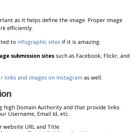
rtant as it helps define the image. Proper image
k efficiently.
tted to
infographic sites
if it is amazing.
age submission sites
such as Facebook, Flickr, and
ur links and images on Instagram
as well.
ion
g high Domain Authority and that provide links.
our Username, Email Id, etc.
 website URL and Title.