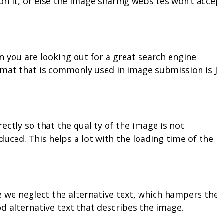
 it, or else the image sharing websites won’t acce
n you are looking out for a great search engine
ormat that is commonly used in image submission is 
ctly so that the quality of the image is not
uced. This helps a lot with the loading time of the
e we neglect the alternative text, which hampers th
od alternative text that describes the image.