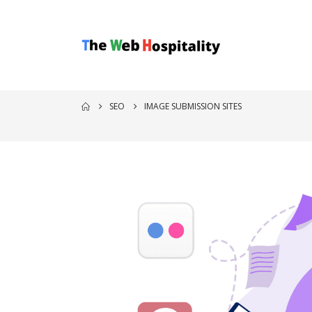
SEO
IMAGE SUBMISSION SITES