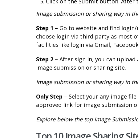
Click on the Submit button. After 
Image submission or sharing way in thos
Step 1
– Go to website and find login/
choose login via third party as most o
facilities like login via Gmail, Faceboo
Step 2
– After sign in, you can upload
image submission or sharing site.
Image submission or sharing way in thos
Only Step
– Select your any image fil
approved link for image submission or
Explore below the top Image Submission
Top 10 Image Sharing Site