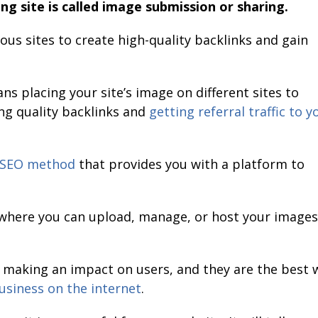
ng site is called image submission or sharing.
ious sites to create high-quality backlinks and gain
s placing your site’s image on different sites to
ing quality backlinks and
getting referral traffic to y
SEO method
that provides you with a platform to
e where you can upload, manage, or host your images
n making an impact on users, and they are the best 
usiness on the internet
.