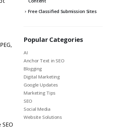
pt
Content
Free Classified Submission Sites
Popular Categories
JPEG,
AI
Anchor Text in SEO
Blogging
Digital Marketing
Google Updates
Marketing Tips
SEO
Social Media
Website Solutions
e SEO