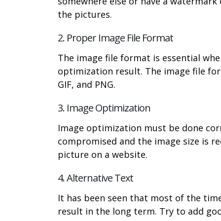
somewhere else or have a watermark on
the pictures.
2. Proper Image File Format
The image file format is essential whe
optimization result. The image file f
GIF, and PNG.
3. Image Optimization
Image optimization must be done corre
compromised and the image size is red
picture on a website.
4. Alternative Text
It has been seen that most of the tim
result in the long term. Try to add go