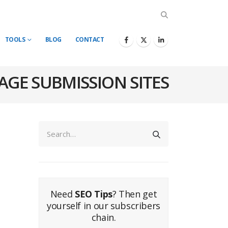
TOOLS
BLOG
CONTACT
AGE SUBMISSION SITES
Need
SEO Tips
? Then get
yourself in our subscribers
chain.