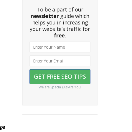
To be a part of our
newsletter
guide which
helps you in increasing
your website’s traffic for
free
.
We are Special (As Are You)
ge