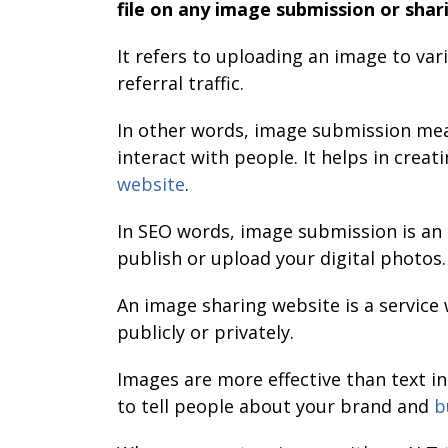
file on any image submission or shari
It refers to uploading an image to var
referral traffic.
In other words, image submission mean
interact with people. It helps in creat
website
.
In SEO words, image submission is an
publish or upload your digital photos.
An image sharing website is a servic
publicly or privately.
Images are more effective than text i
to tell people about your brand and
b