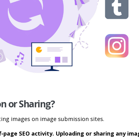
n or Sharing?
ting images on image submission sites.
f-page SEO activity. Uploading or sharing any ima