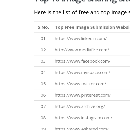
Here is the list of free and top image
S.No.
Top Free Image Submission Websi
01
https://www.linkedin.com/
02
http://www.mediafire.com/
03
https://www.facebook.com/
04
https://www.myspace.com/
05
https://www.twitter.com/
06
https://www.pinterest.com/
07
https://www.archive.org/
08
https://www.instagram.com/
09
https://www.4shared.com/