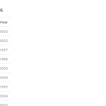
6.
Year
2002
2002
1997
1996
2000
2009
1995
2004
2005