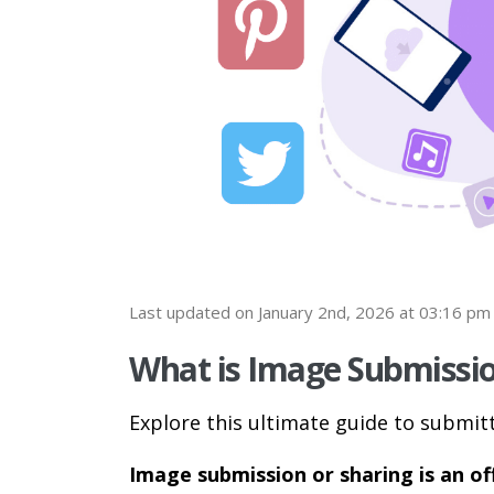
Last updated on January 2nd, 2026 at 03:16 pm
What is Image Submissio
Explore this ultimate guide to submit
Image submission or sharing is an of