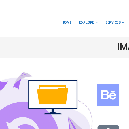
HOME
EXPLORE
SERVICES
IM