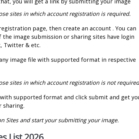
that, you will get a link by submitting your image
e sites in which account registration is required.
registration page, then create an account . You can
f the image submission or sharing sites have login
k, Twitter & etc.
 any image file with supported format in respective
e sites in which account registration is not required
e with supported format and click submit and get yo
 sharing.
 Sites and start your submitting your image.
s List 2026