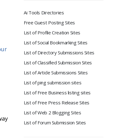
Ai Tools Directories
Free Guest Posting Sites
List of Profile Creation Sites
List of Social Bookmarking Sites
our
List of Directory Submissions Sites
List of Classified Submission Sites
List of Article Submissions Sites
List of ping submission sites
List of Free Business listing sites
List of Free Press Release Sites
List of Web 2 Blogging Sites
way
List of Forum Submission Sites