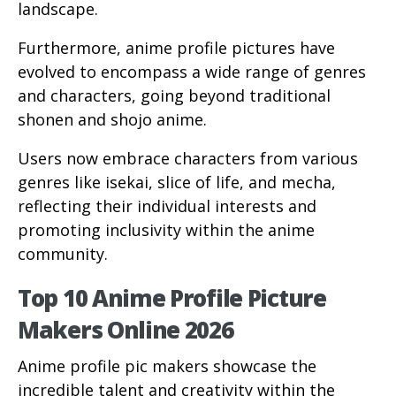
landscape.
Furthermore, anime profile pictures have
evolved to encompass a wide range of genres
and characters, going beyond traditional
shonen and shojo anime.
Users now embrace characters from various
genres like isekai, slice of life, and mecha,
reflecting their individual interests and
promoting inclusivity within the anime
community.
Top 10 Anime Profile Picture
Makers Online 2026
Anime profile pic makers showcase the
incredible talent and creativity within the