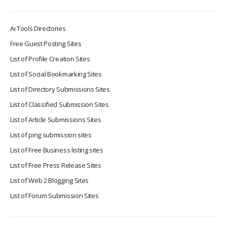
Ai Tools Directories
Free Guest Posting Sites
List of Profile Creation Sites
List of Social Bookmarking Sites
List of Directory Submissions Sites
List of Classified Submission Sites
List of Article Submissions Sites
List of ping submission sites
List of Free Business listing sites
List of Free Press Release Sites
List of Web 2 Blogging Sites
List of Forum Submission Sites