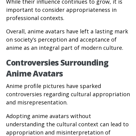
While their influence continues to grow, it is
important to consider appropriateness in
professional contexts.
Overall, anime avatars have left a lasting mark
on society’s perception and acceptance of
anime as an integral part of modern culture.
Controversies Surrounding
Anime Avatars
Anime profile pictures have sparked
controversies regarding cultural appropriation
and misrepresentation.
Adopting anime avatars without
understanding the cultural context can lead to
appropriation and misinterpretation of