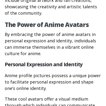
include original artwork and fan creations,
showcasing the creativity and artistic talents
of the community.
The Power of Anime Avatars
By embracing the power of anime avatars in
personal expression and identity, individuals
can immerse themselves in a vibrant online
culture for anime.
Personal Expression and Identity
Anime profile pictures possess a unique power
to facilitate personal expression and shape
one’s online identity.
These cool avatars offer a visual medium
through which individuals can communicate