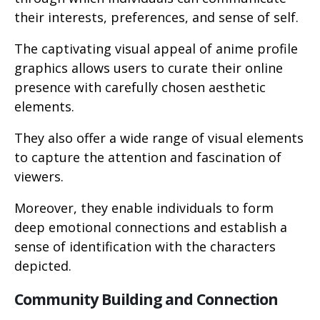
their interests, preferences, and sense of self.
The captivating visual appeal of anime profile
graphics allows users to curate their online
presence with carefully chosen aesthetic
elements.
They also offer a wide range of visual elements
to capture the attention and fascination of
viewers.
Moreover, they enable individuals to form
deep emotional connections and establish a
sense of identification with the characters
depicted.
Community Building and Connection