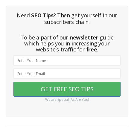
Need
SEO Tips
? Then get yourself in our
subscribers chain.
To be a part of our
newsletter
guide
which helps you in increasing your
website’s traffic for
free
.
We are Special (As Are You)