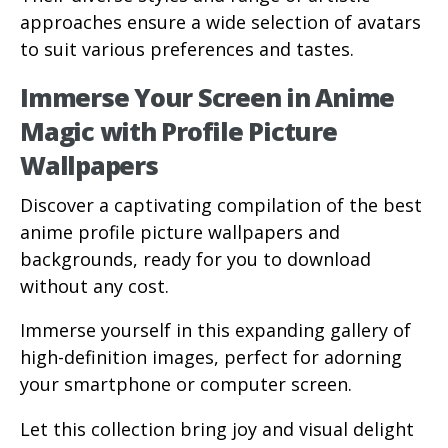
approaches ensure a wide selection of avatars
to suit various preferences and tastes.
Immerse Your Screen in Anime
Magic with Profile Picture
Wallpapers
Discover a captivating compilation of the best
anime profile picture wallpapers and
backgrounds, ready for you to download
without any cost.
Immerse yourself in this expanding gallery of
high-definition images, perfect for adorning
your smartphone or computer screen.
Let this collection bring joy and visual delight