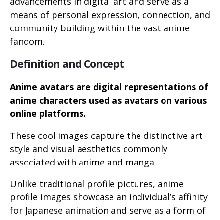
advancements in digital art and serve as a
means of personal expression, connection, and
community building within the vast anime
fandom.
Definition and Concept
Anime avatars are digital representations of
anime characters used as avatars on various
online platforms.
These cool images capture the distinctive art
style and visual aesthetics commonly
associated with anime and manga.
Unlike traditional profile pictures, anime
profile images showcase an individual’s affinity
for Japanese animation and serve as a form of