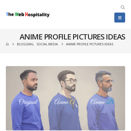
ANIME PROFILE PICTURES IDEAS
BLOGGING
,
SOCIAL MEDIA
ANIME PROFILE PICTURES IDEAS