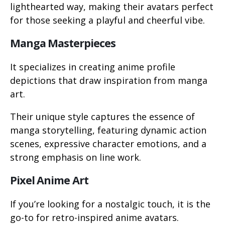
lighthearted way, making their avatars perfect
for those seeking a playful and cheerful vibe.
Manga Masterpieces
It specializes in creating anime profile
depictions that draw inspiration from manga
art.
Their unique style captures the essence of
manga storytelling, featuring dynamic action
scenes, expressive character emotions, and a
strong emphasis on line work.
Pixel Anime Art
If you’re looking for a nostalgic touch, it is the
go-to for retro-inspired anime avatars.