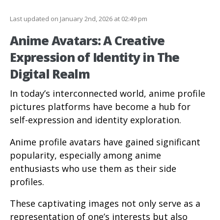
Last updated on January 2nd, 2026 at 02:49 pm
Anime Avatars: A Creative
Expression of Identity in The
Digital Realm
In today’s interconnected world, anime profile
pictures platforms have become a hub for
self-expression and identity exploration.
Anime profile avatars have gained significant
popularity, especially among anime
enthusiasts who use them as their side
profiles.
These captivating images not only serve as a
representation of one’s interests but also