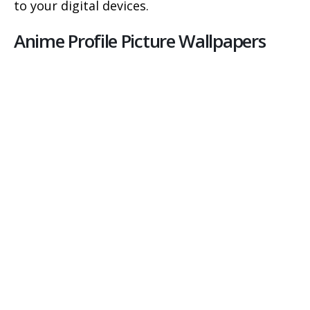
to your digital devices.
Anime Profile Picture Wallpapers