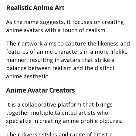
Realistic Anime Art
As the name suggests, it focuses on creating
anime avatars with a touch of realism.
Their artwork aims to capture the likeness and
features of anime characters in a more lifelike
manner, resulting in avatars that strike a
balance between realism and the distinct
anime aesthetic.
Anime Avatar Creators
It is a collaborative platform that brings
together multiple talented artists who
specialize in creating anime profile pictures.
Their diverse styles and range of artistic