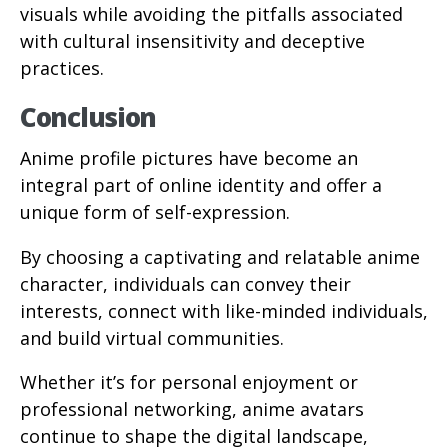
visuals while avoiding the pitfalls associated
with cultural insensitivity and deceptive
practices.
Conclusion
Anime profile pictures have become an
integral part of online identity and offer a
unique form of self-expression.
By choosing a captivating and relatable anime
character, individuals can convey their
interests, connect with like-minded individuals,
and build virtual communities.
Whether it’s for personal enjoyment or
professional networking, anime avatars
continue to shape the digital landscape,