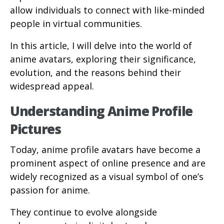
allow individuals to connect with like-minded
people in virtual communities.
In this article, I will delve into the world of
anime avatars, exploring their significance,
evolution, and the reasons behind their
widespread appeal.
Understanding Anime Profile
Pictures
Today, anime profile avatars have become a
prominent aspect of online presence and are
widely recognized as a visual symbol of one’s
passion for anime.
They continue to evolve alongside