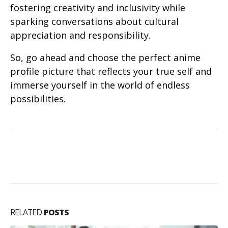
fostering creativity and inclusivity while
sparking conversations about cultural
appreciation and responsibility.
So, go ahead and choose the perfect anime
profile picture that reflects your true self and
immerse yourself in the world of endless
possibilities.
RELATED
POSTS