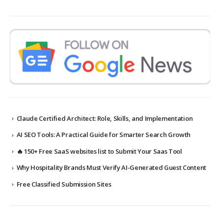
Claude Certified Architect: Role, Skills, and Implementation
AI SEO Tools: A Practical Guide for Smarter Search Growth
🔥 150+ Free SaaS websites list to Submit Your Saas Tool
Why Hospitality Brands Must Verify AI-Generated Guest Content
Free Classified Submission Sites