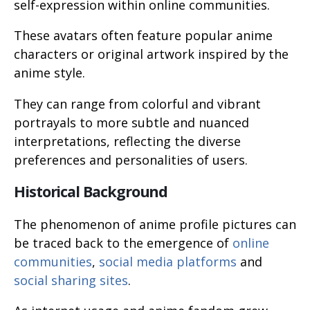
self-expression within online communities.
These avatars often feature popular anime
characters or original artwork inspired by the
anime style.
They can range from colorful and vibrant
portrayals to more subtle and nuanced
interpretations, reflecting the diverse
preferences and personalities of users.
Historical Background
The phenomenon of anime profile pictures can
be traced back to the emergence of
online
communities
,
social media platforms
and
social sharing sites
.