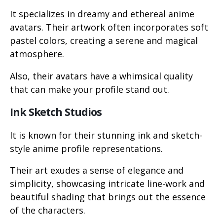
It specializes in dreamy and ethereal anime
avatars. Their artwork often incorporates soft
pastel colors, creating a serene and magical
atmosphere.
Also, their avatars have a whimsical quality
that can make your profile stand out.
Ink Sketch Studios
It is known for their stunning ink and sketch-
style anime profile representations.
Their art exudes a sense of elegance and
simplicity, showcasing intricate line-work and
beautiful shading that brings out the essence
of the characters.