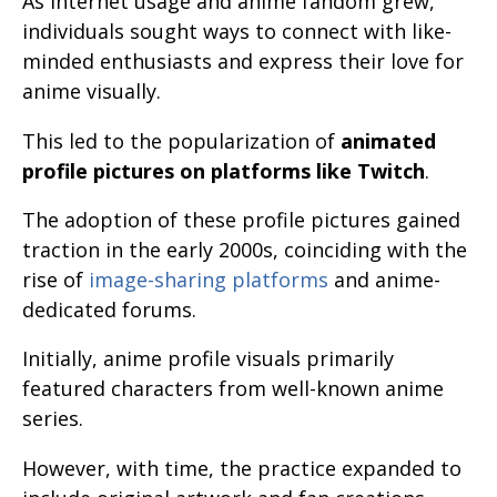
As internet usage and anime fandom grew,
individuals sought ways to connect with like-
minded enthusiasts and express their love for
anime visually.
This led to the popularization of
animated
profile pictures on platforms like Twitch
.
The adoption of these profile pictures gained
traction in the early 2000s, coinciding with the
rise of
image-sharing platforms
and anime-
dedicated forums.
Initially, anime profile visuals primarily
featured characters from well-known anime
series.
However, with time, the practice expanded to