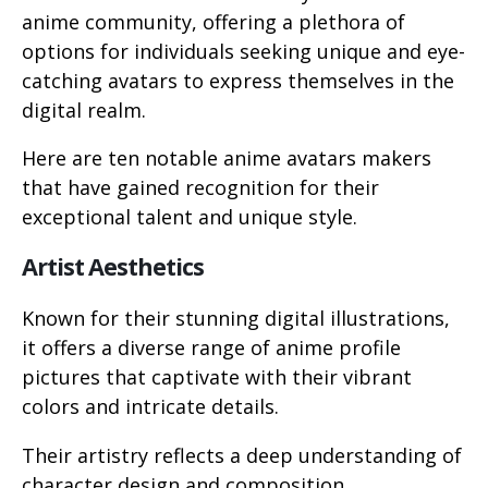
anime community, offering a plethora of
options for individuals seeking unique and eye-
catching avatars to express themselves in the
digital realm.
Here are ten notable anime avatars makers
that have gained recognition for their
exceptional talent and unique style.
Artist Aesthetics
Known for their stunning digital illustrations,
it offers a diverse range of anime profile
pictures that captivate with their vibrant
colors and intricate details.
Their artistry reflects a deep understanding of
character design and composition.