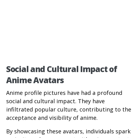
Social and Cultural Impact of
Anime Avatars
Anime profile pictures have had a profound
social and cultural impact. They have
infiltrated popular culture, contributing to the
acceptance and visibility of anime.
By showcasing these avatars, individuals spark