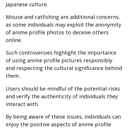
Japanese culture.
Misuse and catfishing are additional concerns,
as some individuals may exploit the anonymity
of anime profile photos to deceive others
online.
Such controversies highlight the importance
of using anime profile pictures responsibly
and respecting the cultural significance behind
them.
Users should be mindful of the potential risks
and verify the authenticity of individuals they
interact with.
By being aware of these issues, individuals can
enjoy the positive aspects of anime profile