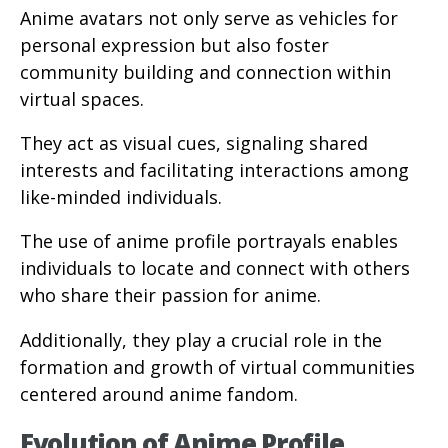
Anime avatars not only serve as vehicles for
personal expression but also foster
community building and connection within
virtual spaces.
They act as visual cues, signaling shared
interests and facilitating interactions among
like-minded individuals.
The use of anime profile portrayals enables
individuals to locate and connect with others
who share their passion for anime.
Additionally, they play a crucial role in the
formation and growth of virtual communities
centered around anime fandom.
Evolution of Anime Profile