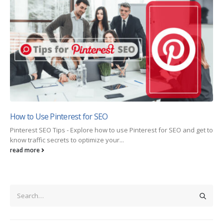
How to Use Pinterest for SEO
Pinterest SEO Tips - Explore how to use Pinterest for SEO and get to
know traffic secrets to optimize your...
read more