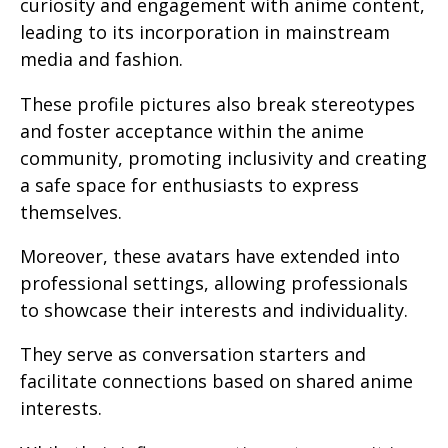
curiosity and engagement with anime content,
leading to its incorporation in mainstream
media and fashion.
These profile pictures also break stereotypes
and foster acceptance within the anime
community, promoting inclusivity and creating
a safe space for enthusiasts to express
themselves.
Moreover, these avatars have extended into
professional settings, allowing professionals
to showcase their interests and individuality.
They serve as conversation starters and
facilitate connections based on shared anime
interests.