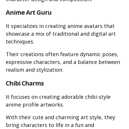
Anime Art Guru
It specializes in creating anime avatars that
showcase a mix of traditional and digital art
techniques.
Their creations often feature dynamic poses,
expressive characters, and a balance between
realism and stylization.
Chibi Charms
It focuses on creating adorable chibi-style
anime profile artworks.
With their cute and charming art style, they
bring characters to life in a fun and