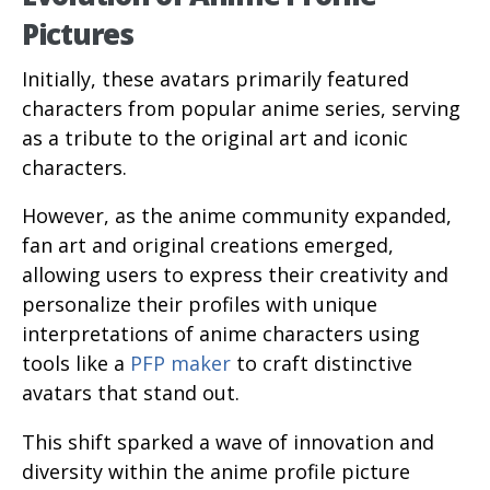
Pictures
Initially, these avatars primarily featured
characters from popular anime series, serving
as a tribute to the original art and iconic
characters.
However, as the anime community expanded,
fan art and original creations emerged,
allowing users to express their creativity and
personalize their profiles with unique
interpretations of anime characters using
tools like a
PFP maker
to craft distinctive
avatars that stand out.
This shift sparked a wave of innovation and
diversity within the anime profile picture