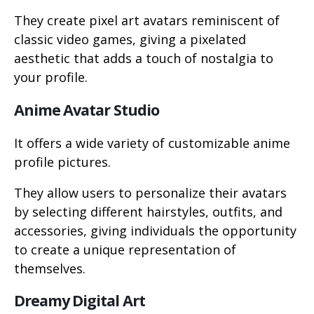
They create pixel art avatars reminiscent of
classic video games, giving a pixelated
aesthetic that adds a touch of nostalgia to
your profile.
Anime Avatar Studio
It offers a wide variety of customizable anime
profile pictures.
They allow users to personalize their avatars
by selecting different hairstyles, outfits, and
accessories, giving individuals the opportunity
to create a unique representation of
themselves.
Dreamy Digital Art