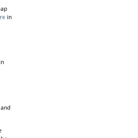
map
re
in
in
 and
e