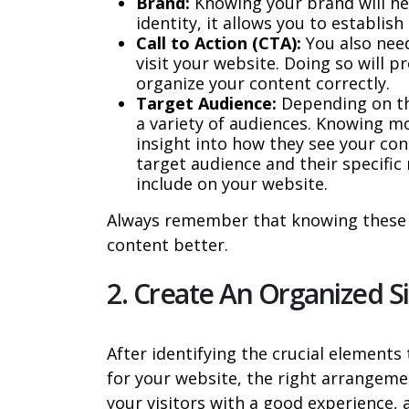
Brand:
Knowing your brand will hel
identity, it allows you to establi
Call to Action (CTA):
You also need
visit your website. Doing so will 
organize your content correctly.
Target Audience:
Depending on th
a variety of audiences. Knowing m
insight into how they see your con
target audience and their specific
include on your website.
Always remember that knowing these t
content better.
2. Create An Organized 
After identifying the crucial element
for your website, the right arrangemen
your visitors with a good experience, 