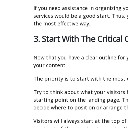
If you need assistance in organizing y
services would be a good start. Thus, 
the most effective way.
3. Start With The Critical
Now that you have a clear outline for
your content.
The priority is to start with the most c
Try to think about what your visitors h
starting point on the landing page. T
decide where to position or arrange t
Visitors will always start at the top 