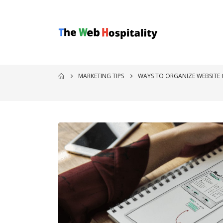
MARKETING TIPS
WAYS TO ORGANIZE WEBSITE