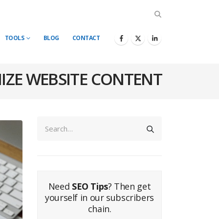
TOOLS
BLOG
CONTACT
IZE WEBSITE CONTENT
Need
SEO Tips
? Then get
yourself in our subscribers
chain.