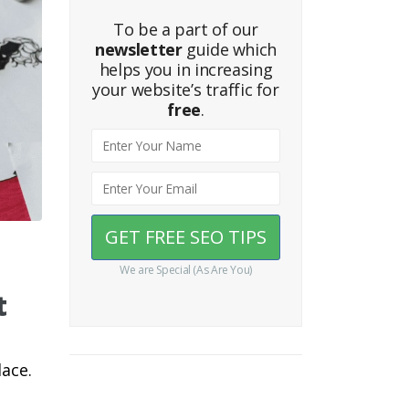
To be a part of our
newsletter
guide which
helps you in increasing
your website’s traffic for
free
.
We are Special (As Are You)
t
lace.