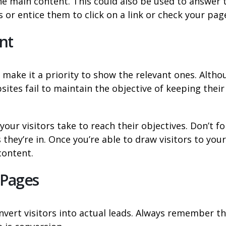
e main content. This could also be used to answer 
 or entice them to click on a link or check your pag
nt
make it a priority to show the relevant ones. Altho
tes fail to maintain the objective of keeping their 
our visitors take to reach their objectives. Don’t f
they’re in. Once you’re able to draw visitors to your
content.
 Pages
vert visitors into actual leads. Always remember t