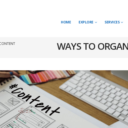
HOME
EXPLORE
SERVICES
WAYS TO ORGAN
 CONTENT