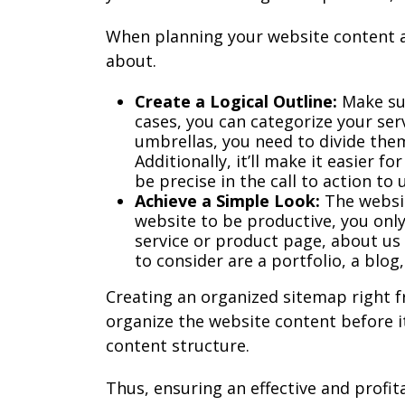
When planning your website content a
about.
Create a Logical Outline:
Make sur
cases, you can categorize your serv
umbrellas, you need to divide them
Additionally, it’ll make it easier f
be precise in the call to action to 
Achieve a Simple Look:
The websit
website to be productive, you onl
service or product page, about us
to consider are a portfolio, a blog
Creating an organized sitemap right f
organize the website content before i
content structure.
Thus, ensuring an effective and profit