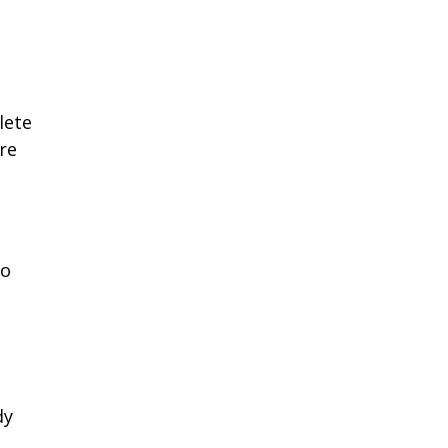
lete
re
to
dy