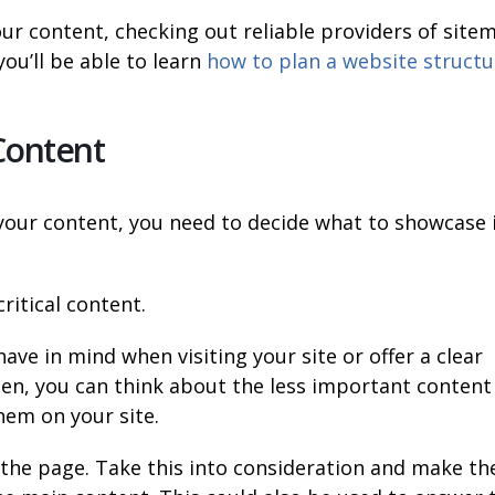
our content, checking out reliable providers of site
you’ll be able to learn
how to plan a website structu
 Content
 your content, you need to decide what to showcase 
ritical content.
ave in mind when visiting your site or offer a clear
hen, you can think about the less important content
hem on your site.
of the page. Take this into consideration and make th