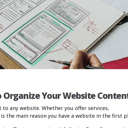
o Organize Your Website Conten
t to any website. Whether you offer services,
is the main reason you have a website in the first p