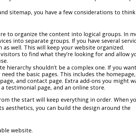
nd sitemap, you have a few considerations to think
e to organize the content into logical groups. In m
ices into separate groups. If you have several servi
 as well. This will keep your website organized.
or visitors to find what they’re looking for and allow y
use.
e hierarchy shouldn’t be a complex one. If you wan
y need the basic pages. This includes the homepage,
 page, and contact page. Extra add-ons you might w
, a testimonial page, and an online store.
rom the start will keep everything in order. When y
ts aesthetics, you can build the design around the
able website.