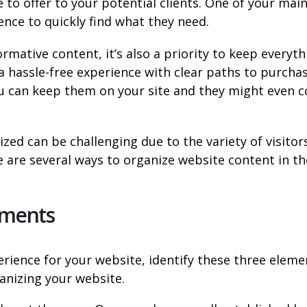
to offer to your potential clients. One of your mai
ence to quickly find what they need.
rmative content, it’s also a priority to keep everyth
a hassle-free experience with clear paths to purcha
ou can keep them on your site and they might even 
ed can be challenging due to the variety of visitor
e are several ways to organize website content in th
lements
erience for your website, identify these three eleme
anizing your website.