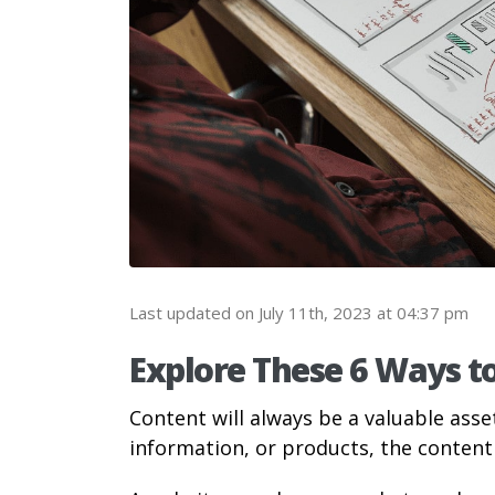
Last updated on July 11th, 2023 at 04:37 pm
Explore These 6 Ways t
Content will always be a valuable asse
information, or products, the content 