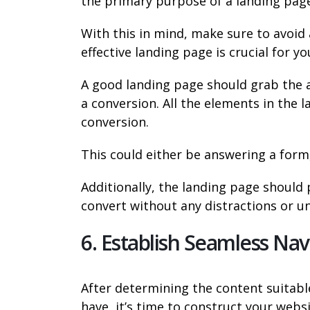
the primary purpose of a landing page
With this in mind, make sure to avoid a
effective landing page is crucial for y
A good landing page should grab the 
a conversion. All the elements in the
conversion.
This could either be answering a form,
Additionally, the landing page should 
convert without any distractions or u
6. Establish Seamless Nav
After determining the content suitabl
have, it’s time to construct your websi