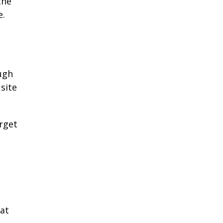
the
e.
ugh
site
orget
hat