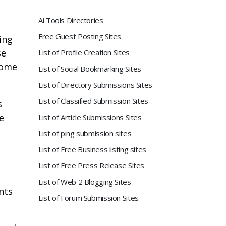
n
Ai Tools Directories
Free Guest Posting Sites
ing
se
List of Profile Creation Sites
come
List of Social Bookmarking Sites
List of Directory Submissions Sites
List of Classified Submission Sites
s
e
List of Article Submissions Sites
List of ping submission sites
List of Free Business listing sites
List of Free Press Release Sites
List of Web 2 Blogging Sites
nts
List of Forum Submission Sites