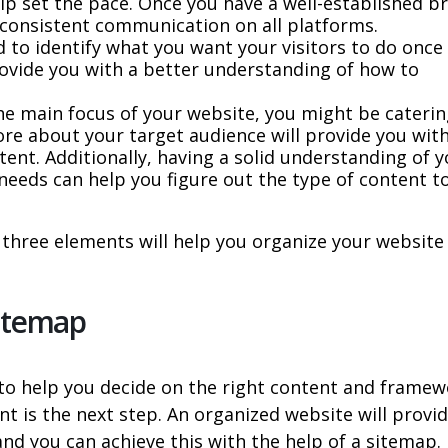
p set the pace. Once you have a well-established b
sh consistent communication on all platforms.
 to identify what you want your visitors to do once
provide you with a better understanding of how to
e main focus of your website, you might be caterin
ore about your target audience will provide you wit
tent. Additionally, having a solid understanding of 
 needs can help you figure out the type of content t
hree elements will help you organize your website
Sitemap
s to help you decide on the right content and frame
t is the next step. An organized website will provi
and you can achieve this with the help of a sitemap.