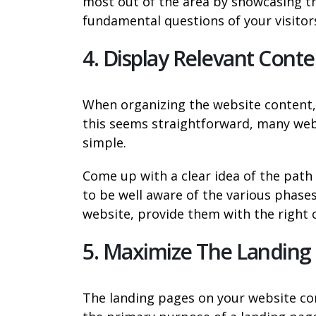
most out of the area by showcasing th
fundamental questions of your visitors
4. Display Relevant Conte
When organizing the website content, 
this seems straightforward, many websi
simple.
Come up with a clear idea of the path y
to be well aware of the various phases 
website, provide them with the right 
5. Maximize The Landing
The landing pages on your website con