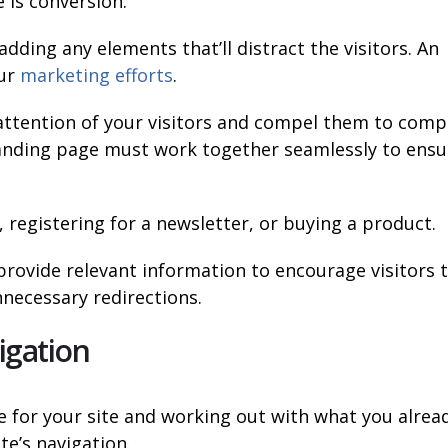
 is conversion.
dding any elements that’ll distract the visitors. An
our
marketing efforts
.
attention of your visitors and compel them to comp
 landing page must work together seamlessly to ensu
 registering for a newsletter, or buying a product.
provide relevant information to encourage visitors 
nnecessary redirections.
igation
e for your site and working out with what you alrea
te’s navigation.