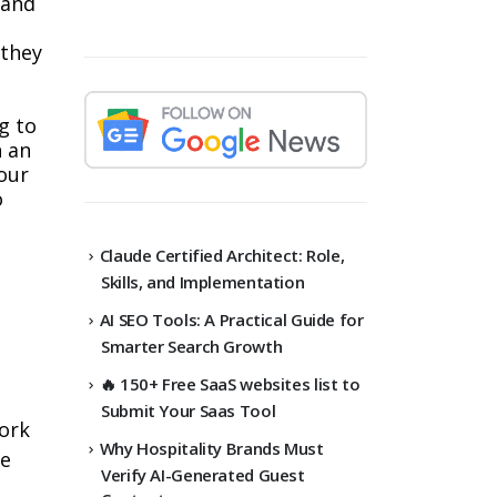
rand
 they
g to
h an
your
o
Claude Certified Architect: Role,
Skills, and Implementation
AI SEO Tools: A Practical Guide for
Smarter Search Growth
🔥 150+ Free SaaS websites list to
Submit Your Saas Tool
work
Why Hospitality Brands Must
de
Verify AI-Generated Guest