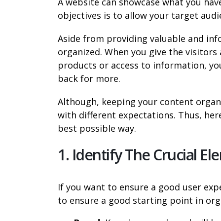
A website can showcase what you have 
objectives is to allow your target audi
Aside from providing valuable and info
organized. When you give the visitors 
products or access to information, y
back for more.
Although, keeping your content organiz
with different expectations. Thus, her
best possible way.
1. Identify The Crucial E
If you want to ensure a good user exp
to ensure a good starting point in org