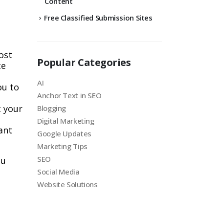
Content
Free Classified Submission Sites
ost
Popular Categories
ce
AI
ou to
Anchor Text in SEO
t your
Blogging
Digital Marketing
ant
Google Updates
Marketing Tips
SEO
ou
Social Media
Website Solutions