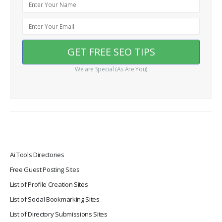
We are Special (As Are You)
Ai Tools Directories
Free Guest Posting Sites
List of Profile Creation Sites
List of Social Bookmarking Sites
List of Directory Submissions Sites