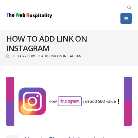
HOW TO ADD LINK ON
INSTAGRAM
TAG -
HOW TO ADD LINK ON INSTAGRAM