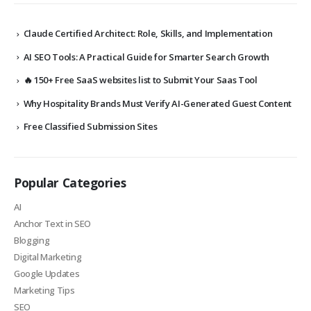
Claude Certified Architect: Role, Skills, and Implementation
AI SEO Tools: A Practical Guide for Smarter Search Growth
🔥 150+ Free SaaS websites list to Submit Your Saas Tool
Why Hospitality Brands Must Verify AI-Generated Guest Content
Free Classified Submission Sites
Popular Categories
AI
Anchor Text in SEO
Blogging
Digital Marketing
Google Updates
Marketing Tips
SEO