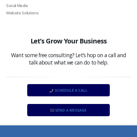
Social Media
Website Solutions
Let’s Grow Your Business
Want some free consulting? Let’s hop on a call and
talk about what we can do to help.
SCHEDULE A CALL
SEND A MESSAGE