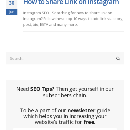
How to Share Link on Instagram
30
Jun
Instagram SEO - Searching for how to share link on
Instagram? Follow these top 10 ways to add link via story,
post, bio, IGTV and many more.
Need
SEO Tips
? Then get yourself in our
subscribers chain.
To be a part of our
newsletter
guide
which helps you in increasing your
website’s traffic for
free
.