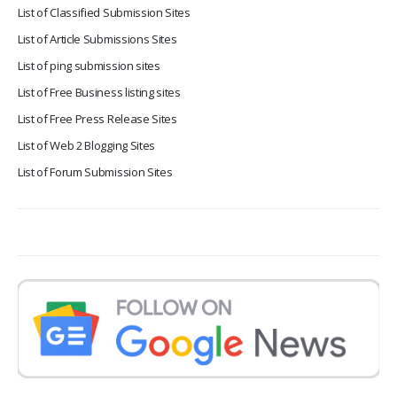
List of Classified Submission Sites
List of Article Submissions Sites
List of ping submission sites
List of Free Business listing sites
List of Free Press Release Sites
List of Web 2 Blogging Sites
List of Forum Submission Sites