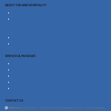
ABOUT THE WEB HOSPITALITY
About Us
Portfolio
Career
Our Team
SEO Blog
Contact Us
SERVICES & PACKAGES
SEO Packages
SEO Consultant
Website Design Packages
Content Marketing
YouTube SEO
CONTACT US
Address:
Shop No.71, Basement, Huda Market, Sector 37, Faridabad,