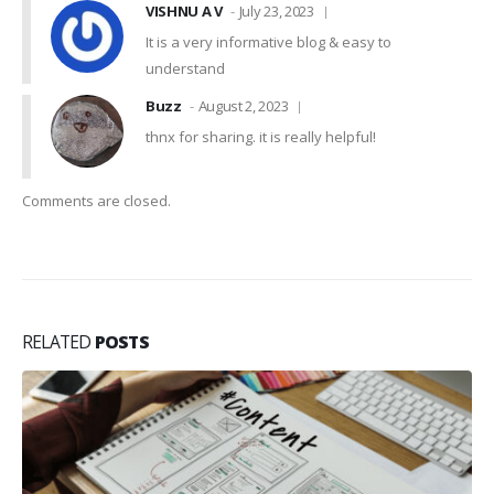
VISHNU A V
July 23, 2023
It is a very informative blog & easy to
understand
Buzz
August 2, 2023
thnx for sharing. it is really helpful!
Comments are closed.
RELATED
POSTS