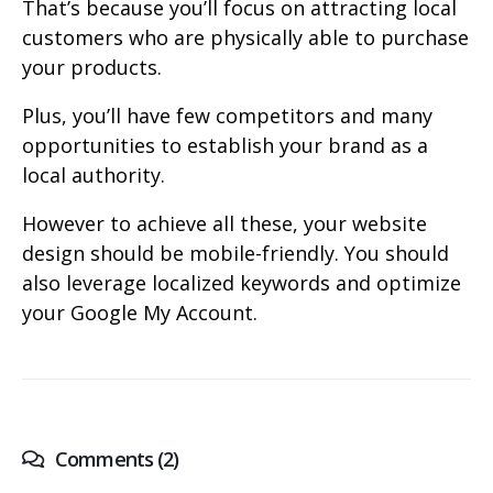
That’s because you’ll focus on attracting local
customers who are physically able to purchase
your products.
Plus, you’ll have few competitors and many
opportunities to establish your brand as a
local authority.
However to achieve all these, your website
design should be mobile-friendly. You should
also leverage localized keywords and optimize
your Google My Account.
Comments (2)