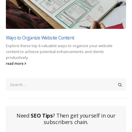
Ways to Organize Website Content
Explore these top 6 valuable ways to organize your website
content to achieve potential enhancements and clients
productively.
read more
Need
SEO Tips
? Then get yourself in our
subscribers chain.