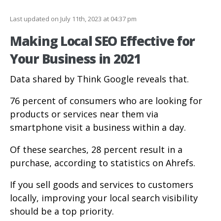
Last updated on July 11th, 2023 at 04:37 pm
Making Local SEO Effective for
Your Business in 2021
Data shared by Think Google reveals that.
76 percent of consumers who are looking for
products or services near them via
smartphone visit a business within a day.
Of these searches, 28 percent result in a
purchase, according to statistics on Ahrefs.
If you sell goods and services to customers
locally, improving your local search visibility
should be a top priority.