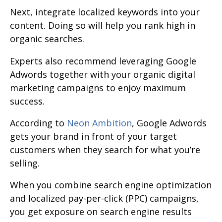
Next, integrate localized keywords into your
content. Doing so will help you rank high in
organic searches.
Experts also recommend leveraging Google
Adwords together with your organic digital
marketing campaigns to enjoy maximum
success.
According to
Neon Ambition
, Google Adwords
gets your brand in front of your target
customers when they search for what you’re
selling.
When you combine search engine optimization
and localized pay-per-click (PPC) campaigns,
you get exposure on search engine results