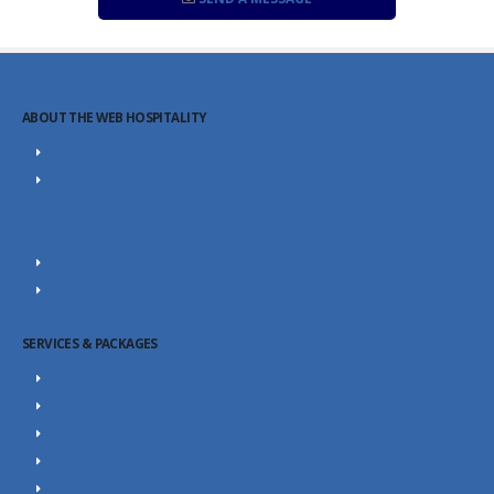
ABOUT THE WEB HOSPITALITY
About Us
Portfolio
Career
Our Team
SEO Blog
Contact Us
SERVICES & PACKAGES
SEO Packages
SEO Consultant
Website Design Packages
Content Marketing
YouTube SEO