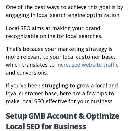
One of the best ways to achieve this goal is by
engaging in local search engine optimization.
Local SEO aims at making your brand
recognizable online for local searches.
That’s because your marketing strategy is
more relevant to your local customer base,
which translates to
increased website traffic
and conversions.
If you’ve been struggling to grow a local and
loyal customer base, here are a few tips to
make local SEO effective for your business.
Setup GMB Account & Optimize
Local SEO for Business