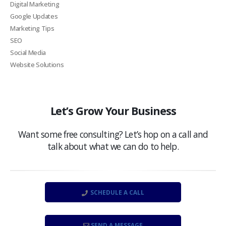
Digital Marketing
Google Updates
Marketing Tips
SEO
Social Media
Website Solutions
Let’s Grow Your Business
Want some free consulting? Let’s hop on a call and
talk about what we can do to help.
SCHEDULE A CALL
SEND A MESSAGE