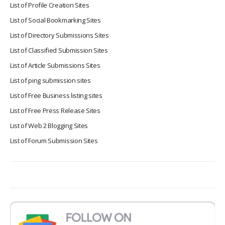
List of Profile Creation Sites
List of Social Bookmarking Sites
List of Directory Submissions Sites
List of Classified Submission Sites
List of Article Submissions Sites
List of ping submission sites
List of Free Business listing sites
List of Free Press Release Sites
List of Web 2 Blogging Sites
List of Forum Submission Sites