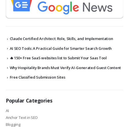
Claude Certified Architect: Role, Skills, and Implementation
AI SEO Tools: A Practical Guide for Smarter Search Growth
🔥 150+ Free SaaS websites list to Submit Your Saas Tool
Why Hospitality Brands Must Verify AI-Generated Guest Content
Free Classified Submission Sites
Popular Categories
AI
Anchor Text in SEO
Blogging