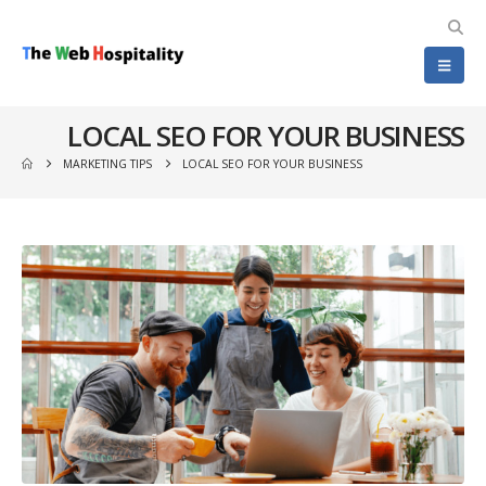
LOCAL SEO FOR YOUR BUSINESS
MARKETING TIPS
LOCAL SEO FOR YOUR BUSINESS