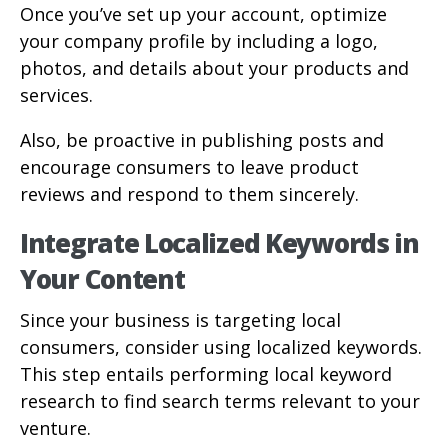
Once you’ve set up your account, optimize
your company profile by including a logo,
photos, and details about your products and
services.
Also, be proactive in publishing posts and
encourage consumers to leave product
reviews and respond to them sincerely.
Integrate Localized Keywords in
Your Content
Since your business is targeting local
consumers, consider using localized keywords.
This step entails performing local keyword
research to find search terms relevant to your
venture.