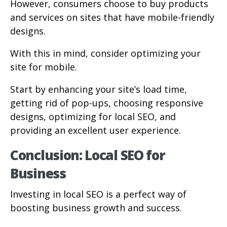
However, consumers choose to buy products
and services on sites that have mobile-friendly
designs.
With this in mind, consider optimizing your
site for mobile.
Start by enhancing your site’s load time,
getting rid of pop-ups, choosing responsive
designs, optimizing for local SEO, and
providing an excellent user experience.
Conclusion: Local SEO for
Business
Investing in local SEO is a perfect way of
boosting business growth and success.