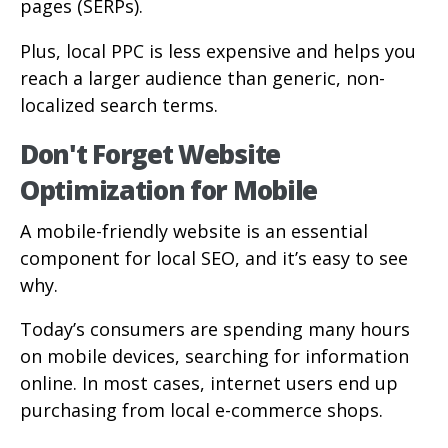
pages (SERPs).
Plus, local PPC is less expensive and helps you
reach a larger audience than generic, non-
localized search terms.
Don't Forget Website
Optimization for Mobile
A mobile-friendly website is an essential
component for local SEO, and it’s easy to see
why.
Today’s consumers are spending many hours
on mobile devices, searching for information
online. In most cases, internet users end up
purchasing from local e-commerce shops.