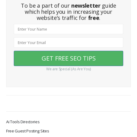
To be a part of our
newsletter
guide
which helps you in increasing your
website’s traffic for
free
.
We are Special (As Are You)
Ai Tools Directories
Free Guest Posting Sites