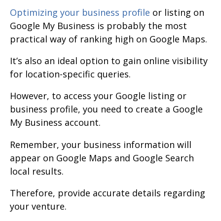
Optimizing your business profile
or listing on
Google My Business is probably the most
practical way of ranking high on Google Maps.
It’s also an ideal option to gain online visibility
for location-specific queries.
However, to access your Google listing or
business profile, you need to create a Google
My Business account.
Remember, your business information will
appear on Google Maps and Google Search
local results.
Therefore, provide accurate details regarding
your venture.