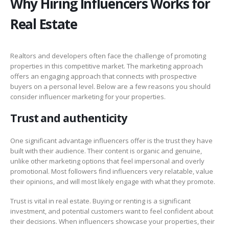
Why Hiring Influencers Works for
Real Estate
Realtors and developers often face the challenge of promoting
properties in this competitive market. The marketing approach
offers an engaging approach that connects with prospective
buyers on a personal level. Below are a few reasons you should
consider influencer marketing for your properties.
Trust and authenticity
One significant advantage influencers offer is the trust they have
built with their audience. Their content is organic and genuine,
unlike other marketing options that feel impersonal and overly
promotional. Most followers find influencers very relatable, value
their opinions, and will most likely engage with what they promote.
Trust is vital in real estate. Buying or renting is a significant
investment, and potential customers want to feel confident about
their decisions. When influencers showcase your properties, their