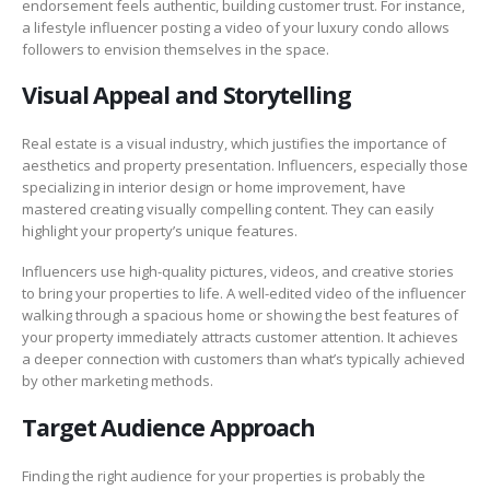
endorsement feels authentic, building customer trust. For instance,
a lifestyle influencer posting a video of your luxury condo allows
followers to envision themselves in the space.
Visual Appeal and Storytelling
Real estate is a visual industry, which justifies the importance of
aesthetics and property presentation. Influencers, especially those
specializing in interior design or home improvement, have
mastered creating visually compelling content. They can easily
highlight your property’s unique features.
Influencers use high-quality pictures, videos, and creative stories
to bring your properties to life. A well-edited video of the influencer
walking through a spacious home or showing the best features of
your property immediately attracts customer attention. It achieves
a deeper connection with customers than what’s typically achieved
by other marketing methods.
Target Audience Approach
Finding the right audience for your properties is probably the