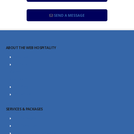
SEND A MESSAGE
ABOUT THE WEB HOSPITALITY
About Us
Portfolio
Career
Our Team
SEO Blog
Contact Us
SERVICES & PACKAGES
SEO Packages
SEO Consultant
Website Design Packages