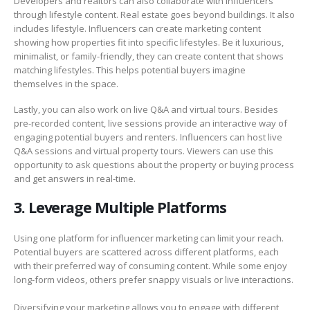
Developers and realtors can also collaborate with influencers
through lifestyle content. Real estate goes beyond buildings. It also
includes lifestyle. Influencers can create marketing content
showing how properties fit into specific lifestyles. Be it luxurious,
minimalist, or family-friendly, they can create content that shows
matching lifestyles. This helps potential buyers imagine
themselves in the space.
Lastly, you can also work on live Q&A and virtual tours. Besides
pre-recorded content, live sessions provide an interactive way of
engaging potential buyers and renters. Influencers can host live
Q&A sessions and virtual property tours. Viewers can use this
opportunity to ask questions about the property or buying process
and get answers in real-time.
3. Leverage Multiple Platforms
Using one platform for influencer marketing can limit your reach.
Potential buyers are scattered across different platforms, each
with their preferred way of consuming content. While some enjoy
long-form videos, others prefer snappy visuals or live interactions.
Diversifying your marketing allows you to engage with different