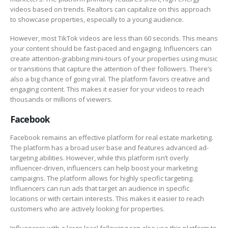
videos based on trends. Realtors can capitalize on this approach
to showcase properties, especially to a young audience.
However, most TikTok videos are less than 60 seconds. This means
your content should be fast-paced and engaging. Influencers can
create attention-grabbing mini-tours of your properties using music
or transitions that capture the attention of their followers. There’s
also a big chance of going viral. The platform favors creative and
engaging content. This makes it easier for your videos to reach
thousands or millions of viewers.
Facebook
Facebook remains an effective platform for real estate marketing.
The platform has a broad user base and features advanced ad-
targeting abilities. However, while this platform isn’t overly
influencer-driven, influencers can help boost your marketing
campaigns. The platform allows for highly specific targeting.
Influencers can run ads that target an audience in specific
locations or with certain interests. This makes it easier to reach
customers who are actively looking for properties.
Influencers with a large local following can also use this platform to