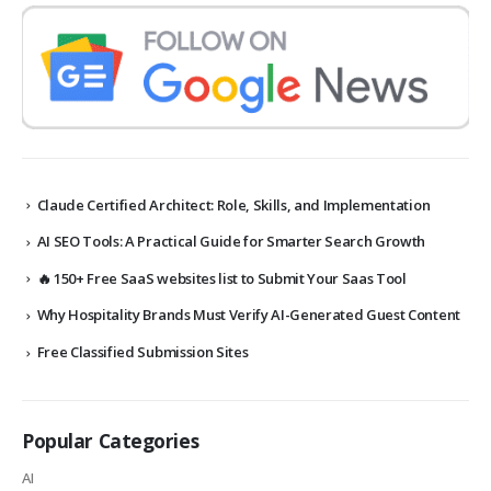
Claude Certified Architect: Role, Skills, and Implementation
AI SEO Tools: A Practical Guide for Smarter Search Growth
🔥 150+ Free SaaS websites list to Submit Your Saas Tool
Why Hospitality Brands Must Verify AI-Generated Guest Content
Free Classified Submission Sites
Popular Categories
AI