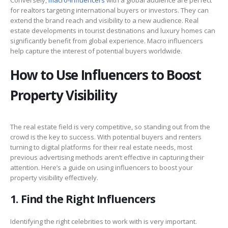
for realtors targeting international buyers or investors. They can
extend the brand reach and visibility to a new audience. Real
estate developments in tourist destinations and luxury homes can
significantly benefit from global experience. Macro influencers
help capture the interest of potential buyers worldwide.
How to Use Influencers to Boost
Property Visibility
The real estate field is very competitive, so standing out from the
crowd is the key to success. With potential buyers and renters
turning to digital platforms for their real estate needs, most
previous advertising methods aren’t effective in capturing their
attention. Here’s a guide on using influencers to boost your
property visibility effectively.
1. Find the Right Influencers
Identifying the right celebrities to work with is very important.