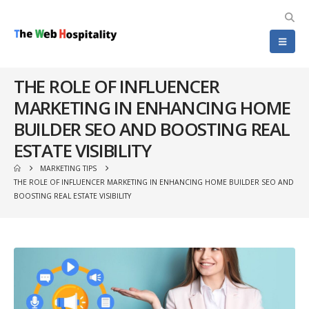
THE ROLE OF INFLUENCER
MARKETING IN ENHANCING HOME
BUILDER SEO AND BOOSTING REAL
ESTATE VISIBILITY
MARKETING TIPS
THE ROLE OF INFLUENCER MARKETING IN ENHANCING HOME BUILDER SEO AND
BOOSTING REAL ESTATE VISIBILITY