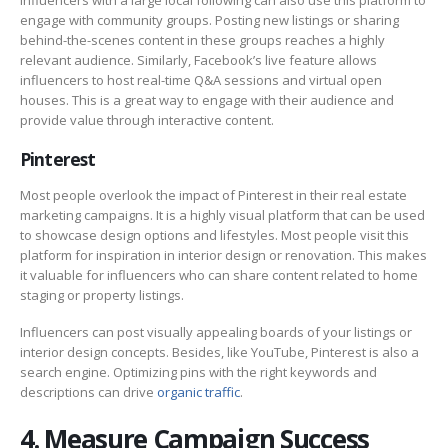
engage with community groups. Posting new listings or sharing
behind-the-scenes content in these groups reaches a highly
relevant audience. Similarly, Facebook’s live feature allows
influencers to host real-time Q&A sessions and virtual open
houses. This is a great way to engage with their audience and
provide value through interactive content.
Pinterest
Most people overlook the impact of Pinterest in their real estate
marketing campaigns. It is a highly visual platform that can be used
to showcase design options and lifestyles. Most people visit this
platform for inspiration in interior design or renovation. This makes
it valuable for influencers who can share content related to home
staging or property listings.
Influencers can post visually appealing boards of your listings or
interior design concepts. Besides, like YouTube, Pinterest is also a
search engine. Optimizing pins with the right keywords and
descriptions can drive
organic traffic
.
4. Measure Campaign Success