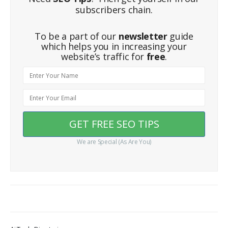
subscribers chain.
To be a part of our
newsletter
guide
which helps you in increasing your
website’s traffic for
free
.
We are Special (As Are You)