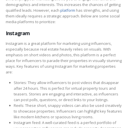
demographics and interests. This increases the chances of getting
qualified leads. However, each
platform
has strengths, and using
them ideally requires a strategic approach. Below are some social
media platforms to prioritize:
Instagram
Instagram is a great platform for marketing using influencers,
especially because real estate heavily relies on visuals. With
emphasis on short videos and photos, this platform is a perfect
place for influencers to parade their properties in visually stunning
ways. Key features of using Instagram for marketing properties
are:
Stories: They allow influencers to post videos that disappear
after 24 hours. This is perfect for virtual property tours and
teasers. Stories are engaging and interactive, as influencers
can post polls, questions, or direct links to your listings.
Reels: These short, snappy videos can also be used creatively
to showcase properties. Influencers can highlight key features
like modern kitchens or spacious living rooms.
Instagram feed: A well-curated feed is a perfect portfolio of