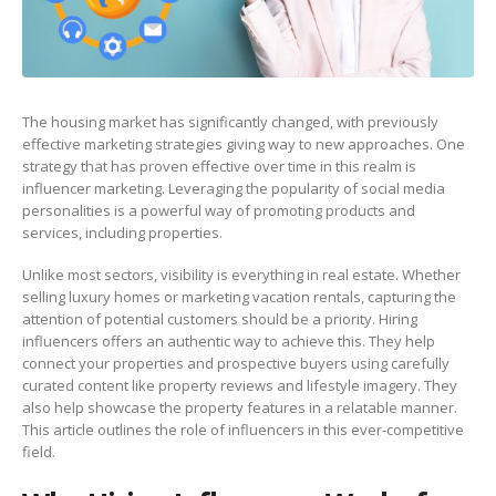
The housing market has significantly changed, with previously
effective marketing strategies giving way to new approaches. One
strategy that has proven effective over time in this realm is
influencer marketing. Leveraging the popularity of social media
personalities is a powerful way of promoting products and
services, including properties.
Unlike most sectors, visibility is everything in real estate. Whether
selling luxury homes or marketing vacation rentals, capturing the
attention of potential customers should be a priority. Hiring
influencers offers an authentic way to achieve this. They help
connect your properties and prospective buyers using carefully
curated content like property reviews and lifestyle imagery. They
also help showcase the property features in a relatable manner.
This article outlines the role of influencers in this ever-competitive
field.