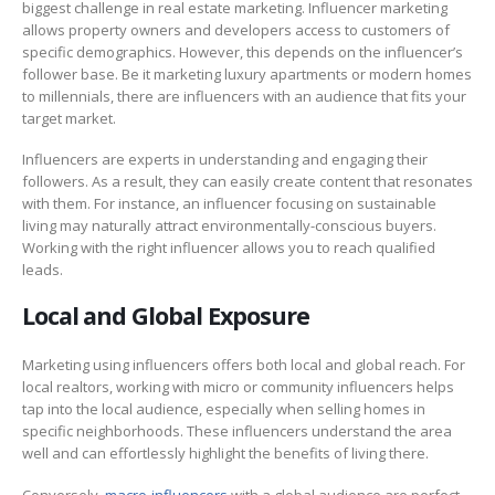
biggest challenge in real estate marketing. Influencer marketing
allows property owners and developers access to customers of
specific demographics. However, this depends on the influencer’s
follower base. Be it marketing luxury apartments or modern homes
to millennials, there are influencers with an audience that fits your
target market.
Influencers are experts in understanding and engaging their
followers. As a result, they can easily create content that resonates
with them. For instance, an influencer focusing on sustainable
living may naturally attract environmentally-conscious buyers.
Working with the right influencer allows you to reach qualified
leads.
Local and Global Exposure
Marketing using influencers offers both local and global reach. For
local realtors, working with micro or community influencers helps
tap into the local audience, especially when selling homes in
specific neighborhoods. These influencers understand the area
well and can effortlessly highlight the benefits of living there.
Conversely,
macro-influencers
with a global audience are perfect