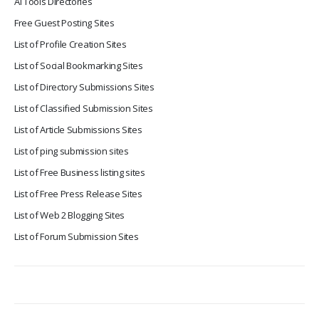
Ai Tools Directories
Free Guest Posting Sites
List of Profile Creation Sites
List of Social Bookmarking Sites
List of Directory Submissions Sites
List of Classified Submission Sites
List of Article Submissions Sites
List of ping submission sites
List of Free Business listing sites
List of Free Press Release Sites
List of Web 2 Blogging Sites
List of Forum Submission Sites