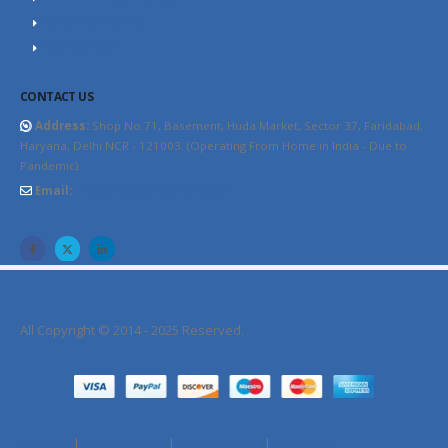
Content Marketing
YouTube SEO
CONTACT US
Address:
Shop No.71, Basement, Huda Market, Sector 37, Faridabad,
Haryana, Delhi NCR - 121003. (Operating From Home in India - Due to
Pandemic)
Email:
info@thewebhospitality.com
All Copyright © 2014 - 2025 Reserved.
Sitemap
|
Privacy Policy
|
Refund Policy
|
Disclaimer