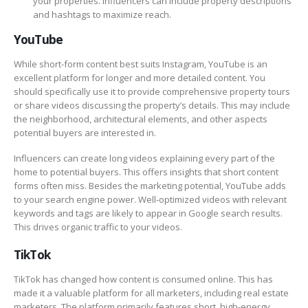
your properties. Influencers can include property descriptions
and hashtags to maximize reach.
YouTube
While short-form content best suits Instagram, YouTube is an
excellent platform for longer and more detailed content. You
should specifically use it to provide comprehensive property tours
or share videos discussing the property’s details. This may include
the neighborhood, architectural elements, and other aspects
potential buyers are interested in.
Influencers can create long videos explaining every part of the
home to potential buyers. This offers insights that short content
forms often miss. Besides the marketing potential, YouTube adds
to your search engine power. Well-optimized videos with relevant
keywords and tags are likely to appear in Google search results.
This drives organic traffic to your videos.
TikTok
TikTok has changed how content is consumed online. This has
made it a valuable platform for all marketers, including real estate
marketers. The platform primarily features short, high-energy