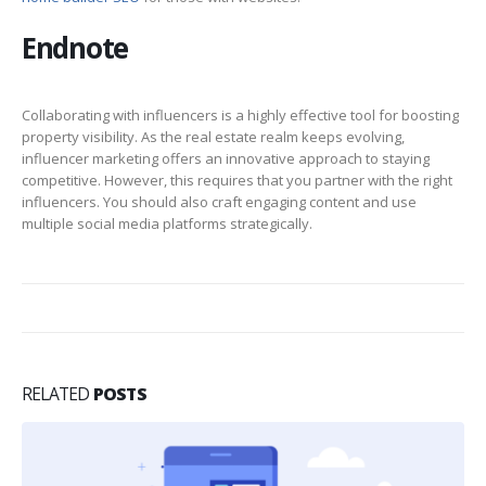
Endnote
Collaborating with influencers is a highly effective tool for boosting
property visibility. As the real estate realm keeps evolving,
influencer marketing offers an innovative approach to staying
competitive. However, this requires that you partner with the right
influencers. You should also craft engaging content and use
multiple social media platforms strategically.
RELATED
POSTS