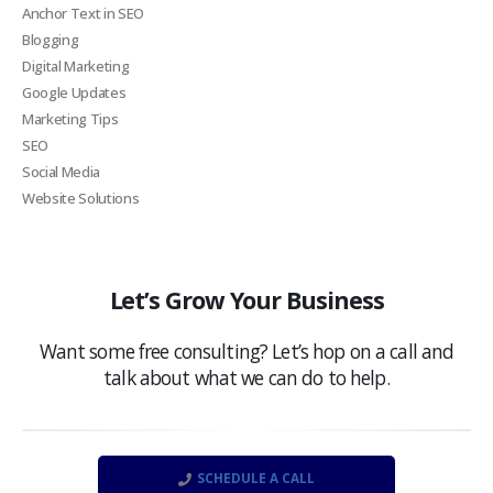
Anchor Text in SEO
Blogging
Digital Marketing
Google Updates
Marketing Tips
SEO
Social Media
Website Solutions
Let’s Grow Your Business
Want some free consulting? Let’s hop on a call and
talk about what we can do to help.
SCHEDULE A CALL