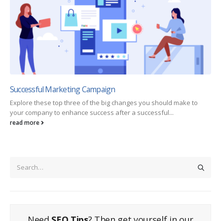
Successful Marketing Campaign
Explore these top three of the big changes you should make to
your company to enhance success after a successful...
read more
Need
SEO Tips
? Then get yourself in our