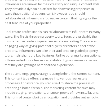
Influencers are known for their creativity and unique content style.
They provide a dynamic platform for showcasing properties in
ways that traditional options can’t. However, you should
collaborate with them to craft creative content that highlights the
best features of your properties.
Real estate professionals can collaborate with influencers in many
ways. The first is through property tours. Tours are probably the
most effective content type in real estate marketing. They are an
engaging way of giving potential buyers or renters a feel of the
property. Influencers can take their audience on guided property
tours, highlighting the key features. Unlike other marketing options,
influencer-led tours feel more relatable. It gives viewers a sense
that they are getting a personalized experience.
The second engaging strategy is using behind-the-scenes content.
This content type offers a glimpse into various real estate
processes. For instance, you can use it to share the process of
preparing a home for sale. The marketing content for such may
include staging, renovations, or sneak peeks of new installations.
This form of content builds anticipation and provides authenticity.