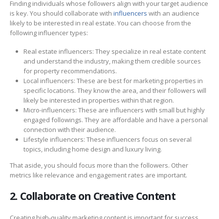
Finding individuals whose followers align with your target audience
is key. You should collaborate with
influencers
with an audience
likely to be interested in real estate. You can choose from the
following influencer types:
Real estate influencers: They specialize in real estate content
and understand the industry, making them credible sources
for property recommendations.
Local influencers: These are best for marketing properties in
specific locations. They know the area, and their followers will
likely be interested in properties within that region.
Micro-influencers: These are influencers with small but highly
engaged followings. They are affordable and have a personal
connection with their audience.
Lifestyle influencers: These influencers focus on several
topics, including home design and luxury living.
That aside, you should focus more than the followers. Other
metrics like relevance and engagement rates are important.
2. Collaborate on Creative Content
Creating high-quality marketing content is important for success.