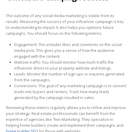
The outcome of any social media marketing is visible from its
results. Measuring the success of your influencer campaign is key
to understanding its impact. It also helps you optimize future
campaigns. You should focus on the following metrics.
Engagement: This includes likes and comments on the social
media post. This gives you a sense of how the audience
engaged with the content.
Website traffic: You should monitor how much traffic the
influencer drives to your property website and listings.
Leads: Monitor the number of sign-ups or inquiries generated
from the campaigns.
Conversions: The goal of any marketing campaign is to convert
leads into buyers and renters. Track how many leads
generated by the campaign resulted in sales.
Reviewing these metrics regularly allows you to refine and improve
your strategy. Real estate professionals can benefit from the
expertise of agencies like 7ten Marketing. They specialize in
helping home builders create and implement their campaigns and
home builder SEO
for those with websites.