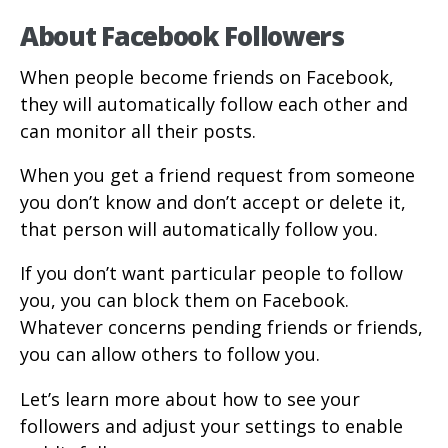
About Facebook Followers
When people become friends on Facebook,
they will automatically follow each other and
can monitor all their posts.
When you get a friend request from someone
you don’t know and don’t accept or delete it,
that person will automatically follow you.
If you don’t want particular people to follow
you, you can block them on Facebook.
Whatever concerns pending friends or friends,
you can allow others to follow you.
Let’s learn more about how to see your
followers and adjust your settings to enable