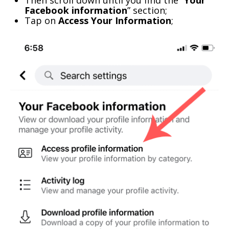
Then scroll down until you find the “
Your
Facebook information
” section;
Tap on
Access Your Information
;