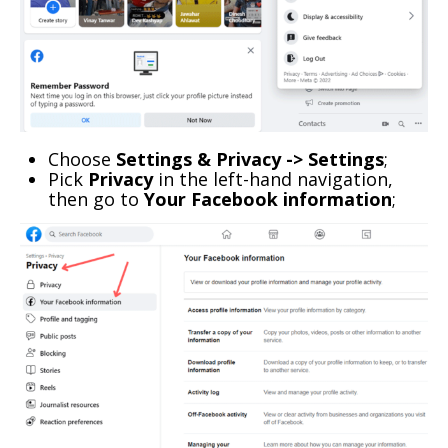
Choose
Settings & Privacy -> Settings
;
Pick
Privacy
in the left-hand navigation,
then go to
Your Facebook information
;