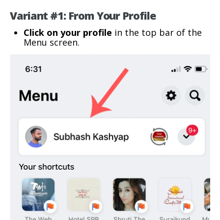
Variant #1: From Your Profile
Click on your profile
in the top bar of the
Menu screen.