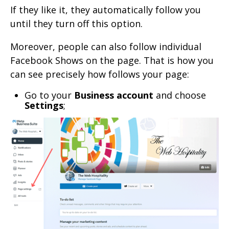
If they like it, they automatically follow you
until they turn off this option.
Moreover, people can also follow individual
Facebook Shows on the page. That is how you
can see precisely how follows your page:
Go to your
Business account
and choose
Settings
;