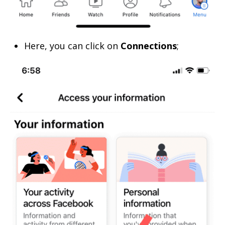
Here, you can click on
Connections
;