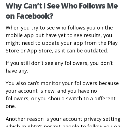
Why Can’t I See Who Follows Me
on Facebook?
When you try to see who follows you on the
mobile app but have yet to see results, you
might need to update your app from the Play
Store or App Store, as it can be outdated.
If you still don’t see any followers, you don’t
have any.
You also can’t monitor your followers because
your account is new, and you have no
followers, or you should switch to a different
one.
Another reason is your account privacy setting
which mightn’t permit people to follow you on