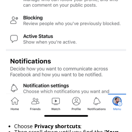
Choose
Privacy shortcuts
;