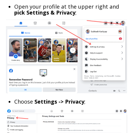
Open your profile at the upper right and
pick Settings & Privacy
;
Choose
Settings -> Privacy
;