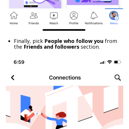
Finally, pick
People who follow you
from
the
Friends and followers
section.