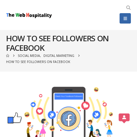
HOW TO SEE FOLLOWERS ON
FACEBOOK
SOCIAL MEDIA
,
DIGITAL MARKETING
HOW TO SEE FOLLOWERS ON FACEBOOK