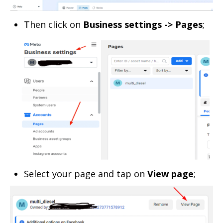
Then click on
Business settings -> Pages
;
Select your page and tap on
View page
;