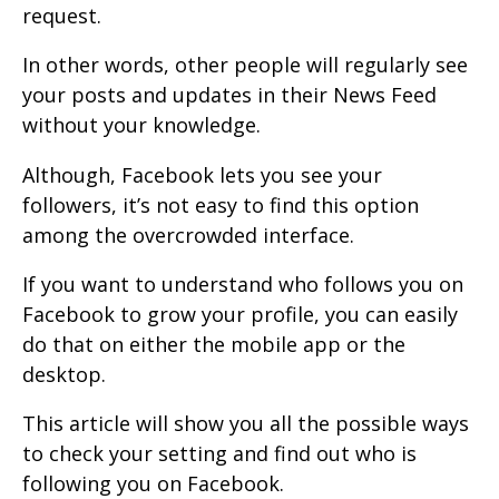
request.
In other words, other people will regularly see
your posts and updates in their News Feed
without your knowledge.
Although, Facebook lets you see your
followers, it’s not easy to find this option
among the overcrowded interface.
If you want to understand who follows you on
Facebook to grow your profile, you can easily
do that on either the mobile app or the
desktop.
This article will show you all the possible ways
to check your setting and find out who is
following you on Facebook.