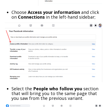
Choose
Access your information
and click
on
Connections
in the left-hand sidebar;
Select the
People who follow you
section
that will bring you to the same page that
you saw from the previous variant.