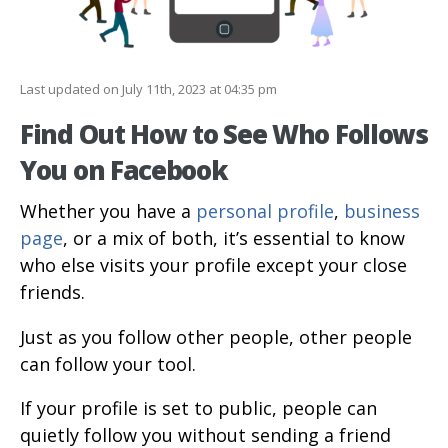
Last updated on July 11th, 2023 at 04:35 pm
Find Out How to See Who Follows
You on Facebook
Whether you have a
personal profile
,
business
page
, or a mix of both, it’s essential to know
who else visits your profile except your close
friends.
Just as you follow other people, other people
can follow your tool.
If your profile is set to public, people can
quietly follow you without sending a friend