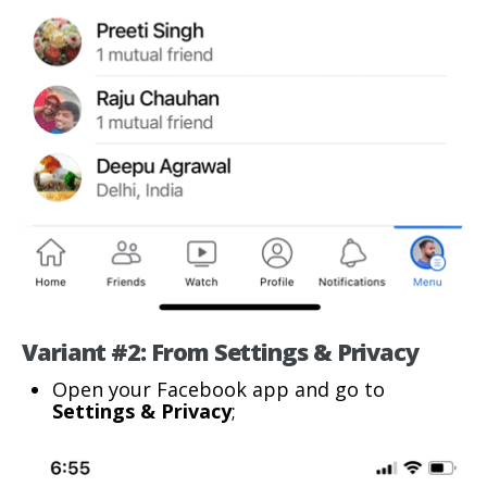
Variant #2: From Settings & Privacy
Open your Facebook app and go to
Settings & Privacy
;