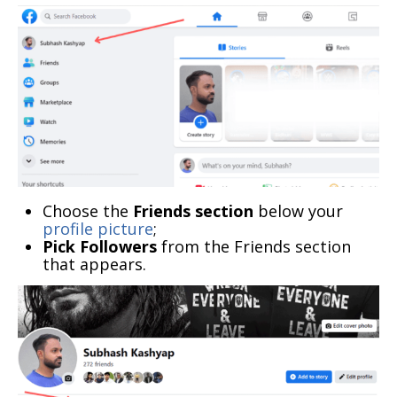
Choose the
Friends section
below your
profile picture
;
Pick Followers
from the Friends section
that appears.