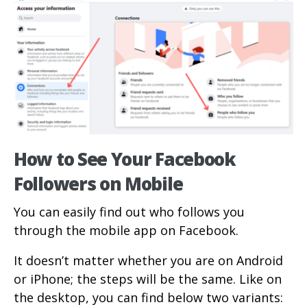
How to See Your Facebook
Followers on Mobile
You can easily find out who follows you
through the mobile app on Facebook.
It doesn’t matter whether you are on Android
or iPhone; the steps will be the same. Like on
the desktop, you can find below two variants: