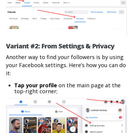
Variant #2: From Settings & Privacy
Another way to find your followers is by using
your Facebook settings. Here’s how you can do
it:
Tap your profile
on the main page at the
top-right corner;