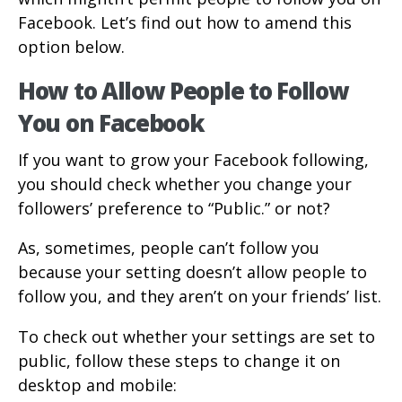
Facebook. Let’s find out how to amend this
option below.
How to Allow People to Follow
You on Facebook
If you want to grow your Facebook following,
you should check whether you change your
followers’ preference to “Public.” or not?
As, sometimes, people can’t follow you
because your setting doesn’t allow people to
follow you, and they aren’t on your friends’ list.
To check out whether your settings are set to
public, follow these steps to change it on
desktop and mobile: