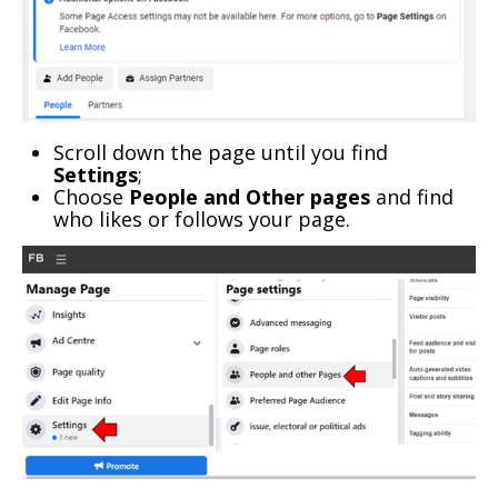
Scroll down the page until you find
Settings
;
Choose
People and Other pages
and find
who likes or follows your page.