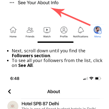
Next, scroll down until you find the
Followers section
.
To see all your followers from the list, click
on
See All
.