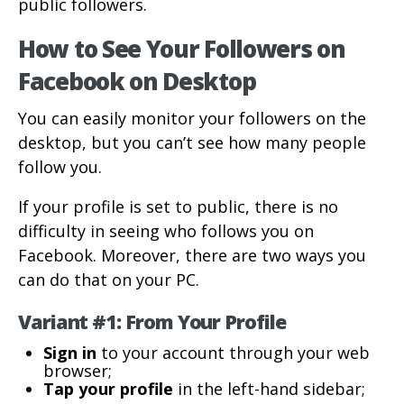
public followers.
How to See Your Followers on
Facebook on Desktop
You can easily monitor your followers on the
desktop, but you can’t see how many people
follow you.
If your profile is set to public, there is no
difficulty in seeing who follows you on
Facebook. Moreover, there are two ways you
can do that on your PC.
Variant #1: From Your Profile
Sign in
to your account through your web
browser;
Tap your profile
in the left-hand sidebar;