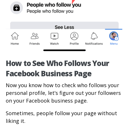
How to See Who Follows Your
Facebook Business Page
Now you know how to check who follows your
personal profile, let’s figure out your followers
on your Facebook business page.
Sometimes, people follow your page without
liking it.