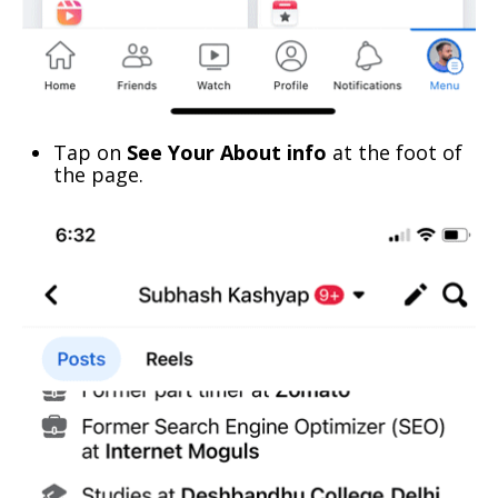
Tap on
See Your About info
at the foot of
the page.