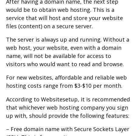
After having a domain name, the next step
would be to obtain web hosting. This is a
service that will host and store your website
files (content) on a secure server.
The server is always up and running. Without a
web host, your website, even with a domain
name, will not be available for access to
visitors who would want to read and browse.
For new websites, affordable and reliable web
hosting costs range from $3-$10 per month.
According to Websitesetup, it is recommended
that whichever web hosting company you sign
up with, should provide the following features:
– Free domain name with Secure Sockets Layer