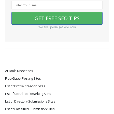
We are Special (As Are You)
Ai Tools Directories
Free Guest Posting Sites
List of Profile Creation Sites
List of Social Bookmarking Sites
List of Directory Submissions Sites
List of Classified Submission Sites