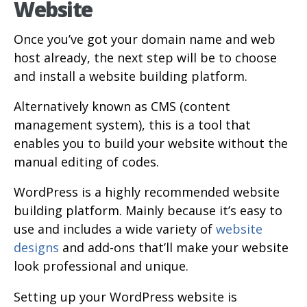
Website
Once you’ve got your domain name and web
host already, the next step will be to choose
and install a website building platform.
Alternatively known as CMS (content
management system), this is a tool that
enables you to build your website without the
manual editing of codes.
WordPress is a highly recommended website
building platform. Mainly because it’s easy to
use and includes a wide variety of
website
designs
and add-ons that’ll make your website
look professional and unique.
Setting up your WordPress website is