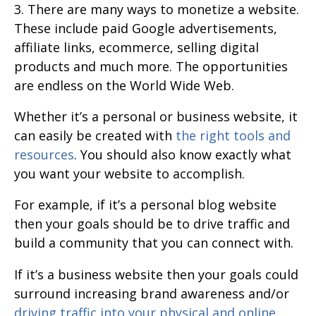
3. There are many ways to monetize a website.
These include paid Google advertisements,
affiliate links, ecommerce, selling digital
products and much more. The opportunities
are endless on the World Wide Web.
Whether it’s a personal or business website, it
can easily be created with
the right tools and
resources
. You should also know exactly what
you want your website to accomplish.
For example, if it’s a personal blog website
then your goals should be to drive traffic and
build a community that you can connect with.
If it’s a business website then your goals could
surround increasing brand awareness and/or
driving traffic into your physical and online