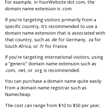
For example, in YourWebsite dot com, the
domain name extension is .com.
If you’re targeting visitors primarily from a
specific country, it’s recommended to use a
domain name extension that is associated with
that country, such as .de for Germany, .za for
South Africa, or .fr for France.
If you’re targeting international visitors, using
a “generic” domain name extension such as
.com, .net, or .org is recommended.
You can purchase a domain name quite easily
from a domain name registrar such as
Namecheap.
The cost can range from $10 to $50 per year,