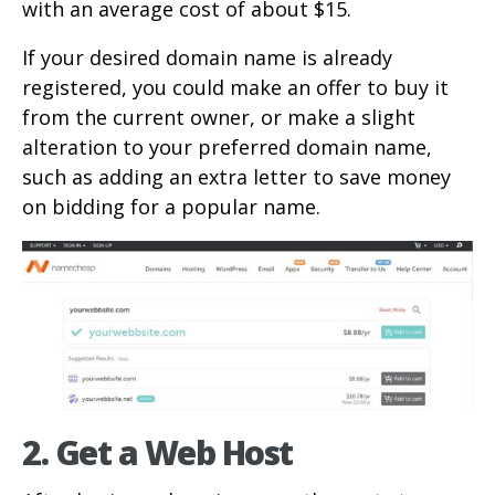
with an average cost of about $15.
If your desired domain name is already
registered, you could make an offer to buy it
from the current owner, or make a slight
alteration to your preferred domain name,
such as adding an extra letter to save money
on bidding for a popular name.
2. Get a Web Host