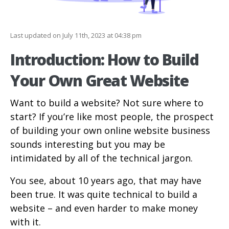
Last updated on July 11th, 2023 at 04:38 pm
Introduction: How to Build
Your Own Great Website
Want to build a website? Not sure where to
start? If you’re like most people, the prospect
of building your own online website business
sounds interesting but you may be
intimidated by all of the technical jargon.
You see, about 10 years ago, that may have
been true. It was quite technical to build a
website – and even harder to make money
with it.