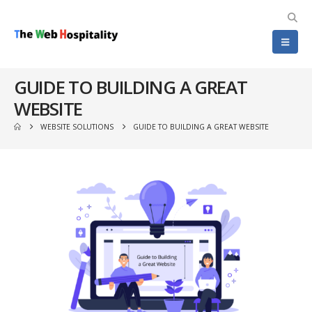
GUIDE TO BUILDING A GREAT
WEBSITE
WEBSITE SOLUTIONS
GUIDE TO BUILDING A GREAT WEBSITE