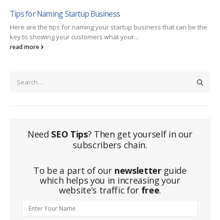
Tips for Naming Startup Business
Here are the tips for naming your startup business that can be the
key to showing your customers what your...
read more
Need
SEO Tips
? Then get yourself in our
subscribers chain.
To be a part of our
newsletter
guide
which helps you in increasing your
website’s traffic for
free
.