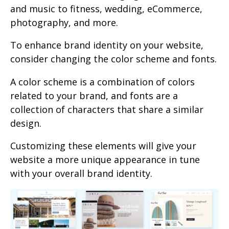
and music to fitness, wedding, eCommerce,
photography, and more.
To enhance brand identity on your website,
consider changing the color scheme and fonts.
A color scheme is a combination of colors
related to your brand, and fonts are a
collection of characters that share a similar
design.
Customizing these elements will give your
website a more unique appearance in tune
with your overall brand identity.