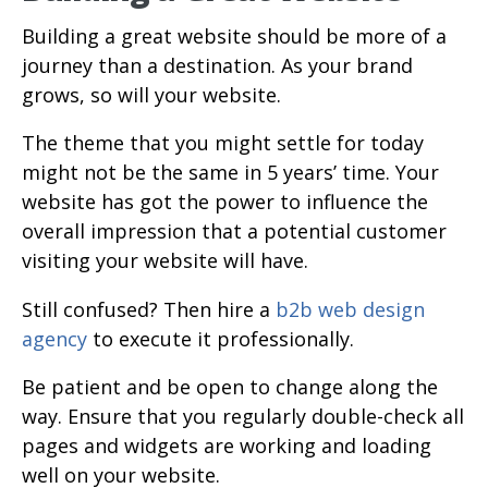
Building a great website should be more of a
journey than a destination. As your brand
grows, so will your website.
The theme that you might settle for today
might not be the same in 5 years’ time. Your
website has got the power to influence the
overall impression that a potential customer
visiting your website will have.
Still confused? Then hire a
b2b web design
agency
to execute it professionally.
Be patient and be open to change along the
way. Ensure that you regularly double-check all
pages and widgets are working and loading
well on your website.