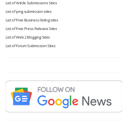
List of Article Submissions Sites
List of ping submission sites
List of Free Business listing sites
List of Free Press Release Sites
List of Web 2 Blogging Sites
List of Forum Submission Sites