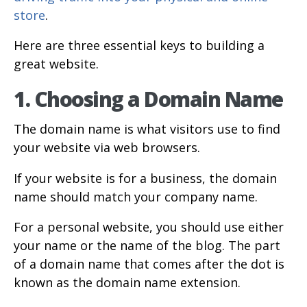
store
.
Here are three essential keys to building a
great website.
1. Choosing a Domain Name
The domain name is what visitors use to find
your website via web browsers.
If your website is for a business, the domain
name should match your company name.
For a personal website, you should use either
your name or the name of the blog. The part
of a domain name that comes after the dot is
known as the domain name extension.