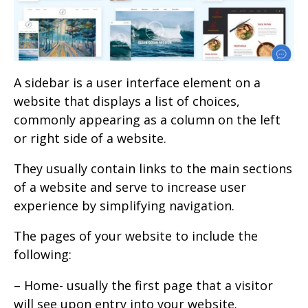
A sidebar is a user interface element on a
website that displays a list of choices,
commonly appearing as a column on the left
or right side of a website.
They usually contain links to the main sections
of a website and serve to increase user
experience by simplifying navigation.
The pages of your website to include the
following:
– Home- usually the first page that a visitor
will see upon entry into your website.