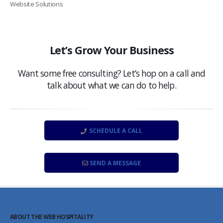
Website Solutions
Let’s Grow Your Business
Want some free consulting? Let’s hop on a call and
talk about what we can do to help.
SCHEDULE A CALL
SEND A MESSAGE
ABOUT THE WEB HOSPITALITY