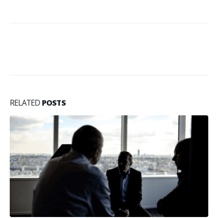
RELATED
POSTS