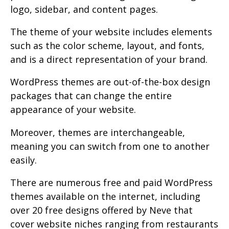
logo, sidebar, and content pages.
The theme of your website includes elements
such as the color scheme, layout, and fonts,
and is a direct representation of your brand.
WordPress themes are out-of-the-box design
packages that can change the entire
appearance of your website.
Moreover, themes are interchangeable,
meaning you can switch from one to another
easily.
There are numerous free and paid WordPress
themes available on the internet, including
over 20 free designs offered by Neve that
cover website niches ranging from restaurants