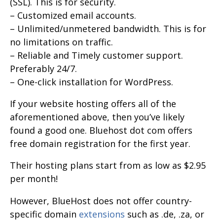
(SSL). This is for security.
– Customized email accounts.
– Unlimited/unmetered bandwidth. This is for
no limitations on traffic.
– Reliable and Timely customer support.
Preferably 24/7.
– One-click installation for WordPress.
If your website hosting offers all of the
aforementioned above, then you’ve likely
found a good one. Bluehost dot com offers
free domain registration for the first year.
Their hosting plans start from as low as $2.95
per month!
However, BlueHost does not offer country-
specific domain
extensions
such as .de, .za, or