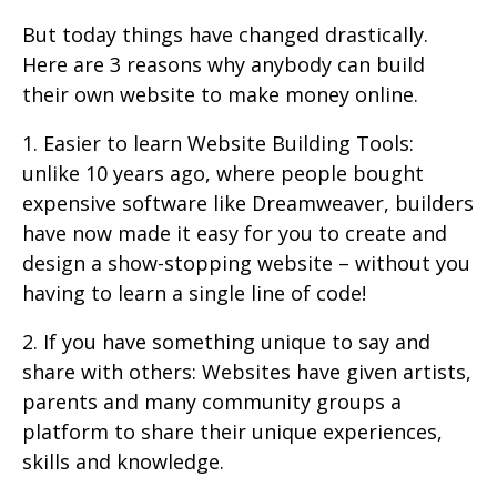
But today things have changed drastically.
Here are 3 reasons why anybody can build
their own website to make money online.
1. Easier to learn Website Building Tools:
unlike 10 years ago, where people bought
expensive software like Dreamweaver, builders
have now made it easy for you to create and
design a show-stopping website – without you
having to learn a single line of code!
2. If you have something unique to say and
share with others: Websites have given artists,
parents and many community groups a
platform to share their unique experiences,
skills and knowledge.