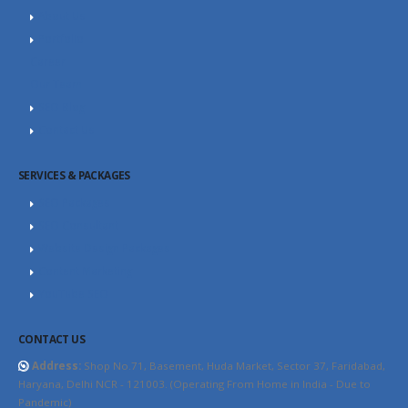
About Us
Portfolio
Career
Our Team
SEO Blog
Contact Us
SERVICES & PACKAGES
SEO Packages
SEO Consultant
Website Design Packages
Content Marketing
YouTube SEO
CONTACT US
Address:
Shop No.71, Basement, Huda Market, Sector 37, Faridabad,
Haryana, Delhi NCR - 121003. (Operating From Home in India - Due to
Pandemic)