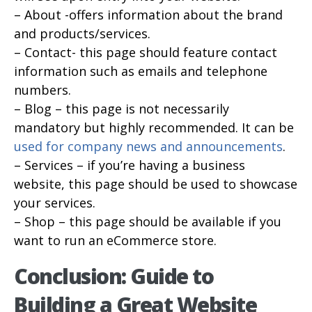
– About -offers information about the brand
and products/services.
– Contact- this page should feature contact
information such as emails and telephone
numbers.
– Blog – this page is not necessarily
mandatory but highly recommended. It can be
used for company news and announcements
.
– Services – if you’re having a business
website, this page should be used to showcase
your services.
– Shop – this page should be available if you
want to run an eCommerce store.
Conclusion: Guide to
Building a Great Website