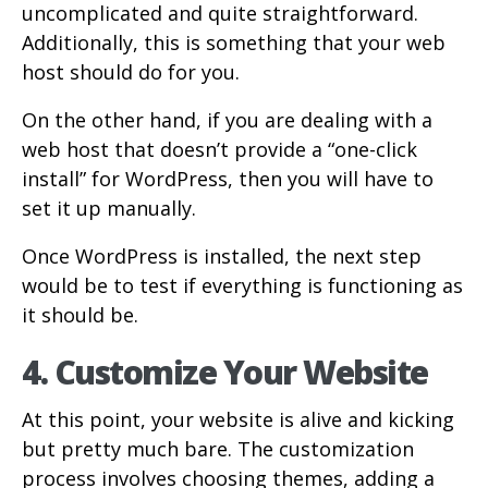
uncomplicated and quite straightforward.
Additionally, this is something that your web
host should do for you.
On the other hand, if you are dealing with a
web host that doesn’t provide a “one-click
install” for WordPress, then you will have to
set it up manually.
Once WordPress is installed, the next step
would be to test if everything is functioning as
it should be.
4. Customize Your Website
At this point, your website is alive and kicking
but pretty much bare. The customization
process involves choosing themes, adding a