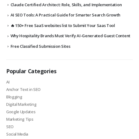
Claude Certified Architect: Role, Skills, and Implementation
AI SEO Tools: A Practical Guide for Smarter Search Growth
🔥 150+ Free SaaS websites list to Submit Your Saas Tool
Why Hospitality Brands Must Verify AI-Generated Guest Content
Free Classified Submission Sites
Popular Categories
AI
Anchor Text in SEO
Blogging
Digital Marketing
Google Updates
Marketing Tips
SEO
Social Media