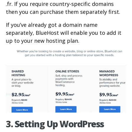
.fr. If you require country-specific domains
then you can purchase them separately first.
If you’ve already got a domain name
separately, BlueHost will enable you to add it
up to your new hosting plan.
3. Setting Up WordPress