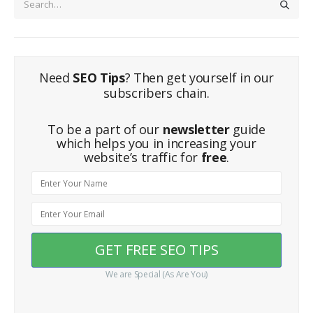
Need
SEO Tips
? Then get yourself in our
subscribers chain.
To be a part of our
newsletter
guide
which helps you in increasing your
website’s traffic for
free
.
We are Special (As Are You)