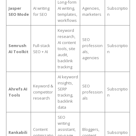
Long-form
Jasper
AI writing
AI writing,
Agencies,
Subscriptio
SEO Mode
for SEO
templates,
marketers
n
workflows
Keyword
research,
SEO
AI content
Semrush
Full-stack
profession
Subscriptio
tools, site
AI Toolkit
SEO + AI
als,
n
audit,
agencies
backlink
tracking
AI keyword
insights,
Keyword &
SEO
Ahrefs AI
SERP
Subscriptio
competitor
profession
Tools
tracking,
n
research
als
backlink
data
SEO
writing
Content
assistant,
Bloggers,
Rankabili
Subscriptio
optimizatio
on-page
content