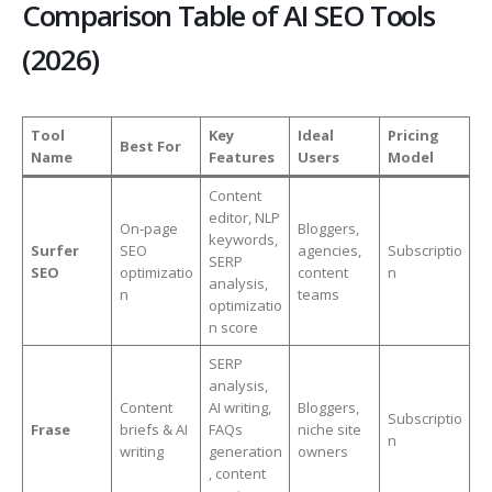
Comparison Table of AI SEO Tools
(2026)
Tool
Key
Ideal
Pricing
Best For
Name
Features
Users
Model
Content
editor, NLP
On-page
Bloggers,
keywords,
Surfer
SEO
agencies,
Subscriptio
SERP
SEO
optimizatio
content
n
analysis,
n
teams
optimizatio
n score
SERP
analysis,
Content
AI writing,
Bloggers,
Subscriptio
Frase
briefs & AI
FAQs
niche site
n
writing
generation
owners
, content