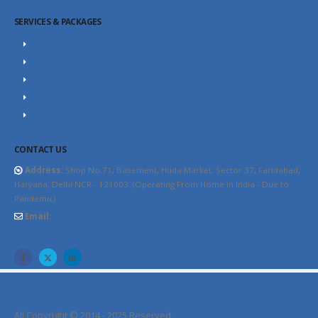
SERVICES & PACKAGES
SEO Packages
SEO Consultant
Website Design Packages
Content Marketing
YouTube SEO
CONTACT US
Address:
Shop No.71, Basement, Huda Market, Sector 37, Faridabad,
Haryana, Delhi NCR - 121003. (Operating From Home in India - Due to
Pandemic)
Email:
info@thewebhospitality.com
All Copyright © 2014 - 2025 Reserved.