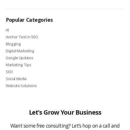
Popular Categories
AI
Anchor Text in SEO
Blogging
Digital Marketing
Google Updates
Marketing Tips
SEO
Social Media
Website Solutions
Let’s Grow Your Business
Want some free consulting? Let’s hop on a call and