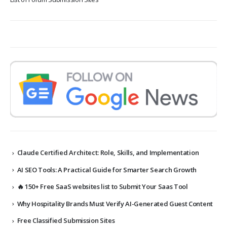
Claude Certified Architect: Role, Skills, and Implementation
AI SEO Tools: A Practical Guide for Smarter Search Growth
🔥 150+ Free SaaS websites list to Submit Your Saas Tool
Why Hospitality Brands Must Verify AI-Generated Guest Content
Free Classified Submission Sites