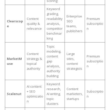
scoring
Keyword
grading,
Enterprise
Content
readability
Premium
Clearscop
SEO
quality &
analysis,
subscriptio
e
teams,
relevance
competitor
n
publishers
benchmar
king
Topic
modeling,
Content
Large
content
Premium
MarketM
strategy &
sites,
gap
subscriptio
use
topical
content
analysis,
n
authority
strategists
authority
building
Keyword
AI content
research,
Content
+ SEO
Subscriptio
Scalenut
AI writing,
marketers,
optimizatio
n
topic
startups
n
clusters