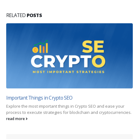
RELATED
POSTS
Important Things in Crypto SEO
Explore the most important things in Crypto SEO and ease your
process to execute strategies for blockchain and cryptocurrencies.
read more