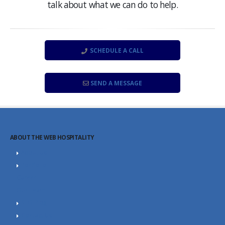
talk about what we can do to help.
SCHEDULE A CALL
SEND A MESSAGE
ABOUT THE WEB HOSPITALITY
About Us
Portfolio
Career
Our Team
SEO Blog
Contact Us