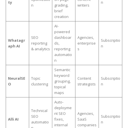
ty
n
n
grading,
writers
brief
creation
AI-
powered
SEO
dashboar
Agencies,
Whatagr
Subscriptio
reporting
ds,
enterprise
aph AI
n
& analytics
reporting
s
automatio
n
Semantic
keyword
NeuralSE
Topic
Content
Subscriptio
grouping,
O
clustering
strategists
n
topical
maps
Auto-
deployme
Technical
nt SEO
Agencies,
SEO
Subscriptio
Alli AI
fixes,
SaaS
automatio
n
internal
companies
n