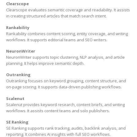
Clearscope
Clearscope evaluates semantic coverage and readability. It assists
in creating structured articles that match search intent.
Rankability
Rankability combines content scoring, entity coverage, and writing
workflows. It supports editorial teams and SEO writers.
NeuronWriter
NeuronWriter supports topic clustering, NLP analysis, and article
planning. It helps improve semantic depth.
Outranking
Outranking focuses on keyword grouping, content structure, and
on-page scoring. It supports data-driven publishing workflows.
Scalenut
Scalenut provides keyword research, content briefs, and writing
workflows. It assists content teams and solo publishers.
SE Ranking
SE Ranking supports rank tracking, audits, backlink analysis, and
reporting. It combines AI insights with full SEO workflows.