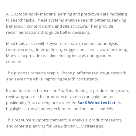
AI SEO tools apply machine learning and predictive data modeling
to search tasks. These systems analyse search patterns, ranking
behaviour, content depth, and site structure. They provide
recommendations that guide better decisions.
Most tools assist with keyword research, competitor analysis,
content scoring, internal linking suggestions, and crawl monitoring.
Many also provide real-time editing insights during content
creation.
The purpose remains simple. These platforms reduce guesswork
and save time while improving search consistency.
If your business focuses on SaaS marketing or product-led growth,
reviewing successful product ecosystems can guide better
positioning. You can explore a verified
SaaS Websites List
that
highlights strong market performers and business models.
This resource supports competitive analysis, product research,
and content planning for SaaS-driven SEO strategies.