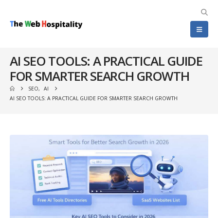
AI SEO TOOLS: A PRACTICAL GUIDE
FOR SMARTER SEARCH GROWTH
SEO
,
AI
AI SEO TOOLS: A PRACTICAL GUIDE FOR SMARTER SEARCH GROWTH