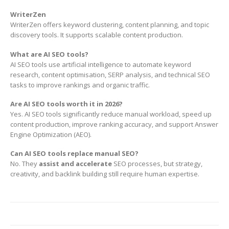
WriterZen
WriterZen offers keyword clustering, content planning, and topic
discovery tools. It supports scalable content production.
What are AI SEO tools?
AI SEO tools use artificial intelligence to automate keyword
research, content optimisation, SERP analysis, and technical SEO
tasks to improve rankings and organic traffic.
Are AI SEO tools worth it in 2026?
Yes. AI SEO tools significantly reduce manual workload, speed up
content production, improve ranking accuracy, and support Answer
Engine Optimization (AEO).
Can AI SEO tools replace manual SEO?
No. They
assist and accelerate
SEO processes, but strategy,
creativity, and backlink building still require human expertise.