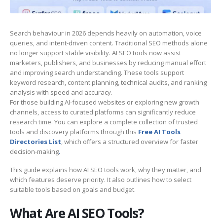
Search behaviour in 2026 depends heavily on automation, voice
queries, and intent-driven content. Traditional SEO methods alone
no longer support stable visibility. AI SEO tools now assist
marketers, publishers, and businesses by reducing manual effort
and improving search understanding. These tools support
keyword research, content planning, technical audits, and ranking
analysis with speed and accuracy.
For those building AI-focused websites or exploring new growth
channels, access to curated platforms can significantly reduce
research time. You can explore a complete collection of trusted
tools and discovery platforms through this
Free AI Tools
Directories List
, which offers a structured overview for faster
decision-making
.
This guide explains how AI SEO tools work, why they matter, and
which features deserve priority. It also outlines how to select
suitable tools based on goals and budget.
What Are AI SEO Tools?