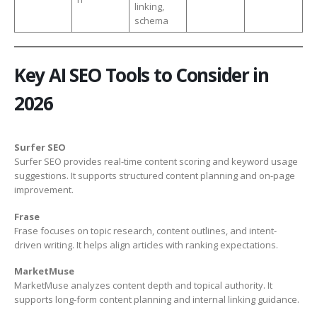
linking,
schema
Key AI SEO Tools to Consider in
2026
Surfer SEO
Surfer SEO provides real-time content scoring and keyword usage
suggestions. It supports structured content planning and on-page
improvement.
Frase
Frase focuses on topic research, content outlines, and intent-
driven writing. It helps align articles with ranking expectations.
MarketMuse
MarketMuse analyzes content depth and topical authority. It
supports long-form content planning and internal linking guidance.