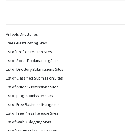
Ai Tools Directories
Free Guest Posting Sites
List of Profile Creation Sites
List of Social Bookmarking Sites
List of Directory Submissions Sites
List of Classified Submission Sites
List of Article Submissions Sites
List of ping submission sites
List of Free Business listing sites
List of Free Press Release Sites
List of Web 2 Blogging Sites
List of Forum Submission Sites