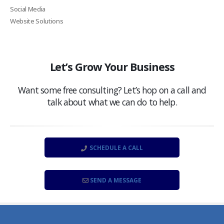
Social Media
Website Solutions
Let’s Grow Your Business
Want some free consulting? Let’s hop on a call and
talk about what we can do to help.
SCHEDULE A CALL
SEND A MESSAGE