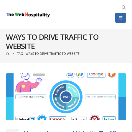
WAYS TO DRIVE TRAFFIC TO
WEBSITE
TAG -
WAYS TO DRIVE TRAFFIC TO WEBSITE