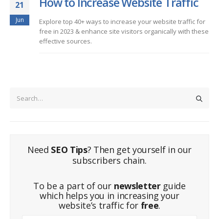
How to Increase Website Traffic
21
Jun
Explore top 40+ ways to increase your website traffic for
free in 2023 & enhance site visitors organically with these
effective sources.
Need
SEO Tips
? Then get yourself in our
subscribers chain.
To be a part of our
newsletter
guide
which helps you in increasing your
website’s traffic for
free
.