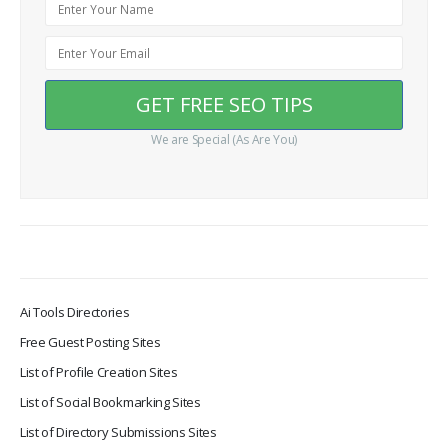
We are Special (As Are You)
Ai Tools Directories
Free Guest Posting Sites
List of Profile Creation Sites
List of Social Bookmarking Sites
List of Directory Submissions Sites