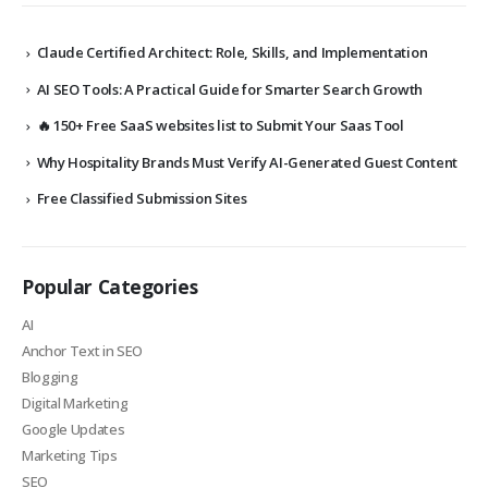
Claude Certified Architect: Role, Skills, and Implementation
AI SEO Tools: A Practical Guide for Smarter Search Growth
🔥 150+ Free SaaS websites list to Submit Your Saas Tool
Why Hospitality Brands Must Verify AI-Generated Guest Content
Free Classified Submission Sites
Popular Categories
AI
Anchor Text in SEO
Blogging
Digital Marketing
Google Updates
Marketing Tips
SEO