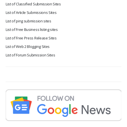
List of Classified Submission Sites
List of Article Submissions Sites
List of ping submission sites
List of Free Business listing sites
List of Free Press Release Sites
List of Web 2 Blogging Sites
List of Forum Submission Sites