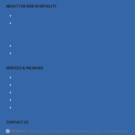
ABOUT THE WEB HOSPITALITY
About Us
Portfolio
Career
Our Team
SEO Blog
Contact Us
SERVICES & PACKAGES
SEO Packages
SEO Consultant
Website Design Packages
Content Marketing
YouTube SEO
CONTACT US
Address:
Shop No.71, Basement, Huda Market, Sector 37, Faridabad,