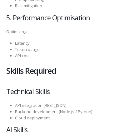
Risk mitigation
5. Performance Optimisation
Optimizing:
Latency
Token usage
API cost
Skills Required
Technical Skills
API integration (REST, JSON)
Backend development (Node.js / Python)
Cloud deployment
AI Skills