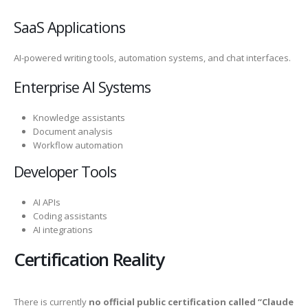
SaaS Applications
AI-powered writing tools, automation systems, and chat interfaces.
Enterprise AI Systems
Knowledge assistants
Document analysis
Workflow automation
Developer Tools
AI APIs
Coding assistants
AI integrations
Certification Reality
There is currently
no official public certification called “Claude