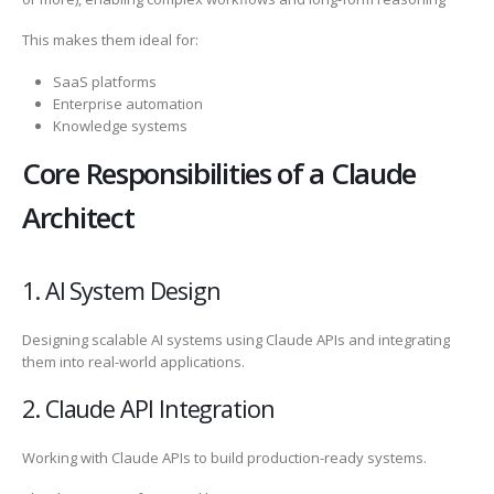
This makes them ideal for:
SaaS platforms
Enterprise automation
Knowledge systems
Core Responsibilities of a Claude
Architect
1. AI System Design
Designing scalable AI systems using Claude APIs and integrating
them into real-world applications.
2. Claude API Integration
Working with Claude APIs to build production-ready systems.