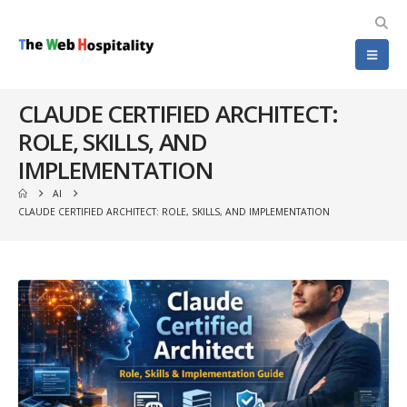
CLAUDE CERTIFIED ARCHITECT:
ROLE, SKILLS, AND
IMPLEMENTATION
AI
CLAUDE CERTIFIED ARCHITECT: ROLE, SKILLS, AND IMPLEMENTATION