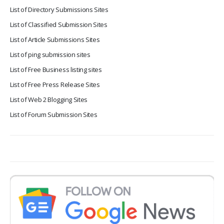
List of Directory Submissions Sites
List of Classified Submission Sites
List of Article Submissions Sites
List of ping submission sites
List of Free Business listing sites
List of Free Press Release Sites
List of Web 2 Blogging Sites
List of Forum Submission Sites