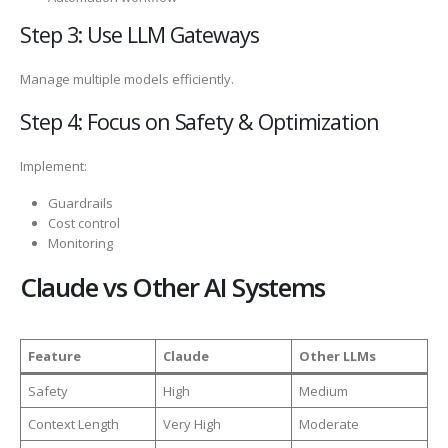
Step 3: Use LLM Gateways
Manage multiple models efficiently.
Step 4: Focus on Safety & Optimization
Implement:
Guardrails
Cost control
Monitoring
Claude vs Other AI Systems
Feature
Claude
Other LLMs
Safety
High
Medium
Context Length
Very High
Moderate