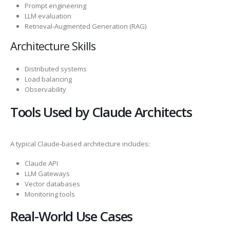
Prompt engineering
LLM evaluation
Retrieval-Augmented Generation (RAG)
Architecture Skills
Distributed systems
Load balancing
Observability
Tools Used by Claude Architects
A typical Claude-based architecture includes:
Claude API
LLM Gateways
Vector databases
Monitoring tools
Real-World Use Cases