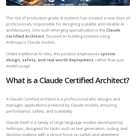
The rise of production-grade AI systems has created a new class of
professionals responsible for designing scalable and reliable AI
architectures. One such emerging specialisation is the
Claude
Certified Architect
, focused on building systems using
Anthropic’s Claude models.
Unlike traditional AI roles, this position emphasises
system
design, safety, and real-world deployment
, rather than just
model usage.
What is a Claude Certified Architect?
A Claude Certified Architect is a professional who designs and
manages applications powered by Claude models, ensuring
performance, safety, and scalability.
Claude itself is a family of large language models developed by
Anthropic, designed for tasks such as text generation, coding, and
decision-making, with a strong focus on safety and alignment