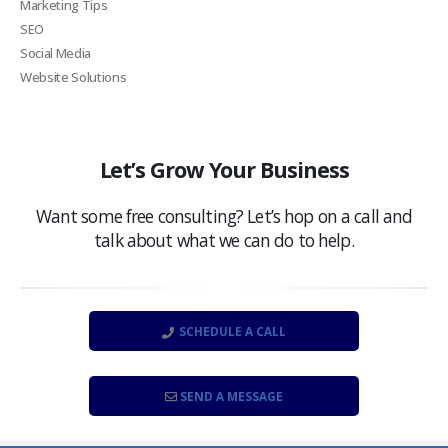
Marketing Tips
SEO
Social Media
Website Solutions
Let’s Grow Your Business
Want some free consulting? Let’s hop on a call and
talk about what we can do to help.
SCHEDULE A CALL
SEND A MESSAGE