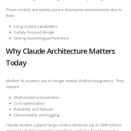
These models are widely used in enterprise environments due to
their:
Long context capabilities
Safety-focused design
Strong reasoning performance
Why Claude Architecture Matters
Today
Modern AI systems are no longer simple chatbot integrations. They
require:
Multi-model orchestration
Cost optimization
Reliability and failover
Observability and logging
Claude models support large context windows (up to 200K tokens
or more), enabling complex workflows and long-form reasoning