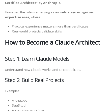
Certified Architect” by Anthropic
.
However, the role is emerging as an
industry-recognized
expertise area
, where:
Practical experience matters more than certificates
Real-world projects validate skills
How to Become a Claude Architect
Step 1: Learn Claude Models
Understand how Claude works and its capabilities.
Step 2: Build Real Projects
Examples:
AI chatbot
SaaS tool
Automation workflow