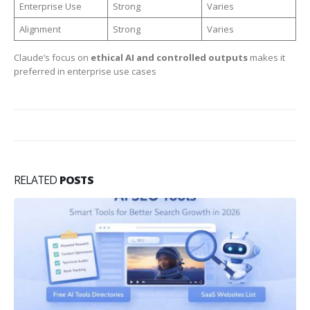
Enterprise Use
Strong
Varies
Alignment
Strong
Varies
Claude’s focus on
ethical AI and controlled outputs
makes it
preferred in enterprise use cases
RELATED
POSTS