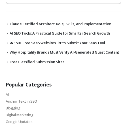
Claude Certified Architect: Role, Skills, and Implementation
AI SEO Tools: A Practical Guide for Smarter Search Growth
🔥 150+ Free SaaS websites list to Submit Your Saas Tool
Why Hospitality Brands Must Verify AI-Generated Guest Content
Free Classified Submission Sites
Popular Categories
AI
Anchor Text in SEO
Blogging
Digital Marketing
Google Updates