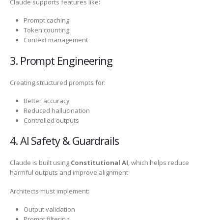
Claude supports features like:
Prompt caching
Token counting
Context management
3. Prompt Engineering
Creating structured prompts for:
Better accuracy
Reduced hallucination
Controlled outputs
4. AI Safety & Guardrails
Claude is built using
Constitutional AI
, which helps reduce
harmful outputs and improve alignment
Architects must implement:
Output validation
Prompt filtering