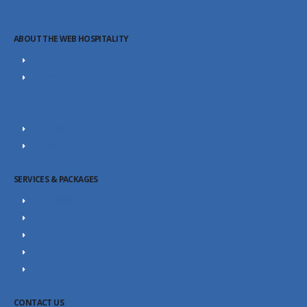
ABOUT THE WEB HOSPITALITY
About Us
Portfolio
Career
Our Team
SEO Blog
Contact Us
SERVICES & PACKAGES
SEO Packages
SEO Consultant
Website Design Packages
Content Marketing
YouTube SEO
CONTACT US