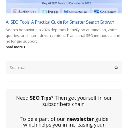
AI SEO Tools: A Practical Guide for Smarter Search Growth
Search behaviour in 2026 depends heavily on automation, voice
queries, and intent-driven content. Traditional SEO methods alone
no longer support...
read more
Need
SEO Tips
? Then get yourself in our
subscribers chain.
To be a part of our
newsletter
guide
which helps you in increasing your