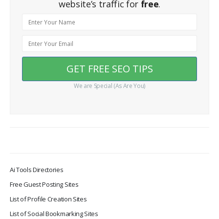
website’s traffic for
free
.
We are Special (As Are You)
Ai Tools Directories
Free Guest Posting Sites
List of Profile Creation Sites
List of Social Bookmarking Sites