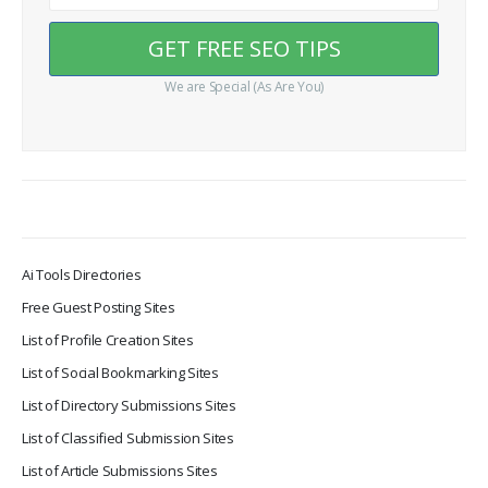
We are Special (As Are You)
Ai Tools Directories
Free Guest Posting Sites
List of Profile Creation Sites
List of Social Bookmarking Sites
List of Directory Submissions Sites
List of Classified Submission Sites
List of Article Submissions Sites