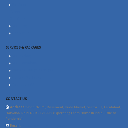
Portfolio
Career
Our Team
SEO Blog
Contact Us
SERVICES & PACKAGES
SEO Packages
SEO Consultant
Website Design Packages
Content Marketing
YouTube SEO
CONTACT US
Address:
Shop No.71, Basement, Huda Market, Sector 37, Faridabad,
Haryana, Delhi NCR - 121003. (Operating From Home in India - Due to
Pandemic)
Email:
info@thewebhospitality.com