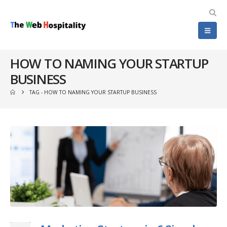
HOW TO NAMING YOUR STARTUP
BUSINESS
TAG -
HOW TO NAMING YOUR STARTUP BUSINESS