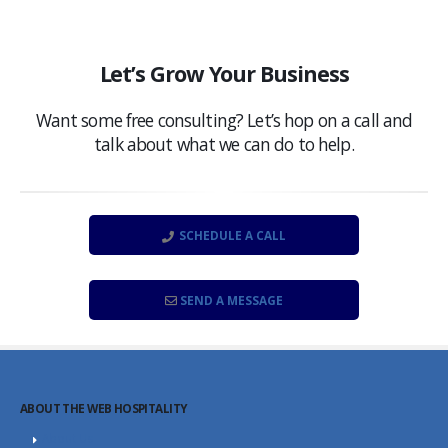
Let’s Grow Your Business
Want some free consulting? Let’s hop on a call and
talk about what we can do to help.
SCHEDULE A CALL
SEND A MESSAGE
ABOUT THE WEB HOSPITALITY
About Us