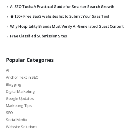
AI SEO Tools: A Practical Guide for Smarter Search Growth
🔥 150+ Free SaaS websites list to Submit Your Saas Tool
Why Hospitality Brands Must Verify AI-Generated Guest Content
Free Classified Submission Sites
Popular Categories
AI
Anchor Text in SEO
Blogging
Digital Marketing
Google Updates
Marketing Tips
SEO
Social Media
Website Solutions