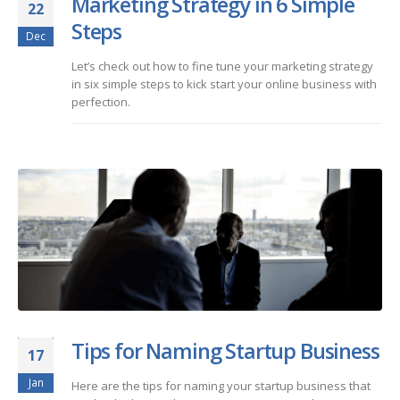
Marketing Strategy in 6 Simple
22
Steps
Dec
Let’s check out how to fine tune your marketing strategy
in six simple steps to kick start your online business with
perfection.
Tips for Naming Startup Business
17
Jan
Here are the tips for naming your startup business that