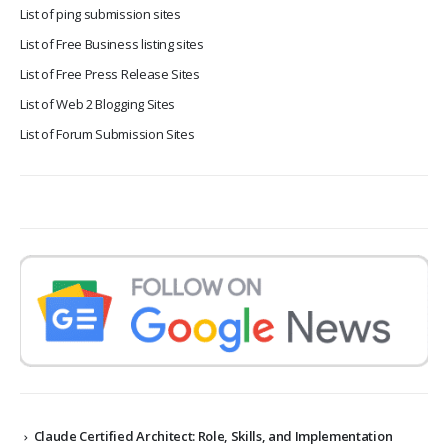
List of ping submission sites
List of Free Business listing sites
List of Free Press Release Sites
List of Web 2 Blogging Sites
List of Forum Submission Sites
Claude Certified Architect: Role, Skills, and Implementation