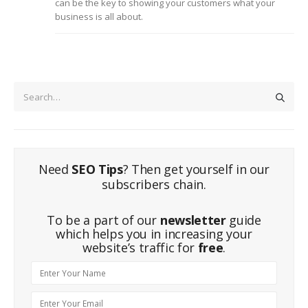
can be the key to showing your customers what your
business is all about.
Need
SEO Tips
? Then get yourself in our
subscribers chain.
To be a part of our
newsletter
guide
which helps you in increasing your
website’s traffic for
free
.