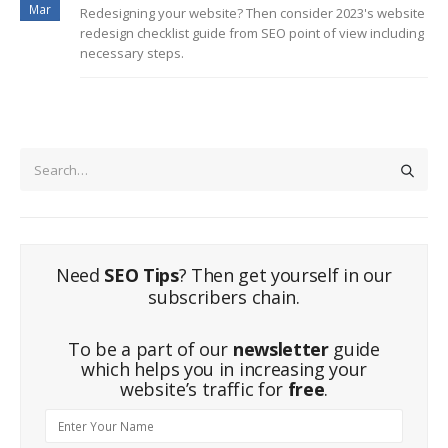
Mar
Redesigning your website? Then consider 2023's website
redesign checklist guide from SEO point of view including
necessary steps.
Need
SEO Tips
? Then get yourself in our
subscribers chain.
To be a part of our
newsletter
guide
which helps you in increasing your
website’s traffic for
free
.