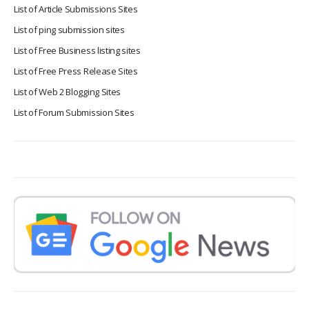
List of Article Submissions Sites
List of ping submission sites
List of Free Business listing sites
List of Free Press Release Sites
List of Web 2 Blogging Sites
List of Forum Submission Sites