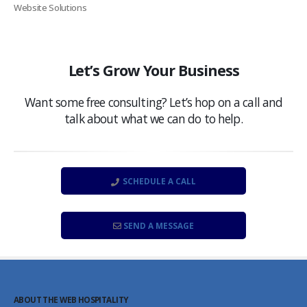
Website Solutions
Let’s Grow Your Business
Want some free consulting? Let’s hop on a call and
talk about what we can do to help.
SCHEDULE A CALL
SEND A MESSAGE
ABOUT THE WEB HOSPITALITY