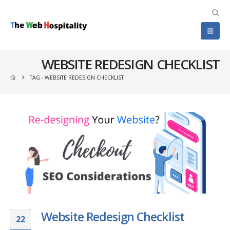
WEBSITE REDESIGN CHECKLIST
TAG -
WEBSITE REDESIGN CHECKLIST
Website Redesign Checklist
22