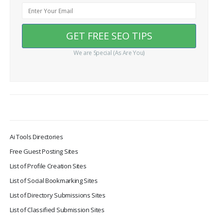
We are Special (As Are You)
Ai Tools Directories
Free Guest Posting Sites
List of Profile Creation Sites
List of Social Bookmarking Sites
List of Directory Submissions Sites
List of Classified Submission Sites