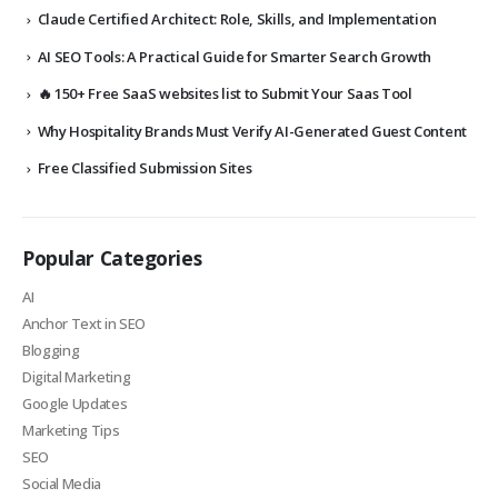
Claude Certified Architect: Role, Skills, and Implementation
AI SEO Tools: A Practical Guide for Smarter Search Growth
🔥 150+ Free SaaS websites list to Submit Your Saas Tool
Why Hospitality Brands Must Verify AI-Generated Guest Content
Free Classified Submission Sites
Popular Categories
AI
Anchor Text in SEO
Blogging
Digital Marketing
Google Updates
Marketing Tips
SEO
Social Media