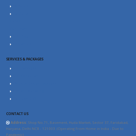
About Us
Portfolio
Career
Our Team
SEO Blog
Contact Us
SERVICES & PACKAGES
SEO Packages
SEO Consultant
Website Design Packages
Content Marketing
YouTube SEO
CONTACT US
Address:
Shop No.71, Basement, Huda Market, Sector 37, Faridabad,
Haryana, Delhi NCR - 121003. (Operating From Home in India - Due to
Pandemic)