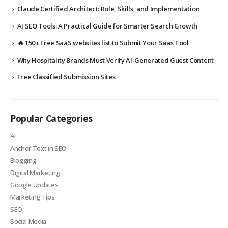
Claude Certified Architect: Role, Skills, and Implementation
AI SEO Tools: A Practical Guide for Smarter Search Growth
🔥 150+ Free SaaS websites list to Submit Your Saas Tool
Why Hospitality Brands Must Verify AI-Generated Guest Content
Free Classified Submission Sites
Popular Categories
AI
Anchor Text in SEO
Blogging
Digital Marketing
Google Updates
Marketing Tips
SEO
Social Media