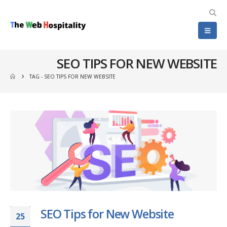
SEO TIPS FOR NEW WEBSITE
TAG -
SEO TIPS FOR NEW WEBSITE
SEO Tips for New Website
25