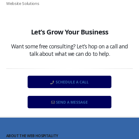
Website Solutions
Let’s Grow Your Business
Want some free consulting? Let’s hop on a call and
talk about what we can do to help.
SCHEDULE A CALL
SEND A MESSAGE
ABOUT THE WEB HOSPITALITY