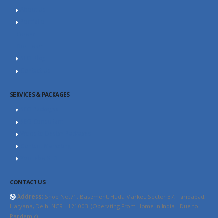
About Us
Portfolio
Career
Our Team
SEO Blog
Contact Us
SERVICES & PACKAGES
SEO Packages
SEO Consultant
Website Design Packages
Content Marketing
YouTube SEO
CONTACT US
Address:
Shop No.71, Basement, Huda Market, Sector 37, Faridabad,
Haryana, Delhi NCR - 121003. (Operating From Home in India - Due to
Pandemic)