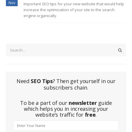
Nov
Important SEO tips for your new website that would help
increase the optimization of your site to the search
engine organically.
Need
SEO Tips
? Then get yourself in our
subscribers chain.
To be a part of our
newsletter
guide
which helps you in increasing your
website’s traffic for
free
.