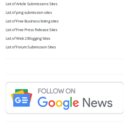
List of Article Submissions Sites
List of ping submission sites
List of Free Business listing sites
List of Free Press Release Sites
List of Web 2 Blogging Sites
List of Forum Submission Sites