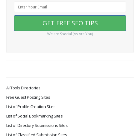
We are Special (As Are You)
Ai Tools Directories
Free Guest Posting Sites
List of Profile Creation Sites
List of Social Bookmarking Sites
List of Directory Submissions Sites
List of Classified Submission Sites