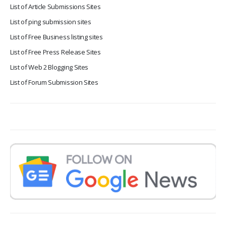
List of Article Submissions Sites
List of ping submission sites
List of Free Business listing sites
List of Free Press Release Sites
List of Web 2 Blogging Sites
List of Forum Submission Sites