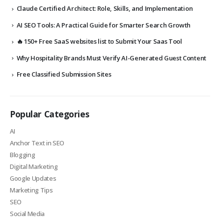
Claude Certified Architect: Role, Skills, and Implementation
AI SEO Tools: A Practical Guide for Smarter Search Growth
🔥 150+ Free SaaS websites list to Submit Your Saas Tool
Why Hospitality Brands Must Verify AI-Generated Guest Content
Free Classified Submission Sites
Popular Categories
AI
Anchor Text in SEO
Blogging
Digital Marketing
Google Updates
Marketing Tips
SEO
Social Media