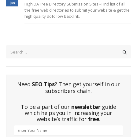
Jan
High DA Free Directory Submission Sites - Find list of all
the free web directories to submit your website & get the
high quality dofollow backlink.
Need
SEO Tips
? Then get yourself in our
subscribers chain.
To be a part of our
newsletter
guide
which helps you in increasing your
website’s traffic for
free
.