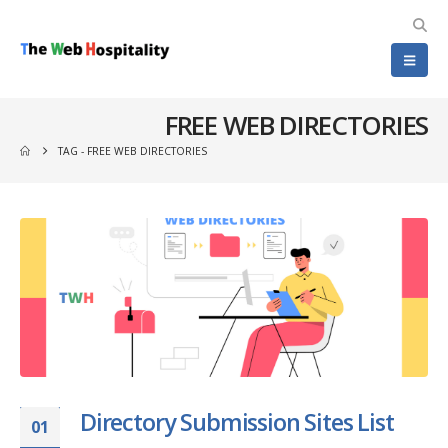
FREE WEB DIRECTORIES
TAG -
FREE WEB DIRECTORIES
Directory Submission Sites List
01