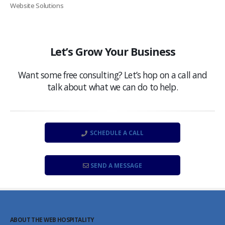
Website Solutions
Let’s Grow Your Business
Want some free consulting? Let’s hop on a call and
talk about what we can do to help.
SCHEDULE A CALL
SEND A MESSAGE
ABOUT THE WEB HOSPITALITY