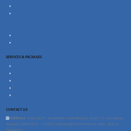
About Us
Portfolio
Career
Our Team
SEO Blog
Contact Us
SERVICES & PACKAGES
SEO Packages
SEO Consultant
Website Design Packages
Content Marketing
YouTube SEO
CONTACT US
Address:
Shop No.71, Basement, Huda Market, Sector 37, Faridabad,
Haryana, Delhi NCR - 121003. (Operating From Home in India - Due to
Pandemic)