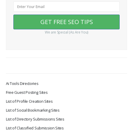
We are Special (As Are You)
Ai Tools Directories
Free Guest Posting Sites
List of Profile Creation Sites
List of Social Bookmarking Sites
List of Directory Submissions Sites
List of Classified Submission Sites