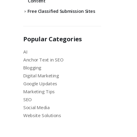
Content
Free Classified Submission Sites
Popular Categories
AI
Anchor Text in SEO
Blogging
Digital Marketing
Google Updates
Marketing Tips
SEO
Social Media
Website Solutions