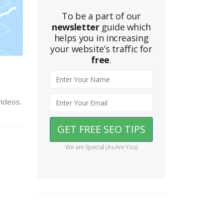
To be a part of our
newsletter
guide which
helps you in increasing
your website’s traffic for
free
.
videos.
We are Special (As Are You)