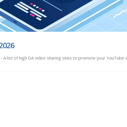
 2026
 A list of high DA video sharing sites to promote your YouTube 