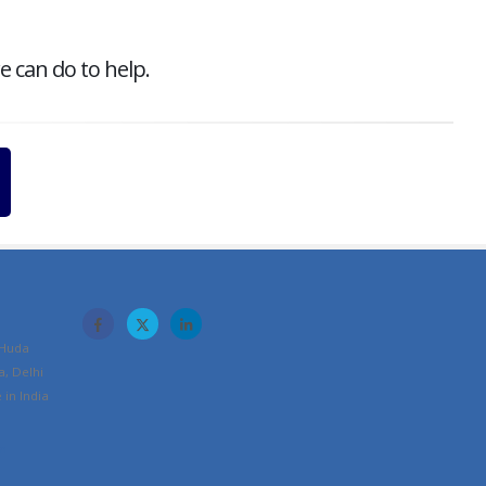
e can do to help.
 Huda
a, Delhi
in India
m