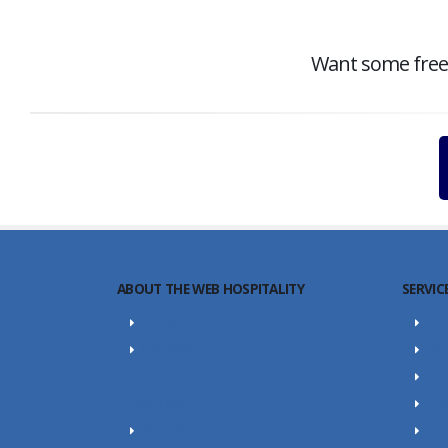
Want some free c
ABOUT THE WEB HOSPITALITY
SERVIC
About Us
SE
Portfolio
SEO
Career
Web
Our Team
Con
SEO Blog
Yo