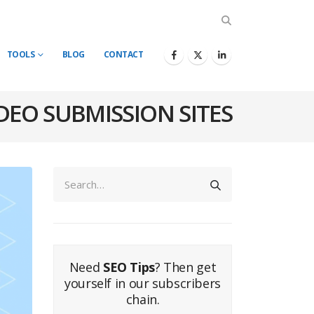
TOOLS
BLOG
CONTACT
DEO SUBMISSION SITES
Need
SEO Tips
? Then get
yourself in our subscribers
chain.