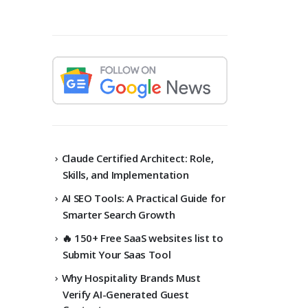
Claude Certified Architect: Role,
Skills, and Implementation
AI SEO Tools: A Practical Guide for
Smarter Search Growth
🔥 150+ Free SaaS websites list to
Submit Your Saas Tool
Why Hospitality Brands Must
Verify AI-Generated Guest