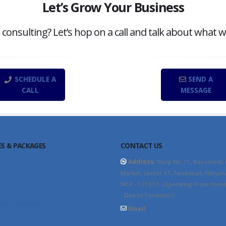
Let’s Grow Your Business
onsulting? Let’s hop on a call and talk about what w
SCHEDULE A
SEND A
CALL
MESSAGE
ES & PACKAGES
CONTACT US
O Packages
Address:
Shop No.71, Basement,
Market, Sector 37, Faridabad, Haryan
 Consultant
NCR - 121003. (Operating From Home 
site Design Packages
- Due to Pandemic)
tent Marketing
Email:
info@thewebhospitality.co
uTube SEO