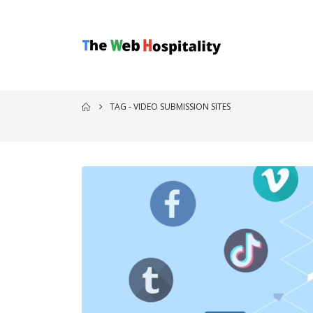
TAG -
VIDEO SUBMISSION SITES