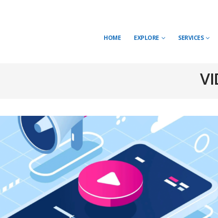
HOME
EXPLORE
SERVICES
VI