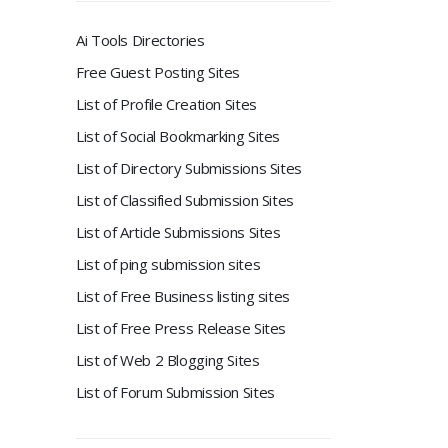
Ai Tools Directories
Free Guest Posting Sites
List of Profile Creation Sites
List of Social Bookmarking Sites
List of Directory Submissions Sites
List of Classified Submission Sites
List of Article Submissions Sites
List of ping submission sites
List of Free Business listing sites
List of Free Press Release Sites
List of Web 2 Blogging Sites
List of Forum Submission Sites