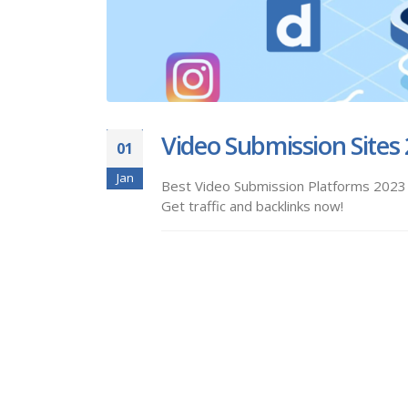
Video Submission Sites
01
Jan
Best Video Submission Platforms 2023 -
Get traffic and backlinks now!