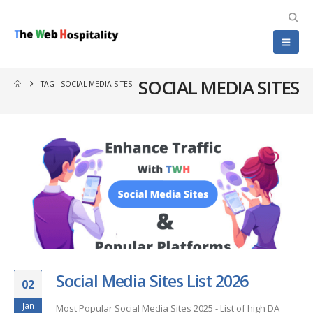
SOCIAL MEDIA SITES
TAG -
SOCIAL MEDIA SITES
Social Media Sites List 2026
02
Jan
Most Popular Social Media Sites 2025 - List of high DA