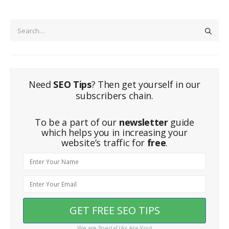
Need
SEO Tips
? Then get yourself in our
subscribers chain.
To be a part of our
newsletter
guide
which helps you in increasing your
website’s traffic for
free
.
We are Special (As Are You)