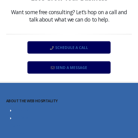
Want some free consulting? Let’s hop on a call and
talk about what we can do to help.
SCHEDULE A CALL
SEND A MESSAGE
ABOUT THE WEB HOSPITALITY
About Us
Portfolio
Career
Our Team