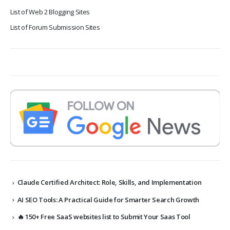
List of Web 2 Blogging Sites
List of Forum Submission Sites
Claude Certified Architect: Role, Skills, and Implementation
AI SEO Tools: A Practical Guide for Smarter Search Growth
🔥 150+ Free SaaS websites list to Submit Your Saas Tool