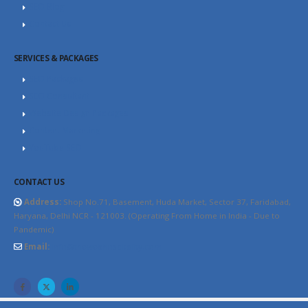
SEO Blog
Contact Us
SERVICES & PACKAGES
SEO Packages
SEO Consultant
Website Design Packages
Content Marketing
YouTube SEO
CONTACT US
Address:
Shop No.71, Basement, Huda Market, Sector 37, Faridabad,
Haryana, Delhi NCR - 121003. (Operating From Home in India - Due to
Pandemic)
Email:
info@thewebhospitality.com