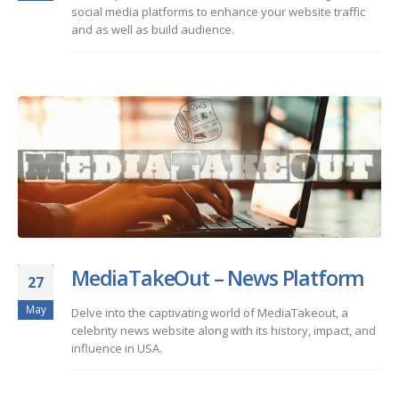
social media platforms to enhance your website traffic
and as well as build audience.
MediaTakeOut – News Platform
27
May
Delve into the captivating world of MediaTakeout, a
celebrity news website along with its history, impact, and
influence in USA.