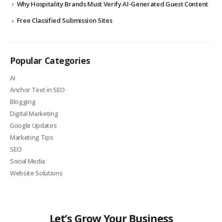
Why Hospitality Brands Must Verify AI-Generated Guest Content
Free Classified Submission Sites
Popular Categories
AI
Anchor Text in SEO
Blogging
Digital Marketing
Google Updates
Marketing Tips
SEO
Social Media
Website Solutions
Let’s Grow Your Business