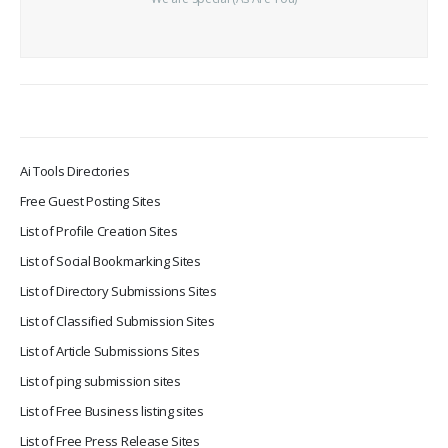
Ai Tools Directories
Free Guest Posting Sites
List of Profile Creation Sites
List of Social Bookmarking Sites
List of Directory Submissions Sites
List of Classified Submission Sites
List of Article Submissions Sites
List of ping submission sites
List of Free Business listing sites
List of Free Press Release Sites