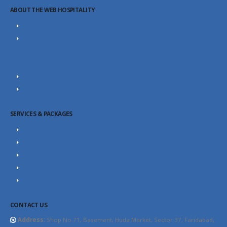
ABOUT THE WEB HOSPITALITY
About Us
Portfolio
Career
Our Team
SEO Blog
Contact Us
SERVICES & PACKAGES
SEO Packages
SEO Consultant
Website Design Packages
Content Marketing
YouTube SEO
CONTACT US
Address:
Shop No.71, Basement, Huda Market, Sector 37, Faridabad,