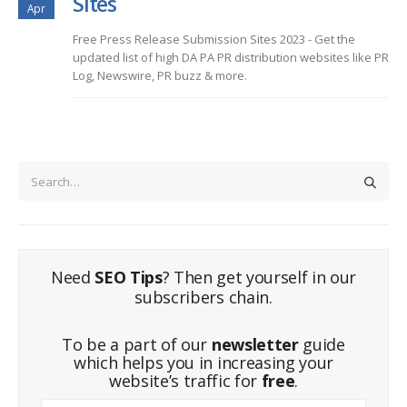
Sites
Apr
Free Press Release Submission Sites 2023 - Get the
updated list of high DA PA PR distribution websites like PR
Log, Newswire, PR buzz & more.
Need
SEO Tips
? Then get yourself in our
subscribers chain.
To be a part of our
newsletter
guide
which helps you in increasing your
website’s traffic for
free
.