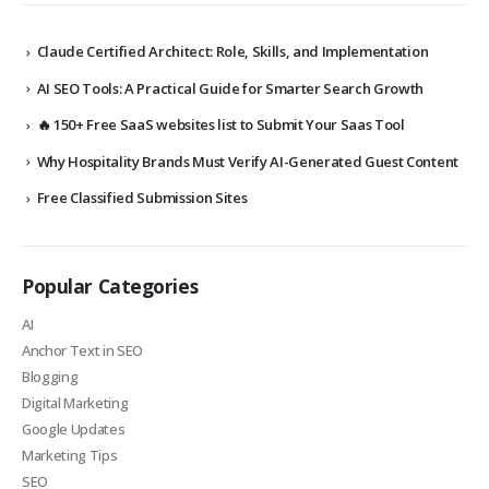
Claude Certified Architect: Role, Skills, and Implementation
AI SEO Tools: A Practical Guide for Smarter Search Growth
🔥 150+ Free SaaS websites list to Submit Your Saas Tool
Why Hospitality Brands Must Verify AI-Generated Guest Content
Free Classified Submission Sites
Popular Categories
AI
Anchor Text in SEO
Blogging
Digital Marketing
Google Updates
Marketing Tips
SEO