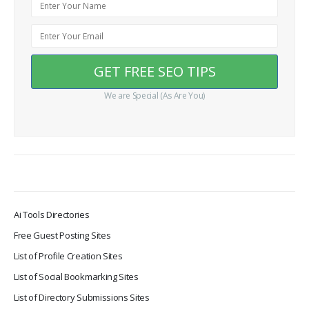
We are Special (As Are You)
Ai Tools Directories
Free Guest Posting Sites
List of Profile Creation Sites
List of Social Bookmarking Sites
List of Directory Submissions Sites