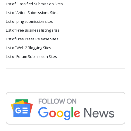
List of Classified Submission Sites
List of Article Submissions Sites
List of ping submission sites
List of Free Business listing sites
List of Free Press Release Sites
List of Web 2 Blogging Sites
List of Forum Submission Sites