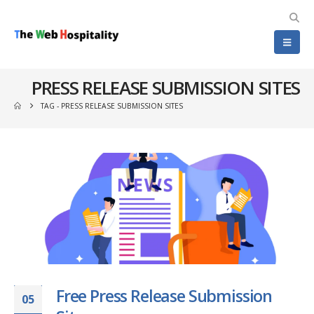
PRESS RELEASE SUBMISSION SITES
TAG -
PRESS RELEASE SUBMISSION SITES
Free Press Release Submission
05