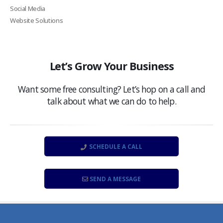
Social Media
Website Solutions
Let’s Grow Your Business
Want some free consulting? Let’s hop on a call and
talk about what we can do to help.
SCHEDULE A CALL
SEND A MESSAGE