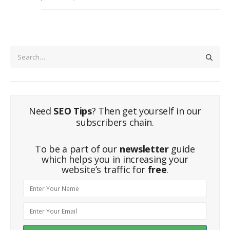
Need
SEO Tips
? Then get yourself in our
subscribers chain.
To be a part of our
newsletter
guide
which helps you in increasing your
website’s traffic for
free
.