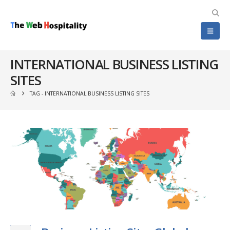
INTERNATIONAL BUSINESS LISTING
SITES
TAG -
INTERNATIONAL BUSINESS LISTING SITES