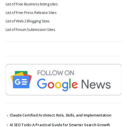
List of Free Business listing sites
List of Free Press Release Sites
List of Web 2 Blogging Sites
List of Forum Submission Sites
Claude Certified Architect: Role, Skills, and Implementation
AI SEO Tools: A Practical Guide for Smarter Search Growth