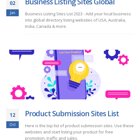
Business Listing Sites Global
02
Jan
Business Listing Sites List 2023 - Add your local business
into global directory listing websites of USA, Australia,
India, Canada & more.
Product Submission Sites List
12
Oct
Here is the top list of product submission sites. Use these
websites and start listing your product for free
promotion, traffic and sales.