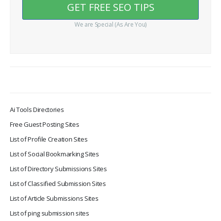
We are Special (As Are You)
Ai Tools Directories
Free Guest Posting Sites
List of Profile Creation Sites
List of Social Bookmarking Sites
List of Directory Submissions Sites
List of Classified Submission Sites
List of Article Submissions Sites
List of ping submission sites