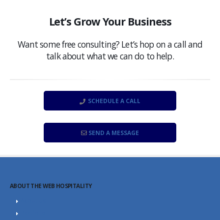
Let’s Grow Your Business
Want some free consulting? Let’s hop on a call and
talk about what we can do to help.
SCHEDULE A CALL
SEND A MESSAGE
ABOUT THE WEB HOSPITALITY
About Us
Portfolio