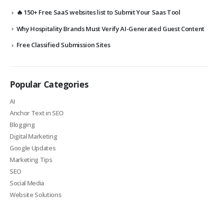
🔥 150+ Free SaaS websites list to Submit Your Saas Tool
Why Hospitality Brands Must Verify AI-Generated Guest Content
Free Classified Submission Sites
Popular Categories
AI
Anchor Text in SEO
Blogging
Digital Marketing
Google Updates
Marketing Tips
SEO
Social Media
Website Solutions