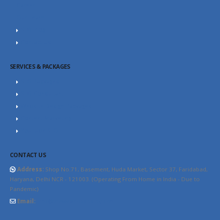
Career
Our Team
SEO Blog
Contact Us
SERVICES & PACKAGES
SEO Packages
SEO Consultant
Website Design Packages
Content Marketing
YouTube SEO
CONTACT US
Address:
Shop No.71, Basement, Huda Market, Sector 37, Faridabad,
Haryana, Delhi NCR - 121003. (Operating From Home in India - Due to
Pandemic)
Email:
info@thewebhospitality.com