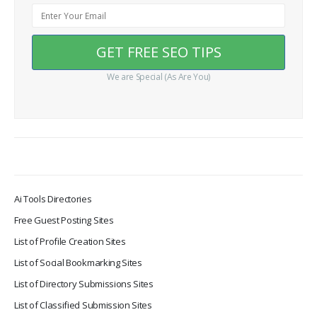
We are Special (As Are You)
Ai Tools Directories
Free Guest Posting Sites
List of Profile Creation Sites
List of Social Bookmarking Sites
List of Directory Submissions Sites
List of Classified Submission Sites