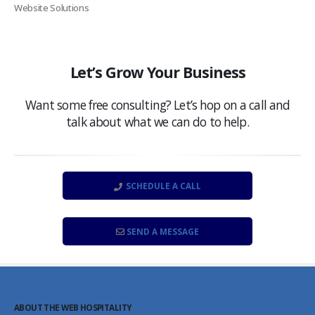
Website Solutions
Let’s Grow Your Business
Want some free consulting? Let’s hop on a call and
talk about what we can do to help.
SCHEDULE A CALL
SEND A MESSAGE
ABOUT THE WEB HOSPITALITY