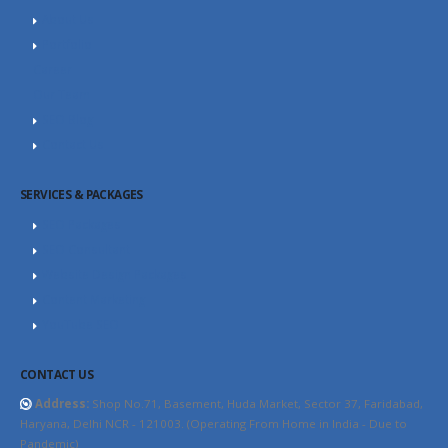
About Us
Portfolio
Career
Our Team
SEO Blog
Contact Us
SERVICES & PACKAGES
SEO Packages
SEO Consultant
Website Design Packages
Content Marketing
YouTube SEO
CONTACT US
Address:
Shop No.71, Basement, Huda Market, Sector 37, Faridabad,
Haryana, Delhi NCR - 121003. (Operating From Home in India - Due to
Pandemic)