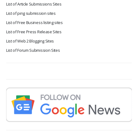
List of Article Submissions Sites
List of ping submission sites
List of Free Business listing sites
List of Free Press Release Sites
List of Web 2 Blogging Sites
List of Forum Submission Sites