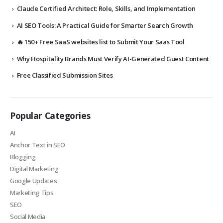
Claude Certified Architect: Role, Skills, and Implementation
AI SEO Tools: A Practical Guide for Smarter Search Growth
🔥 150+ Free SaaS websites list to Submit Your Saas Tool
Why Hospitality Brands Must Verify AI-Generated Guest Content
Free Classified Submission Sites
Popular Categories
AI
Anchor Text in SEO
Blogging
Digital Marketing
Google Updates
Marketing Tips
SEO
Social Media