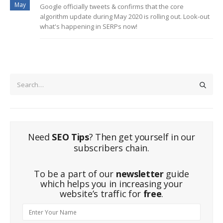
May
Google officially tweets & confirms that the core
algorithm update during May 2020 is rolling out. Look-out
what's happening in SERPs now!
Need
SEO Tips
? Then get yourself in our
subscribers chain.
To be a part of our
newsletter
guide
which helps you in increasing your
website’s traffic for
free
.