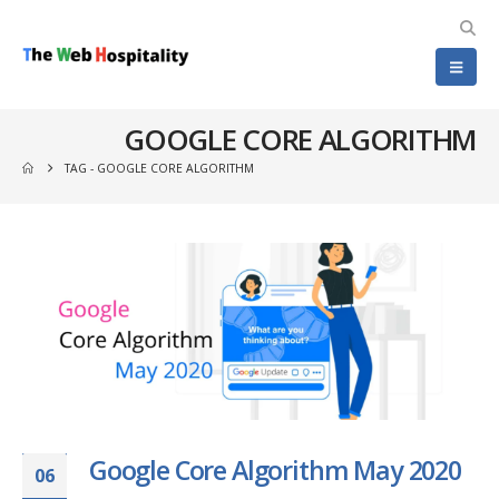
GOOGLE CORE ALGORITHM
TAG -
GOOGLE CORE ALGORITHM
Google Core Algorithm May 2020
06