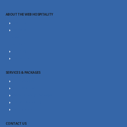
ABOUT THE WEB HOSPITALITY
About Us
Portfolio
Career
Our Team
SEO Blog
Contact Us
SERVICES & PACKAGES
SEO Packages
SEO Consultant
Website Design Packages
Content Marketing
YouTube SEO
CONTACT US