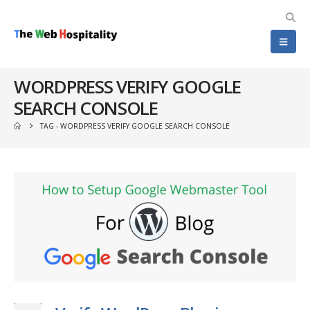
WORDPRESS VERIFY GOOGLE
SEARCH CONSOLE
TAG -
WORDPRESS VERIFY GOOGLE SEARCH CONSOLE