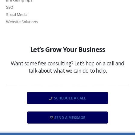
SEO
Social Media
Website Solutions
Let’s Grow Your Business
Want some free consulting? Let’s hop on a call and
talk about what we can do to help.
SCHEDULE A CALL
SEND A MESSAGE