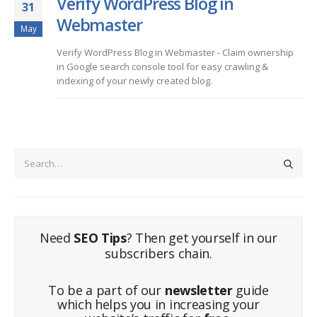
Verify WordPress Blog in
31
Webmaster
May
Verify WordPress Blog in Webmaster - Claim ownership
in Google search console tool for easy crawling &
indexing of your newly created blog.
Need
SEO Tips
? Then get yourself in our
subscribers chain.
To be a part of our
newsletter
guide
which helps you in increasing your