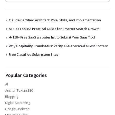
Claude Certified Architect: Role, Skills, and Implementation
AI SEO Tools: A Practical Guide for Smarter Search Growth
🔥 150+ Free SaaS websites list to Submit Your Saas Tool
Why Hospitality Brands Must Verify AI-Generated Guest Content
Free Classified Submission Sites
Popular Categories
AI
Anchor Text in SEO
Blogging
Digital Marketing
Google Updates
Marketing Tips