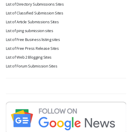
List of Directory Submissions Sites
List of Classified Submission Sites
List of Article Submissions Sites
List of ping submission sites
List of Free Business listing sites
List of Free Press Release Sites
List of Web 2 Blogging Sites
List of Forum Submission Sites