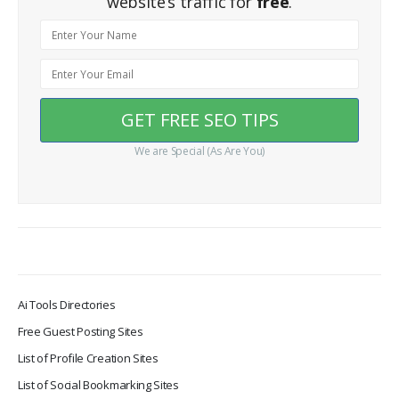
website’s traffic for
free
.
We are Special (As Are You)
Ai Tools Directories
Free Guest Posting Sites
List of Profile Creation Sites
List of Social Bookmarking Sites