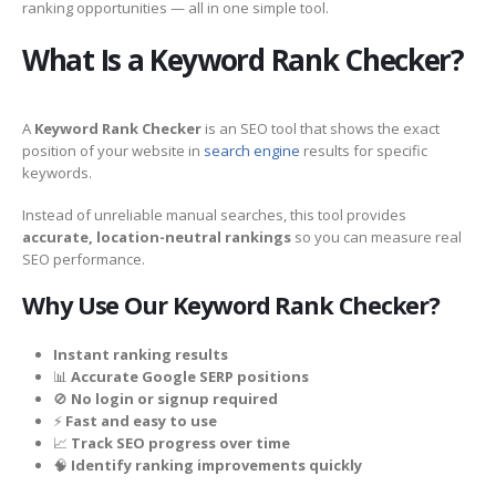
ranking opportunities — all in one simple tool.
What Is a Keyword Rank Checker?
A
Keyword Rank Checker
is an SEO tool that shows the exact
position of your website in
search engine
results for specific
keywords.
Instead of unreliable manual searches, this tool provides
accurate, location-neutral rankings
so you can measure real
SEO performance.
Why Use Our Keyword Rank Checker?
Instant ranking results
📊
Accurate Google SERP positions
🚫
No login or signup required
⚡
Fast and easy to use
📈
Track SEO progress over time
🧠
Identify ranking improvements quickly