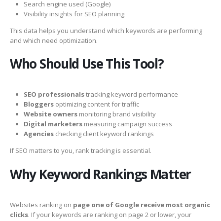
Search engine used (Google)
Visibility insights for SEO planning
This data helps you understand which keywords are performing
and which need optimization.
Who Should Use This Tool?
SEO professionals
tracking keyword performance
Bloggers
optimizing content for traffic
Website owners
monitoring brand visibility
Digital marketers
measuring campaign success
Agencies
checking client keyword rankings
If SEO matters to you, rank tracking is essential.
Why Keyword Rankings Matter
Websites ranking on
page one of Google receive most organic
clicks
. If your keywords are ranking on page 2 or lower, your