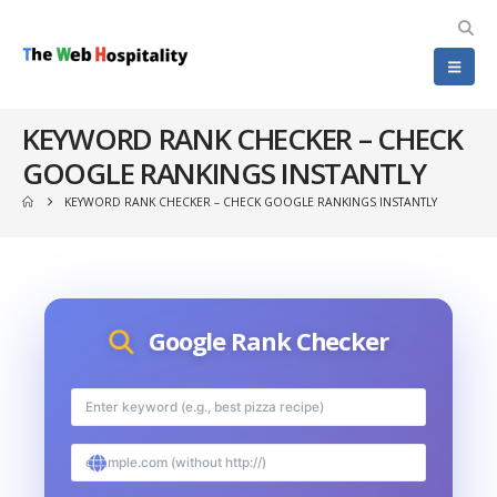
KEYWORD RANK CHECKER – CHECK
GOOGLE RANKINGS INSTANTLY
KEYWORD RANK CHECKER – CHECK GOOGLE RANKINGS INSTANTLY
Google Rank Checker