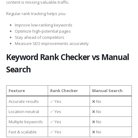
content is missing valuable traffic.
Regular rank tracking helps you:
Improve low-ranking keywords
Optimize high-potential pages
Stay ahead of competitors
Measure SEO improvements accurately
Keyword Rank Checker vs Manual
Search
Feature
Rank Checker
Manual Search
Accurate results
✅ Yes
❌ No
Location-neutral
✅ Yes
❌ No
Multiple keywords
✅ Yes
❌ No
Fast & scalable
✅ Yes
❌ No