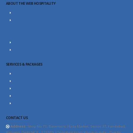
ABOUT THE WEB HOSPITALITY
About Us
Portfolio
Career
Our Team
SEO Blog
Contact Us
SERVICES & PACKAGES
SEO Packages
SEO Consultant
Website Design Packages
Content Marketing
YouTube SEO
CONTACT US
Address:
Shop No.71, Basement, Huda Market, Sector 37, Faridabad,
Haryana, Delhi NCR - 121003. (Operating From Home in India - Due to