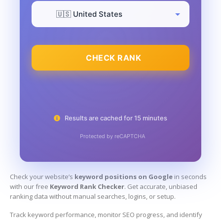
CHECK RANK
Results are cached for 15 minutes
Protected by reCAPTCHA
Check your website’s
keyword positions on Google
in seconds
with our free
Keyword Rank Checker
. Get accurate, unbiased
ranking data without manual searches, logins, or setup.
Track keyword performance, monitor SEO progress, and identify