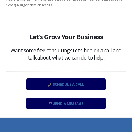
Google algorithm changes.
Let’s Grow Your Business
Want some free consulting? Let’s hop on a call and
talk about what we can do to help.
SCHEDULE A CALL
SEND A MESSAGE