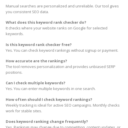
Manual searches are personalized and unreliable. Our tool gives
you consistent SEO data.
What does this keyword rank checker do?
It checks where your website ranks on Google for selected
keywords.
Is this keyword rank checker free?
Yes. You can check keyword rankings without signup or payment.
How accurate are the rankings?
The tool removes personalization and provides unbiased SERP
positions.
Can I check multiple keywords?
Yes. You can enter multiple keywords in one search.
How often should I check keyword rankings?
Weekly tracking is ideal for active SEO campaigns. Monthly checks
work for stable sites.
Does keyword ranking change frequently?
Yes. Rankings may change due to competition, content updates, or