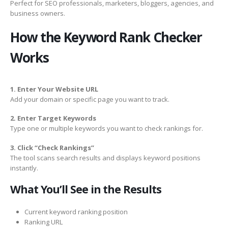
Perfect for SEO professionals, marketers, bloggers, agencies, and
business owners.
How the Keyword Rank Checker
Works
1. Enter Your Website URL
Add your domain or specific page you want to track.
2. Enter Target Keywords
Type one or multiple keywords you want to check rankings for.
3. Click “Check Rankings”
The tool scans search results and displays keyword positions
instantly.
What You’ll See in the Results
Current keyword ranking position
Ranking URL