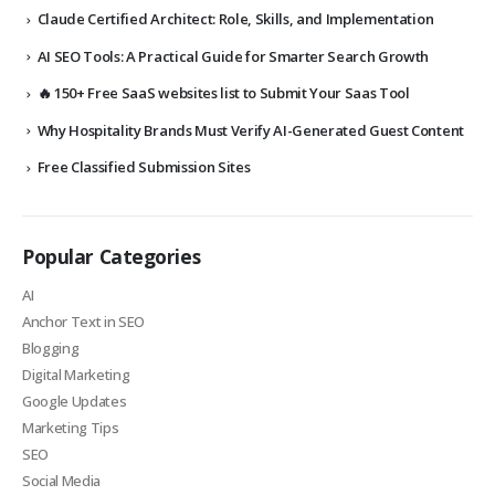
Claude Certified Architect: Role, Skills, and Implementation
AI SEO Tools: A Practical Guide for Smarter Search Growth
🔥 150+ Free SaaS websites list to Submit Your Saas Tool
Why Hospitality Brands Must Verify AI-Generated Guest Content
Free Classified Submission Sites
Popular Categories
AI
Anchor Text in SEO
Blogging
Digital Marketing
Google Updates
Marketing Tips
SEO
Social Media