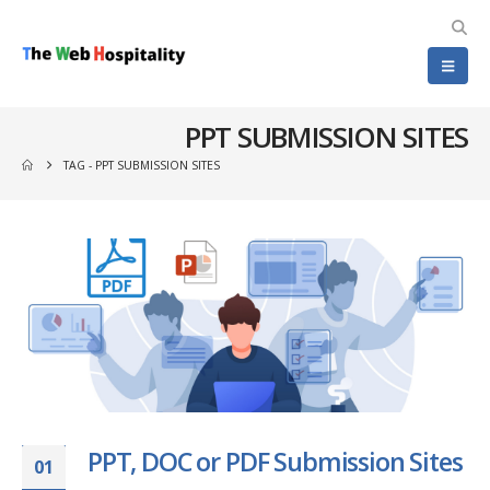
PPT SUBMISSION SITES
TAG -
PPT SUBMISSION SITES
PPT, DOC or PDF Submission Sites
01