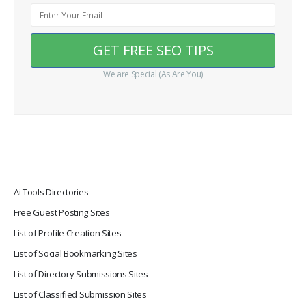
We are Special (As Are You)
Ai Tools Directories
Free Guest Posting Sites
List of Profile Creation Sites
List of Social Bookmarking Sites
List of Directory Submissions Sites
List of Classified Submission Sites