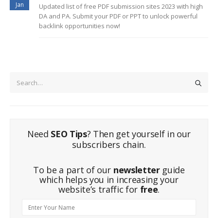
Jan
Updated list of free PDF submission sites 2023 with high
DA and PA. Submit your PDF or PPT to unlock powerful
backlink opportunities now!
Need
SEO Tips
? Then get yourself in our
subscribers chain.
To be a part of our
newsletter
guide
which helps you in increasing your
website’s traffic for
free
.