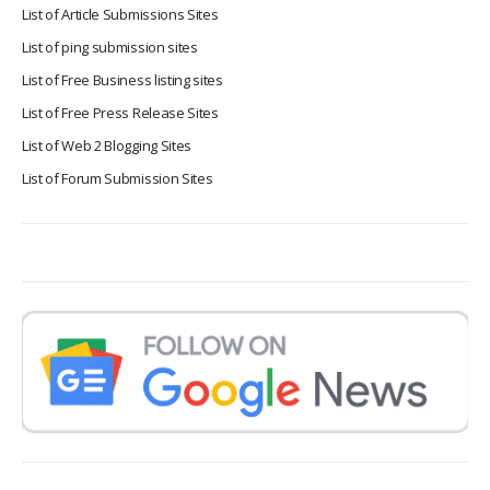
List of Article Submissions Sites
List of ping submission sites
List of Free Business listing sites
List of Free Press Release Sites
List of Web 2 Blogging Sites
List of Forum Submission Sites