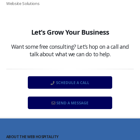
Website Solutions
Let’s Grow Your Business
Want some free consulting? Let’s hop on a call and
talk about what we can do to help.
SCHEDULE A CALL
SEND A MESSAGE
ABOUT THE WEB HOSPITALITY