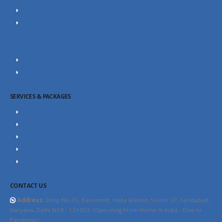
About Us
Portfolio
Career
Our Team
SEO Blog
Contact Us
SERVICES & PACKAGES
SEO Packages
SEO Consultant
Website Design Packages
Content Marketing
YouTube SEO
CONTACT US
Address:
Shop No.71, Basement, Huda Market, Sector 37, Faridabad,
Haryana, Delhi NCR - 121003. (Operating From Home in India - Due to
Pandemic)