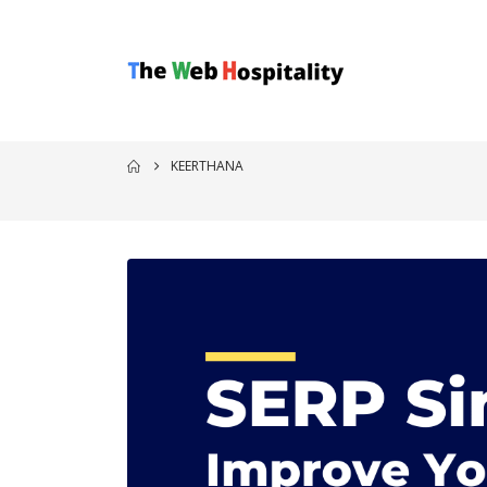
KEERTHANA