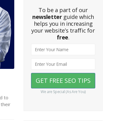
To be a part of our
newsletter
guide which
helps you in increasing
your website’s traffic for
free
.
We are Special (As Are You)
d to
their