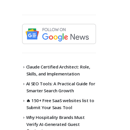
Claude Certified Architect: Role,
Skills, and Implementation
AI SEO Tools: A Practical Guide for
Smarter Search Growth
🔥 150+ Free SaaS websites list to
Submit Your Saas Tool
Why Hospitality Brands Must
Verify AI-Generated Guest