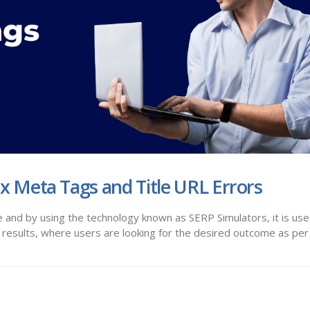
ix Meta Tags and Title URL Errors
 and by using the technology known as SERP Simulators, it is use
results, where users are looking for the desired outcome as per 