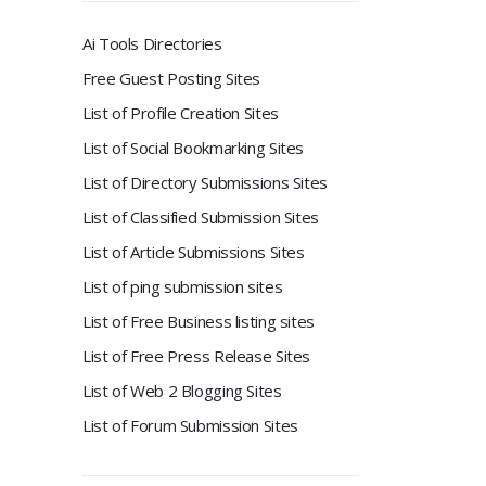
Ai Tools Directories
Free Guest Posting Sites
List of Profile Creation Sites
List of Social Bookmarking Sites
List of Directory Submissions Sites
List of Classified Submission Sites
List of Article Submissions Sites
List of ping submission sites
List of Free Business listing sites
List of Free Press Release Sites
List of Web 2 Blogging Sites
List of Forum Submission Sites