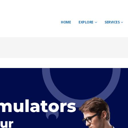
HOME
EXPLORE
SERVICES