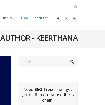
TOOLS
BLOG
CONTACT
AUTHOR - KEERTHANA
Need
SEO Tips
? Then get
yourself in our subscribers
chain.