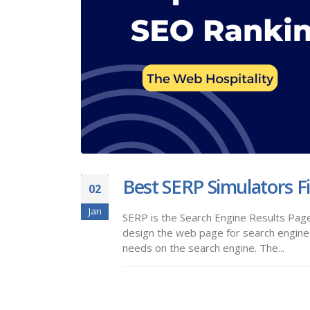
Best SERP Simulators F
02
Jan
SERP is the Search Engine Results Page
design the web page for search engine 
needs on the search engine. The...