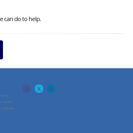
e can do to help.
 Huda
a, Delhi
in India
m