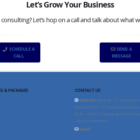
Let’s Grow Your Business
onsulting? Let’s hop on a call and talk about what w
SCHEDULE A
SEND A
CALL
MESSAGE
ES & PACKAGES
CONTACT US
O Packages
Address:
Shop No.71, Basement,
Market, Sector 37, Faridabad, Haryan
 Consultant
NCR - 121003. (Operating From Home 
site Design Packages
- Due to Pandemic)
tent Marketing
Email:
info@thewebhospitality.co
uTube SEO