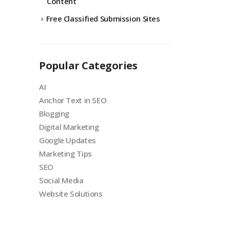
Content
Free Classified Submission Sites
Popular Categories
AI
Anchor Text in SEO
Blogging
Digital Marketing
Google Updates
Marketing Tips
SEO
Social Media
Website Solutions