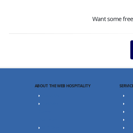
Want some free c
ABOUT THE WEB HOSPITALITY
SERVIC
About Us
SE
Portfolio
SEO
Career
Web
Our Team
Con
SEO Blog
Yo