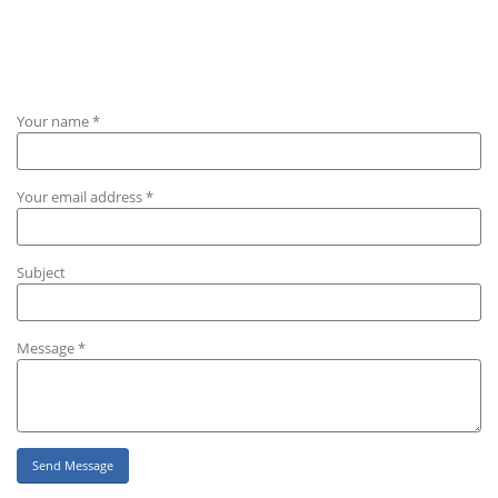
Your name *
Your email address *
Subject
Message *