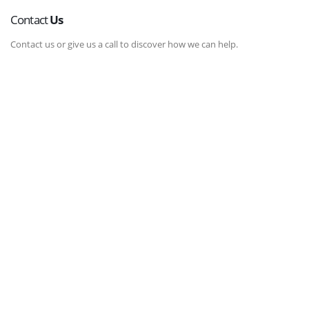
Contact
Us
Contact us or give us a call to discover how we can help.